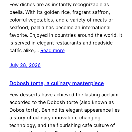
Few dishes are as instantly recognizable as
paella. With its golden rice, fragrant saffron,
colorful vegetables, and a variety of meats or
seafood, paella has become an international
favorite. Enjoyed in countries around the world, it
is served in elegant restaurants and roadside
cafés alike,…
Read more
July 28, 2026
Dobosh torte, a culinary masterpiece
Few desserts have achieved the lasting acclaim
accorded to the Dobosh torte (also known as
Dobos torte). Behind its elegant appearance lies
a story of culinary innovation, changing
technology, and the flourishing café culture of