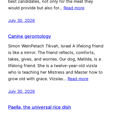
best candidates, not only for the meat they
would provide but also for…
Read more
July 30, 2026
Canine gerontology
Simon WeinPetach Tikvah, Israel A lifelong friend
is like a mirror. The friend reflects, comforts,
takes, gives, and worries. Our dog, Matilda, is a
lifelong friend. She is a twelve-year-old vizsla
who is teaching her Mistress and Master how to
grow old with grace. Vizslas…
Read more
July 30, 2026
Paella, the universal rice dish