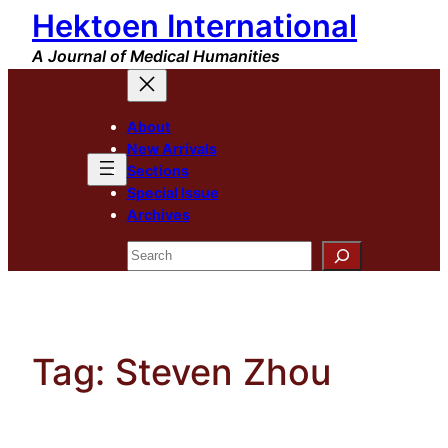
Hektoen International
Skip
to
A Journal of Medical Humanities
content
About
New Arrivals
Sections
Special Issue
Archives
Search
Tag:
Steven Zhou