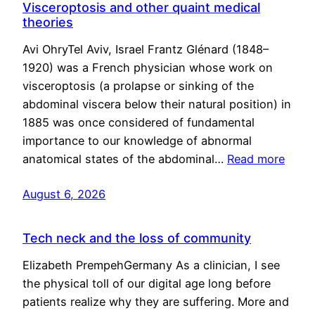
Visceroptosis and other quaint medical
theories
Avi OhryTel Aviv, Israel Frantz Glénard (1848–
1920) was a French physician whose work on
visceroptosis (a prolapse or sinking of the
abdominal viscera below their natural position) in
1885 was once considered of fundamental
importance to our knowledge of abnormal
anatomical states of the abdominal…
Read more
August 6, 2026
Tech neck and the loss of community
Elizabeth PrempehGermany As a clinician, I see
the physical toll of our digital age long before
patients realize why they are suffering. More and