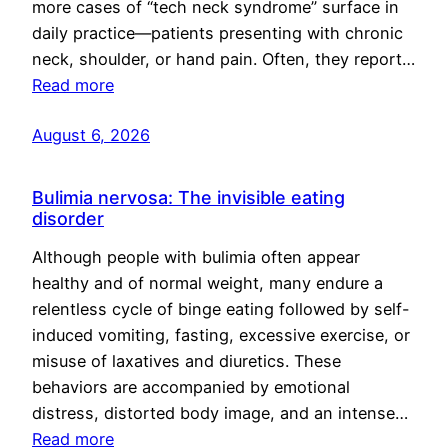
more cases of “tech neck syndrome” surface in
daily practice—patients presenting with chronic
neck, shoulder, or hand pain. Often, they report…
Read more
August 6, 2026
Bulimia nervosa: The invisible eating
disorder
Although people with bulimia often appear
healthy and of normal weight, many endure a
relentless cycle of binge eating followed by self-
induced vomiting, fasting, excessive exercise, or
misuse of laxatives and diuretics. These
behaviors are accompanied by emotional
distress, distorted body image, and an intense…
Read more