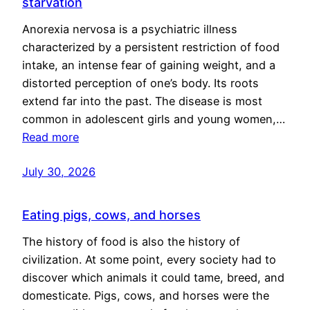
starvation
Anorexia nervosa is a psychiatric illness
characterized by a persistent restriction of food
intake, an intense fear of gaining weight, and a
distorted perception of one’s body. Its roots
extend far into the past. The disease is most
common in adolescent girls and young women,…
Read more
July 30, 2026
Eating pigs, cows, and horses
The history of food is also the history of
civilization. At some point, every society had to
discover which animals it could tame, breed, and
domesticate. Pigs, cows, and horses were the