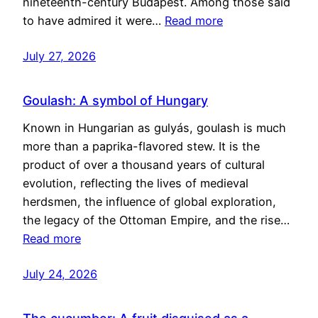
nineteenth-century Budapest. Among those said
to have admired it were…
Read more
July 27, 2026
Goulash: A symbol of Hungary
Known in Hungarian as gulyás, goulash is much
more than a paprika-flavored stew. It is the
product of over a thousand years of cultural
evolution, reflecting the lives of medieval
herdsmen, the influence of global exploration,
the legacy of the Ottoman Empire, and the rise…
Read more
July 24, 2026