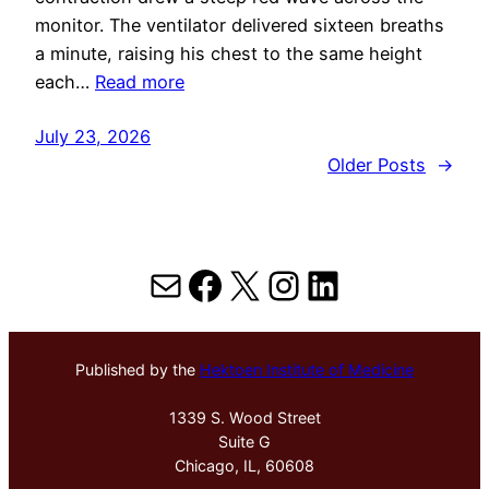
monitor. The ventilator delivered sixteen breaths
a minute, raising his chest to the same height
each…
Read more
July 23, 2026
Older Posts
→
Mail
Facebook
X
Instagram
LinkedIn
Published by the
Hektoen Institute of Medicine
1339 S. Wood Street
Suite G
Chicago, IL, 60608