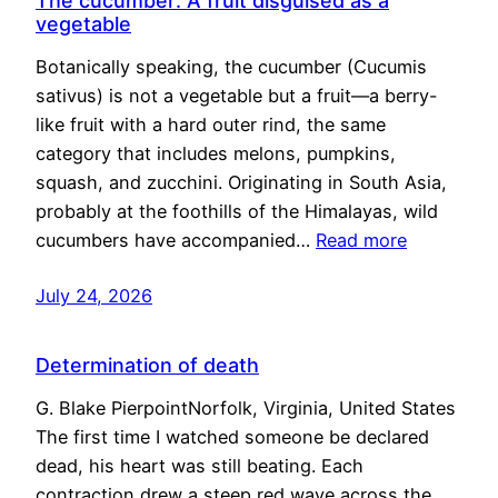
The cucumber: A fruit disguised as a
vegetable
Botanically speaking, the cucumber (Cucumis
sativus) is not a vegetable but a fruit—a berry-
like fruit with a hard outer rind, the same
category that includes melons, pumpkins,
squash, and zucchini. Originating in South Asia,
probably at the foothills of the Himalayas, wild
cucumbers have accompanied…
Read more
July 24, 2026
Determination of death
G. Blake PierpointNorfolk, Virginia, United States
The first time I watched someone be declared
dead, his heart was still beating. Each
contraction drew a steep red wave across the