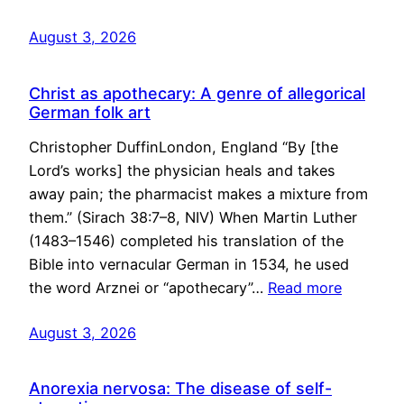
August 3, 2026
Christ as apothecary: A genre of allegorical
German folk art
Christopher DuffinLondon, England “By [the
Lord’s works] the physician heals and takes
away pain; the pharmacist makes a mixture from
them.” (Sirach 38:7–8, NIV) When Martin Luther
(1483–1546) completed his translation of the
Bible into vernacular German in 1534, he used
the word Arznei or “apothecary”…
Read more
August 3, 2026
Anorexia nervosa: The disease of self-