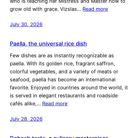
who is teaching her Mistress and Master how to
grow old with grace. Vizslas…
Read more
July 30, 2026
Paella, the universal rice dish
Few dishes are as instantly recognizable as
paella. With its golden rice, fragrant saffron,
colorful vegetables, and a variety of meats or
seafood, paella has become an international
favorite. Enjoyed in countries around the world, it
is served in elegant restaurants and roadside
cafés alike,…
Read more
July 28, 2026