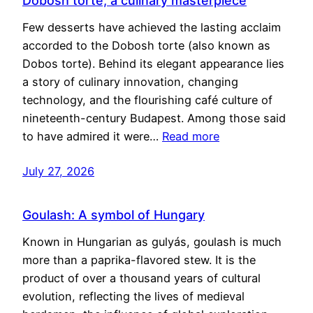
Dobosh torte, a culinary masterpiece
Few desserts have achieved the lasting acclaim
accorded to the Dobosh torte (also known as
Dobos torte). Behind its elegant appearance lies
a story of culinary innovation, changing
technology, and the flourishing café culture of
nineteenth-century Budapest. Among those said
to have admired it were…
Read more
July 27, 2026
Goulash: A symbol of Hungary
Known in Hungarian as gulyás, goulash is much
more than a paprika-flavored stew. It is the
product of over a thousand years of cultural
evolution, reflecting the lives of medieval