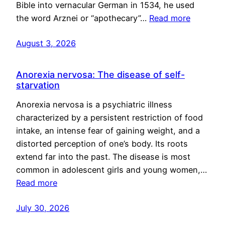
Bible into vernacular German in 1534, he used
the word Arznei or “apothecary”…
Read more
August 3, 2026
Anorexia nervosa: The disease of self-
starvation
Anorexia nervosa is a psychiatric illness
characterized by a persistent restriction of food
intake, an intense fear of gaining weight, and a
distorted perception of one’s body. Its roots
extend far into the past. The disease is most
common in adolescent girls and young women,…
Read more
July 30, 2026