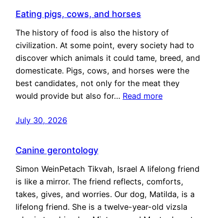
Eating pigs, cows, and horses
The history of food is also the history of
civilization. At some point, every society had to
discover which animals it could tame, breed, and
domesticate. Pigs, cows, and horses were the
best candidates, not only for the meat they
would provide but also for…
Read more
July 30, 2026
Canine gerontology
Simon WeinPetach Tikvah, Israel A lifelong friend
is like a mirror. The friend reflects, comforts,
takes, gives, and worries. Our dog, Matilda, is a
lifelong friend. She is a twelve-year-old vizsla