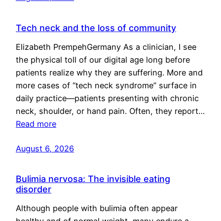
Tech neck and the loss of community
Elizabeth PrempehGermany As a clinician, I see
the physical toll of our digital age long before
patients realize why they are suffering. More and
more cases of “tech neck syndrome” surface in
daily practice—patients presenting with chronic
neck, shoulder, or hand pain. Often, they report…
Read more
August 6, 2026
Bulimia nervosa: The invisible eating
disorder
Although people with bulimia often appear