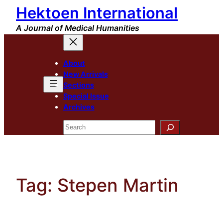
Hektoen International
Skip
to
A Journal of Medical Humanities
content
About
New Arrivals
Sections
Special Issue
Archives
Search
Tag:
Stepen Martin