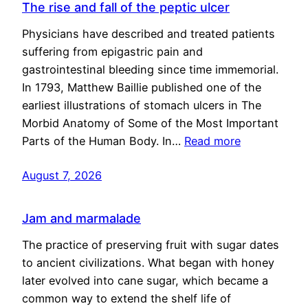
The rise and fall of the peptic ulcer
Physicians have described and treated patients
suffering from epigastric pain and
gastrointestinal bleeding since time immemorial.
In 1793, Matthew Baillie published one of the
earliest illustrations of stomach ulcers in The
Morbid Anatomy of Some of the Most Important
Parts of the Human Body. In…
Read more
August 7, 2026
Jam and marmalade
The practice of preserving fruit with sugar dates
to ancient civilizations. What began with honey
later evolved into cane sugar, which became a
common way to extend the shelf life of