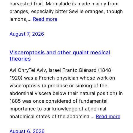
harvested fruit. Marmalade is made mainly from
oranges, especially bitter Seville oranges, though
lemons,…
Read more
August 7, 2026
Visceroptosis and other quaint medical
theories
Avi OhryTel Aviv, Israel Frantz Glénard (1848–
1920) was a French physician whose work on
visceroptosis (a prolapse or sinking of the
abdominal viscera below their natural position) in
1885 was once considered of fundamental
importance to our knowledge of abnormal
anatomical states of the abdominal…
Read more
August 6, 2026