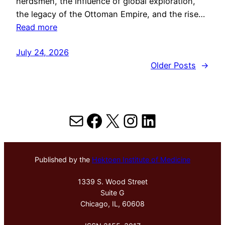
herdsmen, the influence of global exploration,
the legacy of the Ottoman Empire, and the rise…
Read more
July 24, 2026
Older Posts
→
Mail
Facebook
X
Instagram
LinkedIn
Published by the
Hektoen Institute of Medicine
1339 S. Wood Street
Suite G
Chicago, IL, 60608