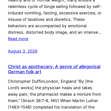
healthy and of normal weight, many endure a
relentless cycle of binge eating followed by self-
induced vomiting, fasting, excessive exercise, or
misuse of laxatives and diuretics. These
behaviors are accompanied by emotional
distress, distorted body image, and an intense…
Read more
August 3, 2026
Christ as apothecary: A genre of allegorical
German folk art
Christopher DuffinLondon, England “By [the
Lord’s works] the physician heals and takes
away pain; the pharmacist makes a mixture from
them.” (Sirach 38:7–8, NIV) When Martin Luther
(1483–1546) completed his translation of the