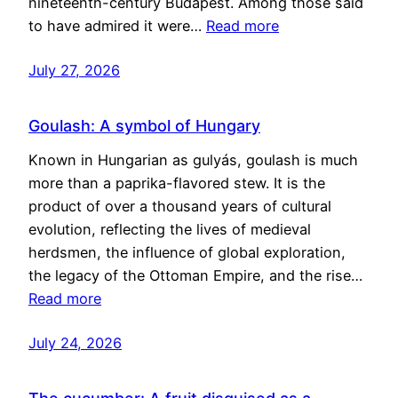
nineteenth-century Budapest. Among those said
to have admired it were…
Read more
July 27, 2026
Goulash: A symbol of Hungary
Known in Hungarian as gulyás, goulash is much
more than a paprika-flavored stew. It is the
product of over a thousand years of cultural
evolution, reflecting the lives of medieval
herdsmen, the influence of global exploration,
the legacy of the Ottoman Empire, and the rise…
Read more
July 24, 2026