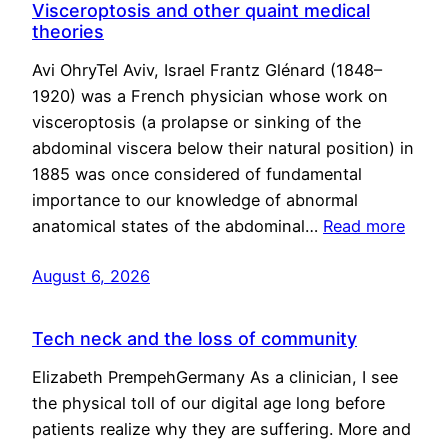
Visceroptosis and other quaint medical
theories
Avi OhryTel Aviv, Israel Frantz Glénard (1848–
1920) was a French physician whose work on
visceroptosis (a prolapse or sinking of the
abdominal viscera below their natural position) in
1885 was once considered of fundamental
importance to our knowledge of abnormal
anatomical states of the abdominal…
Read more
August 6, 2026
Tech neck and the loss of community
Elizabeth PrempehGermany As a clinician, I see
the physical toll of our digital age long before
patients realize why they are suffering. More and