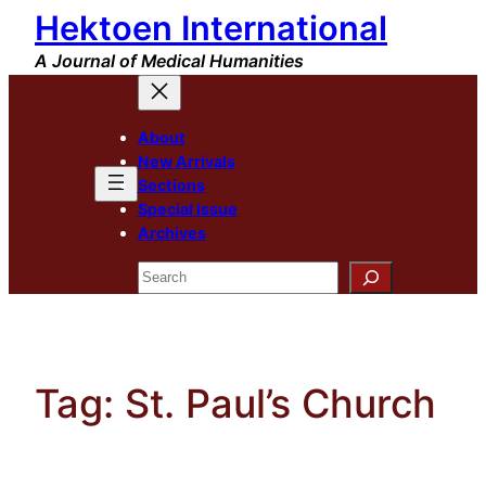
Hektoen International
Skip
to
A Journal of Medical Humanities
content
About
New Arrivals
Sections
Special Issue
Archives
Search
Tag:
St. Paul’s Church