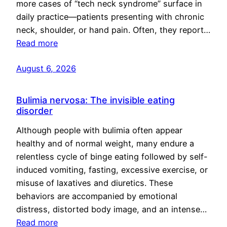
more cases of “tech neck syndrome” surface in
daily practice—patients presenting with chronic
neck, shoulder, or hand pain. Often, they report…
Read more
August 6, 2026
Bulimia nervosa: The invisible eating
disorder
Although people with bulimia often appear
healthy and of normal weight, many endure a
relentless cycle of binge eating followed by self-
induced vomiting, fasting, excessive exercise, or
misuse of laxatives and diuretics. These
behaviors are accompanied by emotional
distress, distorted body image, and an intense…
Read more