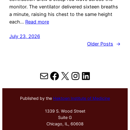
monitor. The ventilator delivered sixteen breaths
a minute, raising his chest to the same height
each…
Read more
July 23, 2026
Older Posts
→
Mail
Facebook
X
Instagram
LinkedIn
Published by the
Hektoen Institute of Medicine
1339 S. Wood Street
Suite G
Chicago, IL, 60608