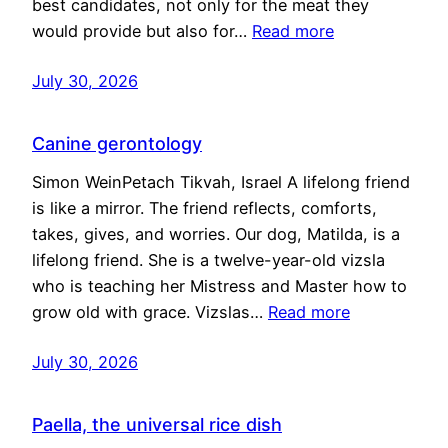
best candidates, not only for the meat they
would provide but also for…
Read more
July 30, 2026
Canine gerontology
Simon WeinPetach Tikvah, Israel A lifelong friend
is like a mirror. The friend reflects, comforts,
takes, gives, and worries. Our dog, Matilda, is a
lifelong friend. She is a twelve-year-old vizsla
who is teaching her Mistress and Master how to
grow old with grace. Vizslas…
Read more
July 30, 2026
Paella, the universal rice dish