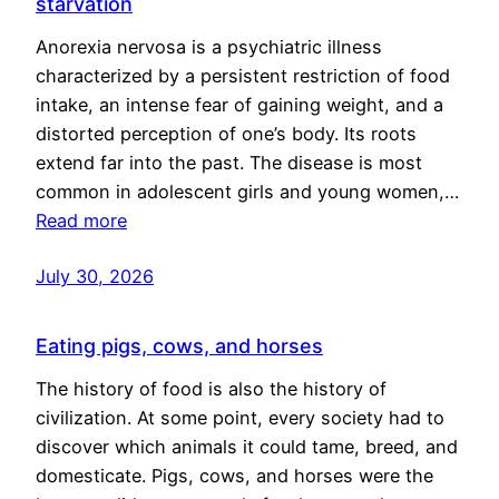
starvation
Anorexia nervosa is a psychiatric illness
characterized by a persistent restriction of food
intake, an intense fear of gaining weight, and a
distorted perception of one’s body. Its roots
extend far into the past. The disease is most
common in adolescent girls and young women,…
Read more
July 30, 2026
Eating pigs, cows, and horses
The history of food is also the history of
civilization. At some point, every society had to
discover which animals it could tame, breed, and
domesticate. Pigs, cows, and horses were the