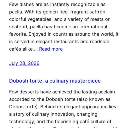
Few dishes are as instantly recognizable as
paella. With its golden rice, fragrant saffron,
colorful vegetables, and a variety of meats or
seafood, paella has become an international
favorite. Enjoyed in countries around the world, it
is served in elegant restaurants and roadside
cafés alike,…
Read more
July 28, 2026
Dobosh torte, a culinary masterpiece
Few desserts have achieved the lasting acclaim
accorded to the Dobosh torte (also known as
Dobos torte). Behind its elegant appearance lies
a story of culinary innovation, changing
technology, and the flourishing café culture of