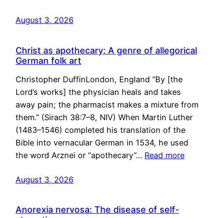
August 3, 2026
Christ as apothecary: A genre of allegorical
German folk art
Christopher DuffinLondon, England “By [the
Lord’s works] the physician heals and takes
away pain; the pharmacist makes a mixture from
them.” (Sirach 38:7–8, NIV) When Martin Luther
(1483–1546) completed his translation of the
Bible into vernacular German in 1534, he used
the word Arznei or “apothecary”…
Read more
August 3, 2026
Anorexia nervosa: The disease of self-