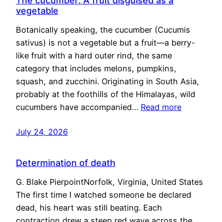
The cucumber: A fruit disguised as a
vegetable
Botanically speaking, the cucumber (Cucumis
sativus) is not a vegetable but a fruit—a berry-
like fruit with a hard outer rind, the same
category that includes melons, pumpkins,
squash, and zucchini. Originating in South Asia,
probably at the foothills of the Himalayas, wild
cucumbers have accompanied…
Read more
July 24, 2026
Determination of death
G. Blake PierpointNorfolk, Virginia, United States
The first time I watched someone be declared
dead, his heart was still beating. Each
contraction drew a steep red wave across the