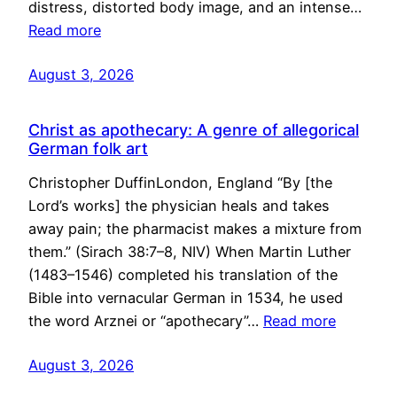
distress, distorted body image, and an intense…
Read more
August 3, 2026
Christ as apothecary: A genre of allegorical
German folk art
Christopher DuffinLondon, England “By [the
Lord’s works] the physician heals and takes
away pain; the pharmacist makes a mixture from
them.” (Sirach 38:7–8, NIV) When Martin Luther
(1483–1546) completed his translation of the
Bible into vernacular German in 1534, he used
the word Arznei or “apothecary”…
Read more
August 3, 2026