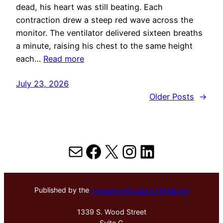
dead, his heart was still beating. Each
contraction drew a steep red wave across the
monitor. The ventilator delivered sixteen breaths
a minute, raising his chest to the same height
each…
Read more
July 23, 2026
Older Posts
→
Mail
Facebook
X
Instagram
LinkedIn
Published by the
Hektoen Institute of Medicine
1339 S. Wood Street
Suite G