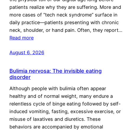
patients realize why they are suffering. More and
more cases of “tech neck syndrome” surface in
daily practice—patients presenting with chronic
neck, shoulder, or hand pain. Often, they report…
Read more
August 6, 2026
Bulimia nervosa: The invisible eating
disorder
Although people with bulimia often appear
healthy and of normal weight, many endure a
relentless cycle of binge eating followed by self-
induced vomiting, fasting, excessive exercise, or
misuse of laxatives and diuretics. These
behaviors are accompanied by emotional