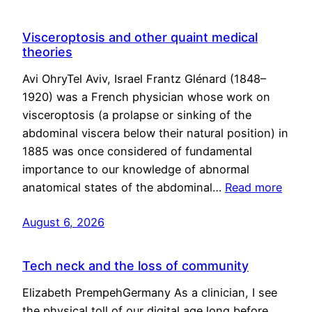
Visceroptosis and other quaint medical
theories
Avi OhryTel Aviv, Israel Frantz Glénard (1848–
1920) was a French physician whose work on
visceroptosis (a prolapse or sinking of the
abdominal viscera below their natural position) in
1885 was once considered of fundamental
importance to our knowledge of abnormal
anatomical states of the abdominal…
Read more
August 6, 2026
Tech neck and the loss of community
Elizabeth PrempehGermany As a clinician, I see
the physical toll of our digital age long before