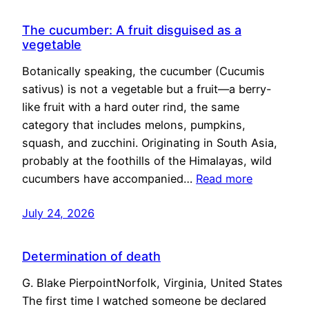
The cucumber: A fruit disguised as a
vegetable
Botanically speaking, the cucumber (Cucumis
sativus) is not a vegetable but a fruit—a berry-
like fruit with a hard outer rind, the same
category that includes melons, pumpkins,
squash, and zucchini. Originating in South Asia,
probably at the foothills of the Himalayas, wild
cucumbers have accompanied…
Read more
July 24, 2026
Determination of death
G. Blake PierpointNorfolk, Virginia, United States
The first time I watched someone be declared