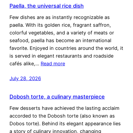
Paella, the universal rice dish
Few dishes are as instantly recognizable as
paella. With its golden rice, fragrant saffron,
colorful vegetables, and a variety of meats or
seafood, paella has become an international
favorite. Enjoyed in countries around the world, it
is served in elegant restaurants and roadside
cafés alike,…
Read more
July 28, 2026
Dobosh torte, a culinary masterpiece
Few desserts have achieved the lasting acclaim
accorded to the Dobosh torte (also known as
Dobos torte). Behind its elegant appearance lies
a story of culinary innovation, changing