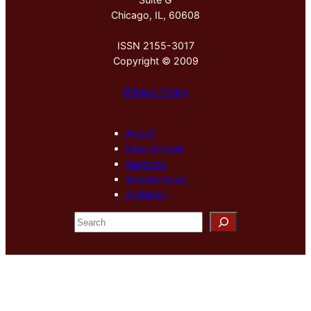
Chicago, IL, 60608
ISSN 2155-3017
Copyright © 2009
Privacy Policy
About
New Arrivals
Sections
Special Issue
Archives
S
e
a
r
c
h