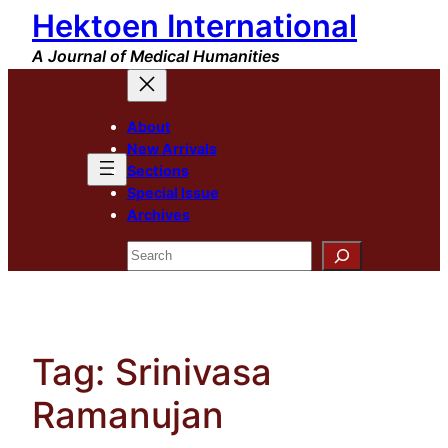
Hektoen International
Skip
to
A Journal of Medical Humanities
content
About
New Arrivals
Sections
Special Issue
Archives
Search
Tag:
Srinivasa
Ramanujan