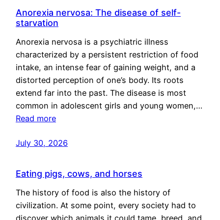
Anorexia nervosa: The disease of self-
starvation
Anorexia nervosa is a psychiatric illness
characterized by a persistent restriction of food
intake, an intense fear of gaining weight, and a
distorted perception of one’s body. Its roots
extend far into the past. The disease is most
common in adolescent girls and young women,…
Read more
July 30, 2026
Eating pigs, cows, and horses
The history of food is also the history of
civilization. At some point, every society had to
discover which animals it could tame, breed, and