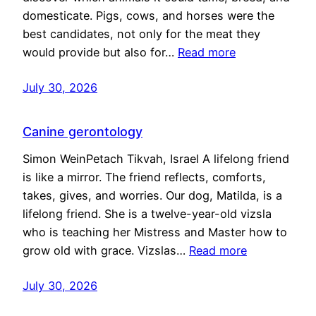
domesticate. Pigs, cows, and horses were the
best candidates, not only for the meat they
would provide but also for…
Read more
July 30, 2026
Canine gerontology
Simon WeinPetach Tikvah, Israel A lifelong friend
is like a mirror. The friend reflects, comforts,
takes, gives, and worries. Our dog, Matilda, is a
lifelong friend. She is a twelve-year-old vizsla
who is teaching her Mistress and Master how to
grow old with grace. Vizslas…
Read more
July 30, 2026