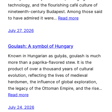
technology, and the flourishing café culture of
nineteenth-century Budapest. Among those said
to have admired it were…
Read more
July 27, 2026
Goulash: A symbol of Hungary
Known in Hungarian as gulyás, goulash is much
more than a paprika-flavored stew. It is the
product of over a thousand years of cultural
evolution, reflecting the lives of medieval
herdsmen, the influence of global exploration,
the legacy of the Ottoman Empire, and the rise…
Read more
July 24, 2026