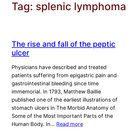
Tag:
splenic lymphoma
The rise and fall of the peptic
ulcer
Physicians have described and treated
patients suffering from epigastric pain and
gastrointestinal bleeding since time
immemorial. In 1793, Matthew Baillie
published one of the earliest illustrations of
stomach ulcers in The Morbid Anatomy of
Some of the Most Important Parts of the
Human Body. In…
Read more