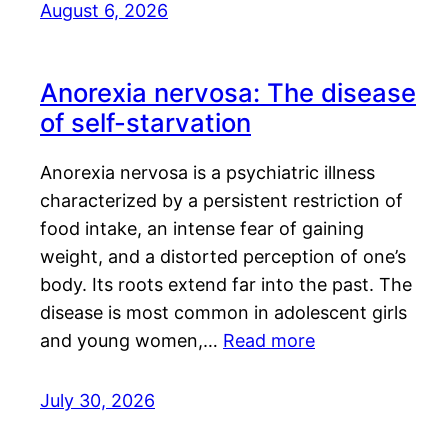
August 6, 2026
Anorexia nervosa: The disease
of self-starvation
Anorexia nervosa is a psychiatric illness
characterized by a persistent restriction of
food intake, an intense fear of gaining
weight, and a distorted perception of one’s
body. Its roots extend far into the past. The
disease is most common in adolescent girls
and young women,…
Read more
July 30, 2026