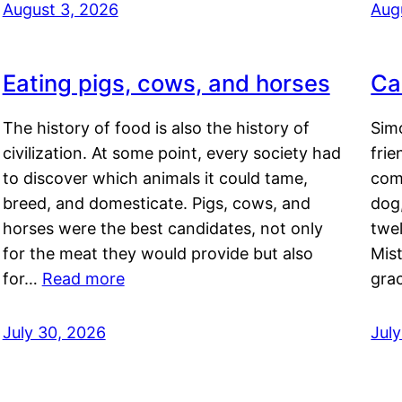
August 3, 2026
Aug
Eating pigs, cows, and horses
Ca
The history of food is also the history of
Simo
civilization. At some point, every society had
frie
to discover which animals it could tame,
comf
breed, and domesticate. Pigs, cows, and
dog,
horses were the best candidates, not only
twel
for the meat they would provide but also
Mis
for…
Read more
gra
July 30, 2026
Jul