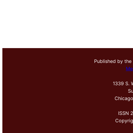
Published by the
Me
1339 S. 
Su
Chicago
ISSN 
Copyri