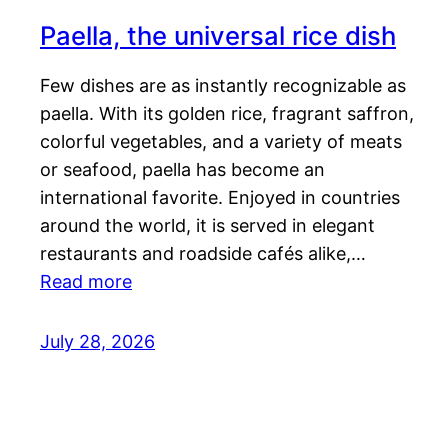
Paella, the universal rice dish
Few dishes are as instantly recognizable as
paella. With its golden rice, fragrant saffron,
colorful vegetables, and a variety of meats
or seafood, paella has become an
international favorite. Enjoyed in countries
around the world, it is served in elegant
restaurants and roadside cafés alike,…
Read more
July 28, 2026