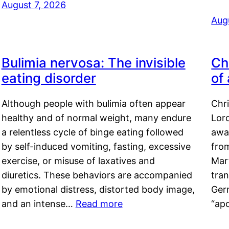
August 7, 2026
Aug
Bulimia nervosa: The invisible
Ch
eating disorder
of
Although people with bulimia often appear
Chr
healthy and of normal weight, many endure
Lord
a relentless cycle of binge eating followed
awa
by self-induced vomiting, fasting, excessive
fro
exercise, or misuse of laxatives and
Mar
diuretics. These behaviors are accompanied
tran
by emotional distress, distorted body image,
Ger
and an intense…
Read more
“ap