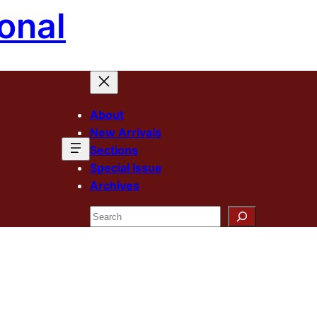
onal
About
New Arrivals
Sections
Special Issue
Archives
Search