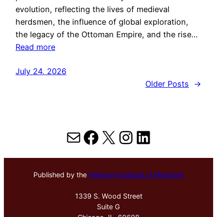
evolution, reflecting the lives of medieval
herdsmen, the influence of global exploration,
the legacy of the Ottoman Empire, and the rise…
Read more
July 24, 2026
Older Posts
→
Mail
Facebook
X
Instagram
LinkedIn
Published by the
Hektoen Institute of Medicine
1339 S. Wood Street
Suite G