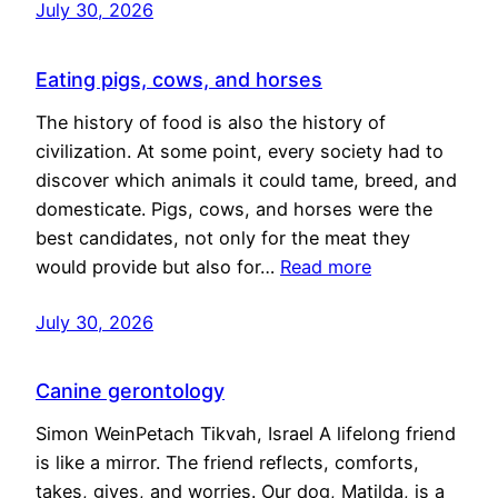
July 30, 2026
Eating pigs, cows, and horses
The history of food is also the history of
civilization. At some point, every society had to
discover which animals it could tame, breed, and
domesticate. Pigs, cows, and horses were the
best candidates, not only for the meat they
would provide but also for…
Read more
July 30, 2026
Canine gerontology
Simon WeinPetach Tikvah, Israel A lifelong friend
is like a mirror. The friend reflects, comforts,
takes, gives, and worries. Our dog, Matilda, is a