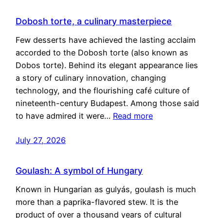
Dobosh torte, a culinary masterpiece
Few desserts have achieved the lasting acclaim
accorded to the Dobosh torte (also known as
Dobos torte). Behind its elegant appearance lies
a story of culinary innovation, changing
technology, and the flourishing café culture of
nineteenth-century Budapest. Among those said
to have admired it were…
Read more
July 27, 2026
Goulash: A symbol of Hungary
Known in Hungarian as gulyás, goulash is much
more than a paprika-flavored stew. It is the
product of over a thousand years of cultural