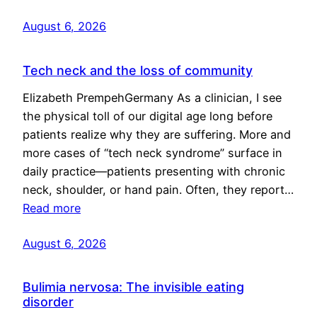
August 6, 2026
Tech neck and the loss of community
Elizabeth PrempehGermany As a clinician, I see
the physical toll of our digital age long before
patients realize why they are suffering. More and
more cases of “tech neck syndrome” surface in
daily practice—patients presenting with chronic
neck, shoulder, or hand pain. Often, they report…
Read more
August 6, 2026
Bulimia nervosa: The invisible eating
disorder