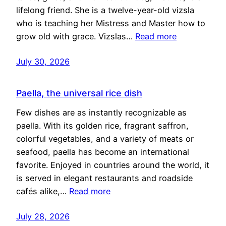
lifelong friend. She is a twelve-year-old vizsla
who is teaching her Mistress and Master how to
grow old with grace. Vizslas…
Read more
July 30, 2026
Paella, the universal rice dish
Few dishes are as instantly recognizable as
paella. With its golden rice, fragrant saffron,
colorful vegetables, and a variety of meats or
seafood, paella has become an international
favorite. Enjoyed in countries around the world, it
is served in elegant restaurants and roadside
cafés alike,…
Read more
July 28, 2026