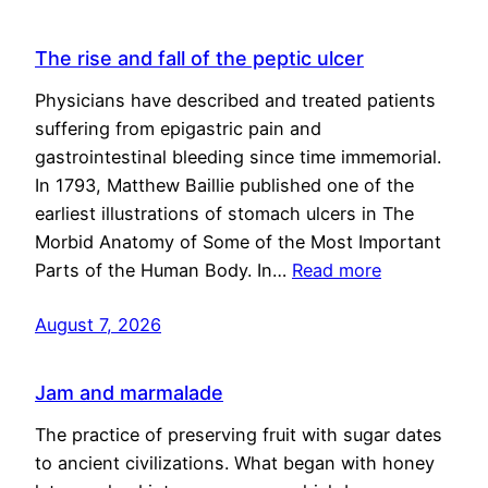
The rise and fall of the peptic ulcer
Physicians have described and treated patients
suffering from epigastric pain and
gastrointestinal bleeding since time immemorial.
In 1793, Matthew Baillie published one of the
earliest illustrations of stomach ulcers in The
Morbid Anatomy of Some of the Most Important
Parts of the Human Body. In…
Read more
August 7, 2026
Jam and marmalade
The practice of preserving fruit with sugar dates
to ancient civilizations. What began with honey