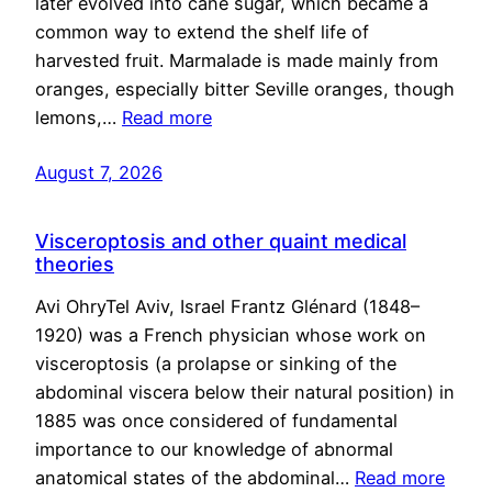
later evolved into cane sugar, which became a
common way to extend the shelf life of
harvested fruit. Marmalade is made mainly from
oranges, especially bitter Seville oranges, though
lemons,…
Read more
August 7, 2026
Visceroptosis and other quaint medical
theories
Avi OhryTel Aviv, Israel Frantz Glénard (1848–
1920) was a French physician whose work on
visceroptosis (a prolapse or sinking of the
abdominal viscera below their natural position) in
1885 was once considered of fundamental
importance to our knowledge of abnormal
anatomical states of the abdominal…
Read more