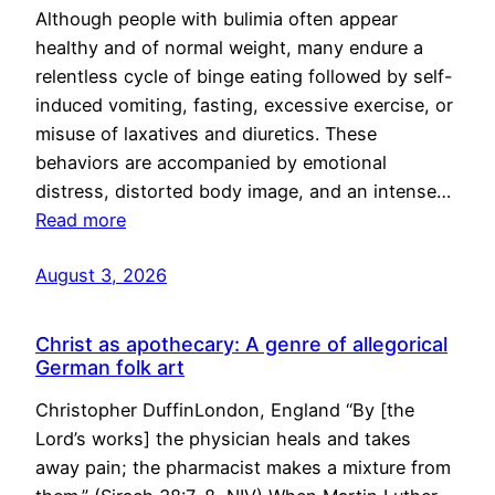
Although people with bulimia often appear
healthy and of normal weight, many endure a
relentless cycle of binge eating followed by self-
induced vomiting, fasting, excessive exercise, or
misuse of laxatives and diuretics. These
behaviors are accompanied by emotional
distress, distorted body image, and an intense…
Read more
August 3, 2026
Christ as apothecary: A genre of allegorical
German folk art
Christopher DuffinLondon, England “By [the
Lord’s works] the physician heals and takes
away pain; the pharmacist makes a mixture from