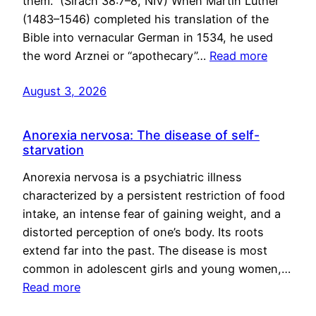
them.” (Sirach 38:7–8, NIV) When Martin Luther
(1483–1546) completed his translation of the
Bible into vernacular German in 1534, he used
the word Arznei or “apothecary”…
Read more
August 3, 2026
Anorexia nervosa: The disease of self-
starvation
Anorexia nervosa is a psychiatric illness
characterized by a persistent restriction of food
intake, an intense fear of gaining weight, and a
distorted perception of one’s body. Its roots
extend far into the past. The disease is most
common in adolescent girls and young women,…
Read more