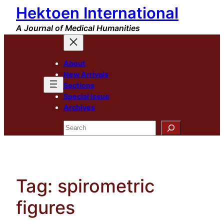
Hektoen International
Skip
to
A Journal of Medical Humanities
content
About
New Arrivals
Sections
Special Issue
Archives
Search
Tag:
spirometric
figures