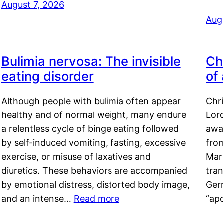
August 7, 2026
Aug
Bulimia nervosa: The invisible
Ch
eating disorder
of
Although people with bulimia often appear
Chr
healthy and of normal weight, many endure
Lord
a relentless cycle of binge eating followed
awa
by self-induced vomiting, fasting, excessive
fro
exercise, or misuse of laxatives and
Mar
diuretics. These behaviors are accompanied
tran
by emotional distress, distorted body image,
Ger
and an intense…
Read more
“ap