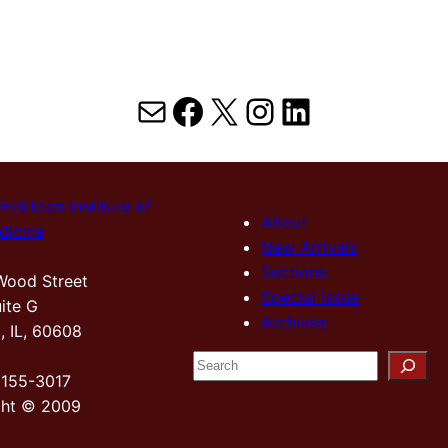
Mail
Facebook
X
Instagram
LinkedIn
Hektoen Institute of
About
dicine
New Arrivals
Sections
Wood Street
Special Issue
ite G
Archives
, IL, 60608
S
2155-3017
e
ght © 2009
a
r