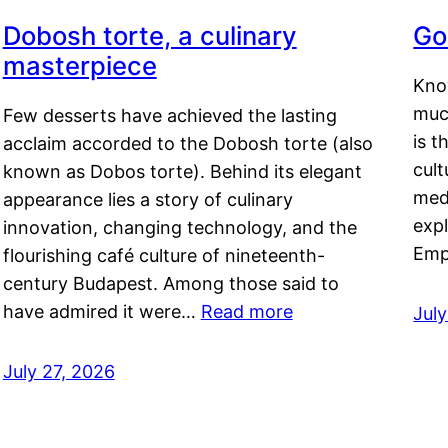
Dobosh torte, a culinary
Go
masterpiece
Kno
muc
Few desserts have achieved the lasting
is t
acclaim accorded to the Dobosh torte (also
cult
known as Dobos torte). Behind its elegant
medi
appearance lies a story of culinary
exp
innovation, changing technology, and the
Emp
flourishing café culture of nineteenth-
century Budapest. Among those said to
have admired it were…
Read more
Jul
July 27, 2026