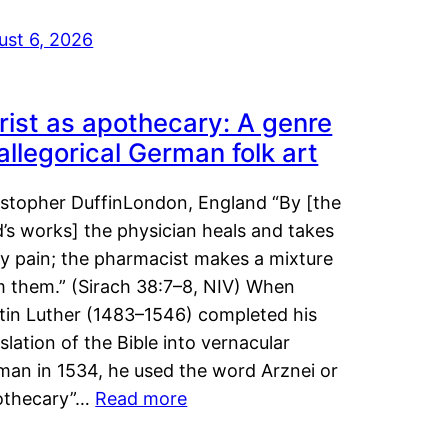
ust 6, 2026
rist as apothecary: A genre
 allegorical German folk art
istopher DuffinLondon, England “By [the
’s works] the physician heals and takes
y pain; the pharmacist makes a mixture
m them.” (Sirach 38:7–8, NIV) When
tin Luther (1483–1546) completed his
slation of the Bible into vernacular
man in 1534, he used the word Arznei or
othecary”…
Read more