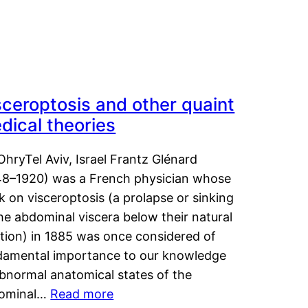
sceroptosis and other quaint
dical theories
OhryTel Aviv, Israel Frantz Glénard
48–1920) was a French physician whose
 on visceroptosis (a prolapse or sinking
he abdominal viscera below their natural
ition) in 1885 was once considered of
damental importance to our knowledge
abnormal anatomical states of the
ominal…
Read more