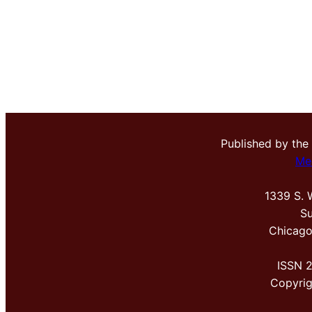
Published by the
Me
1339 S. 
Su
Chicago
ISSN 
Copyri