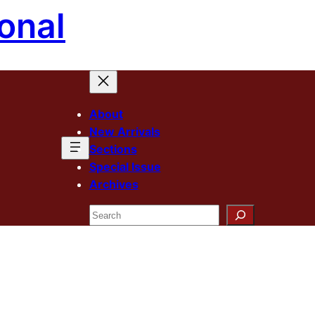
onal
About
New Arrivals
Sections
Special Issue
Archives
Search