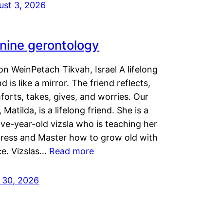
ust 3, 2026
nine gerontology
n WeinPetach Tikvah, Israel A lifelong
nd is like a mirror. The friend reflects,
orts, takes, gives, and worries. Our
 Matilda, is a lifelong friend. She is a
ve-year-old vizsla who is teaching her
tress and Master how to grow old with
ce. Vizslas…
Read more
y 30, 2026