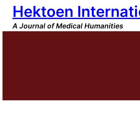
Hektoen Internati
Skip
to
content
A Journal of Medical Humanities