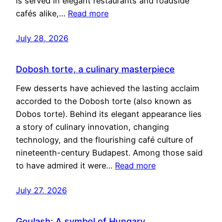
is served in elegant restaurants and roadside
cafés alike,…
Read more
July 28, 2026
Dobosh torte, a culinary masterpiece
Few desserts have achieved the lasting acclaim
accorded to the Dobosh torte (also known as
Dobos torte). Behind its elegant appearance lies
a story of culinary innovation, changing
technology, and the flourishing café culture of
nineteenth-century Budapest. Among those said
to have admired it were…
Read more
July 27, 2026
Goulash: A symbol of Hungary