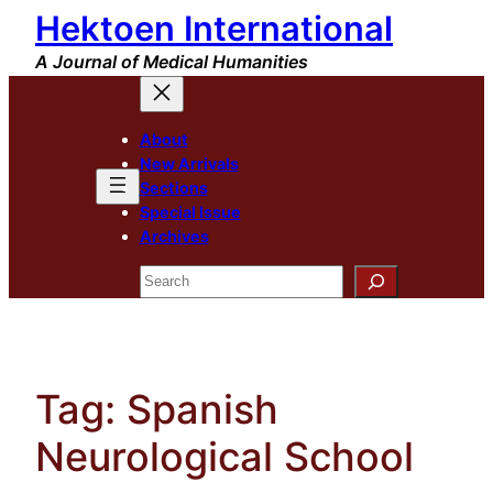
Hektoen International
Skip
to
A Journal of Medical Humanities
content
About
New Arrivals
Sections
Special Issue
Archives
Search
Tag:
Spanish
Neurological School