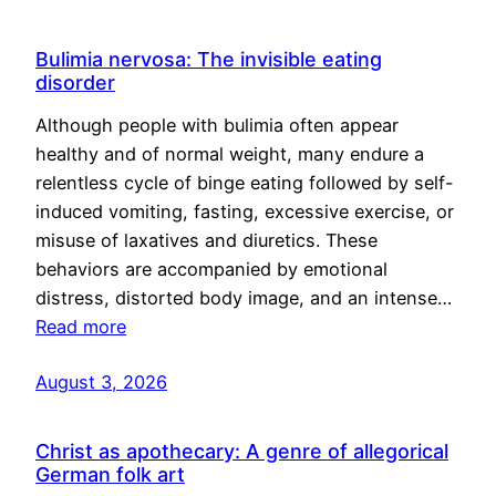
Bulimia nervosa: The invisible eating
disorder
Although people with bulimia often appear
healthy and of normal weight, many endure a
relentless cycle of binge eating followed by self-
induced vomiting, fasting, excessive exercise, or
misuse of laxatives and diuretics. These
behaviors are accompanied by emotional
distress, distorted body image, and an intense…
Read more
August 3, 2026
Christ as apothecary: A genre of allegorical
German folk art