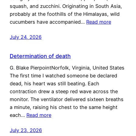
squash, and zucchini. Originating in South Asia,
probably at the foothills of the Himalayas, wild
cucumbers have accompanied…
Read more
July 24, 2026
Determination of death
G. Blake PierpointNorfolk, Virginia, United States
The first time I watched someone be declared
dead, his heart was still beating. Each
contraction drew a steep red wave across the
monitor. The ventilator delivered sixteen breaths
a minute, raising his chest to the same height
each…
Read more
July 23, 2026