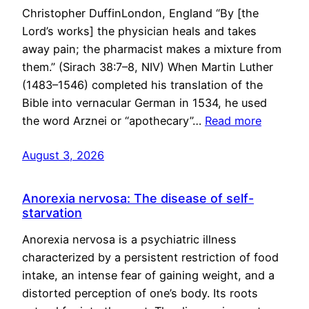
Christopher DuffinLondon, England “By [the
Lord’s works] the physician heals and takes
away pain; the pharmacist makes a mixture from
them.” (Sirach 38:7–8, NIV) When Martin Luther
(1483–1546) completed his translation of the
Bible into vernacular German in 1534, he used
the word Arznei or “apothecary”…
Read more
August 3, 2026
Anorexia nervosa: The disease of self-
starvation
Anorexia nervosa is a psychiatric illness
characterized by a persistent restriction of food
intake, an intense fear of gaining weight, and a
distorted perception of one’s body. Its roots