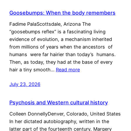
Goosebumps: When the body remembers
Fadime PalaScottsdale, Arizona The
“goosebumps reflex” is a fascinating living
evidence of evolution, a mechanism inherited
from millions of years when the ancestors of
humans were far hairier than today’s humans.
Then, as today, they had at the base of every
hair a tiny smooth…
Read more
July 23, 2026
Psychosis and Western cultural history
Colleen DonnellyDenver, Colorado, United States
In her dictated autobiography, written in the
latter part of the fourteenth century, Margery