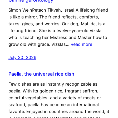
Simon WeinPetach Tikvah, Israel A lifelong friend
is like a mirror. The friend reflects, comforts,
takes, gives, and worries. Our dog, Matilda, is a
lifelong friend. She is a twelve-year-old vizsla
who is teaching her Mistress and Master how to
grow old with grace. Vizslas…
Read more
July 30, 2026
Paella, the universal rice dish
Few dishes are as instantly recognizable as
paella. With its golden rice, fragrant saffron,
colorful vegetables, and a variety of meats or
seafood, paella has become an international
favorite. Enjoyed in countries around the world, it