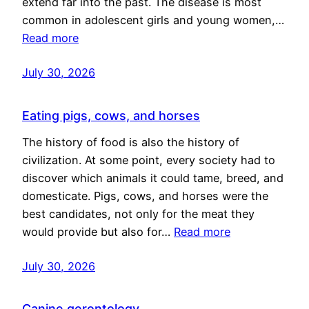
extend far into the past. The disease is most
common in adolescent girls and young women,…
Read more
July 30, 2026
Eating pigs, cows, and horses
The history of food is also the history of
civilization. At some point, every society had to
discover which animals it could tame, breed, and
domesticate. Pigs, cows, and horses were the
best candidates, not only for the meat they
would provide but also for…
Read more
July 30, 2026
Canine gerontology