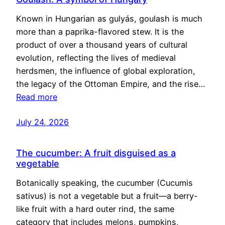
Known in Hungarian as gulyás, goulash is much
more than a paprika-flavored stew. It is the
product of over a thousand years of cultural
evolution, reflecting the lives of medieval
herdsmen, the influence of global exploration,
the legacy of the Ottoman Empire, and the rise…
Read more
July 24, 2026
The cucumber: A fruit disguised as a
vegetable
Botanically speaking, the cucumber (Cucumis
sativus) is not a vegetable but a fruit—a berry-
like fruit with a hard outer rind, the same
category that includes melons, pumpkins,