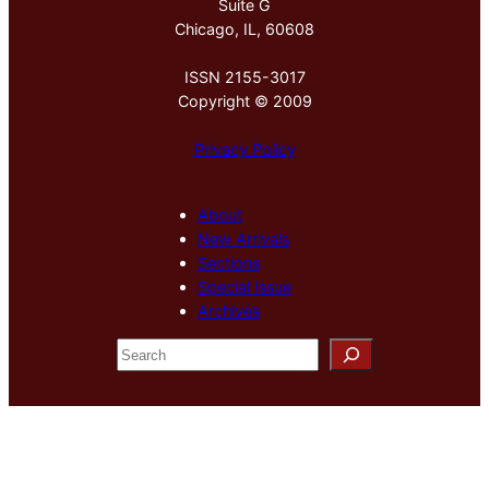
Suite G
Chicago, IL, 60608
ISSN 2155-3017
Copyright © 2009
Privacy Policy
About
New Arrivals
Sections
Special Issue
Archives
S
e
a
r
c
h