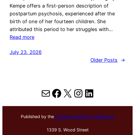
Kempe offers a first-person description of
postpartum psychosis, experienced after the
birth of one of her fourteen children. She
attributed this period to her struggles with…
Read more
July 23, 2026
Older Posts
→
Mail
Facebook
X
Instagram
LinkedIn
Published by the
Hektoen Institute of Medicine
1339 S. Wood Street