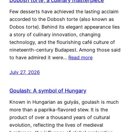
Dobosh torte, a culinary masterpiece
Few desserts have achieved the lasting acclaim
accorded to the Dobosh torte (also known as
Dobos torte). Behind its elegant appearance lies
a story of culinary innovation, changing
technology, and the flourishing café culture of
nineteenth-century Budapest. Among those said
to have admired it were…
Read more
July 27, 2026
Goulash: A symbol of Hungary
Known in Hungarian as gulyás, goulash is much
more than a paprika-flavored stew. It is the
product of over a thousand years of cultural
evolution, reflecting the lives of medieval