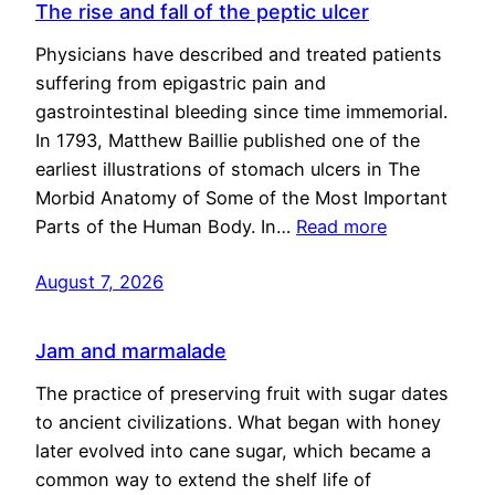
The rise and fall of the peptic ulcer
Physicians have described and treated patients
suffering from epigastric pain and
gastrointestinal bleeding since time immemorial.
In 1793, Matthew Baillie published one of the
earliest illustrations of stomach ulcers in The
Morbid Anatomy of Some of the Most Important
Parts of the Human Body. In…
Read more
August 7, 2026
Jam and marmalade
The practice of preserving fruit with sugar dates
to ancient civilizations. What began with honey
later evolved into cane sugar, which became a
common way to extend the shelf life of