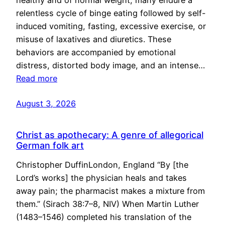
healthy and of normal weight, many endure a
relentless cycle of binge eating followed by self-
induced vomiting, fasting, excessive exercise, or
misuse of laxatives and diuretics. These
behaviors are accompanied by emotional
distress, distorted body image, and an intense…
Read more
August 3, 2026
Christ as apothecary: A genre of allegorical
German folk art
Christopher DuffinLondon, England “By [the
Lord’s works] the physician heals and takes
away pain; the pharmacist makes a mixture from
them.” (Sirach 38:7–8, NIV) When Martin Luther
(1483–1546) completed his translation of the