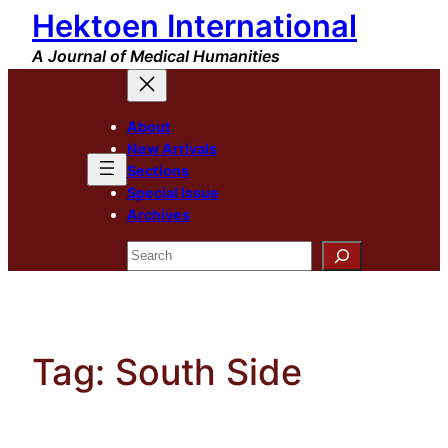
Hektoen International
Skip
to
A Journal of Medical Humanities
content
About
New Arrivals
Sections
Special Issue
Archives
Search
Tag:
South Side