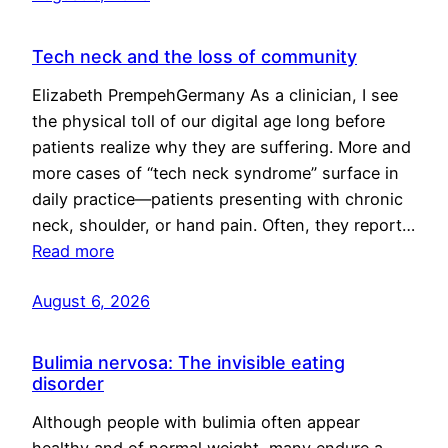
Tech neck and the loss of community
Elizabeth PrempehGermany As a clinician, I see
the physical toll of our digital age long before
patients realize why they are suffering. More and
more cases of “tech neck syndrome” surface in
daily practice—patients presenting with chronic
neck, shoulder, or hand pain. Often, they report…
Read more
August 6, 2026
Bulimia nervosa: The invisible eating
disorder
Although people with bulimia often appear