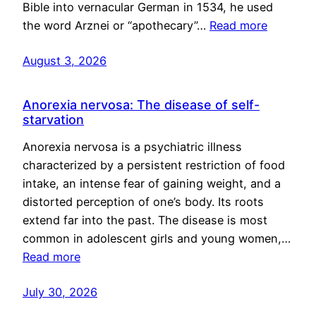
Bible into vernacular German in 1534, he used
the word Arznei or “apothecary”…
Read more
August 3, 2026
Anorexia nervosa: The disease of self-
starvation
Anorexia nervosa is a psychiatric illness
characterized by a persistent restriction of food
intake, an intense fear of gaining weight, and a
distorted perception of one’s body. Its roots
extend far into the past. The disease is most
common in adolescent girls and young women,…
Read more
July 30, 2026