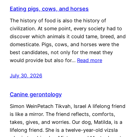
Eating pigs, cows, and horses
The history of food is also the history of
civilization. At some point, every society had to
discover which animals it could tame, breed, and
domesticate. Pigs, cows, and horses were the
best candidates, not only for the meat they
would provide but also for…
Read more
July 30, 2026
Canine gerontology
Simon WeinPetach Tikvah, Israel A lifelong friend
is like a mirror. The friend reflects, comforts,
takes, gives, and worries. Our dog, Matilda, is a
lifelong friend. She is a twelve-year-old vizsla