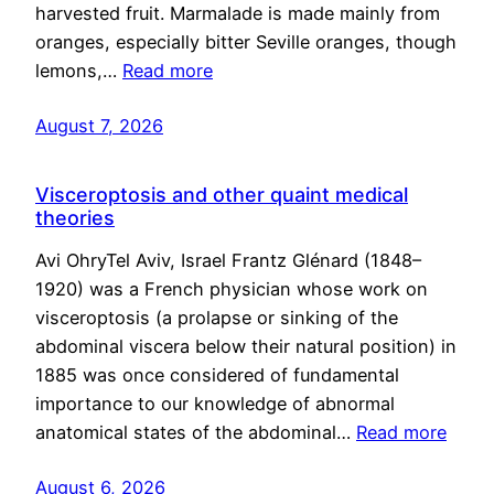
harvested fruit. Marmalade is made mainly from
oranges, especially bitter Seville oranges, though
lemons,…
Read more
August 7, 2026
Visceroptosis and other quaint medical
theories
Avi OhryTel Aviv, Israel Frantz Glénard (1848–
1920) was a French physician whose work on
visceroptosis (a prolapse or sinking of the
abdominal viscera below their natural position) in
1885 was once considered of fundamental
importance to our knowledge of abnormal
anatomical states of the abdominal…
Read more
August 6, 2026