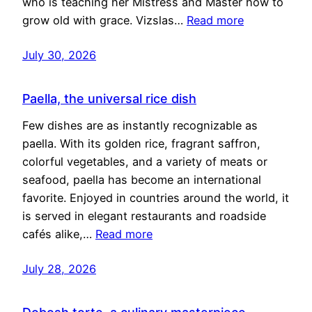
who is teaching her Mistress and Master how to
grow old with grace. Vizslas…
Read more
July 30, 2026
Paella, the universal rice dish
Few dishes are as instantly recognizable as
paella. With its golden rice, fragrant saffron,
colorful vegetables, and a variety of meats or
seafood, paella has become an international
favorite. Enjoyed in countries around the world, it
is served in elegant restaurants and roadside
cafés alike,…
Read more
July 28, 2026