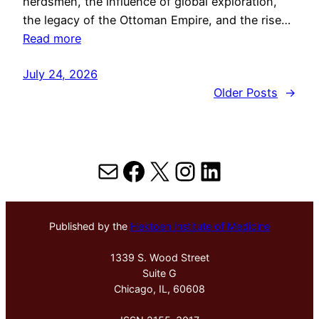
herdsmen, the influence of global exploration,
the legacy of the Ottoman Empire, and the rise…
Read more
July 24, 2026
Older Posts
→
Mail
Facebook
X
Instagram
LinkedIn
Published by the
Hektoen Institute of Medicine
1339 S. Wood Street
Suite G
Chicago, IL, 60608