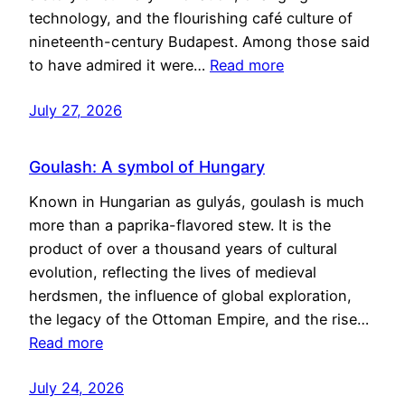
technology, and the flourishing café culture of
nineteenth-century Budapest. Among those said
to have admired it were…
Read more
July 27, 2026
Goulash: A symbol of Hungary
Known in Hungarian as gulyás, goulash is much
more than a paprika-flavored stew. It is the
product of over a thousand years of cultural
evolution, reflecting the lives of medieval
herdsmen, the influence of global exploration,
the legacy of the Ottoman Empire, and the rise…
Read more
July 24, 2026