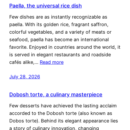
Paella, the universal rice dish
Few dishes are as instantly recognizable as
paella. With its golden rice, fragrant saffron,
colorful vegetables, and a variety of meats or
seafood, paella has become an international
favorite. Enjoyed in countries around the world, it
is served in elegant restaurants and roadside
cafés alike,…
Read more
July 28, 2026
Dobosh torte, a culinary masterpiece
Few desserts have achieved the lasting acclaim
accorded to the Dobosh torte (also known as
Dobos torte). Behind its elegant appearance lies
a story of culinary innovation, changing