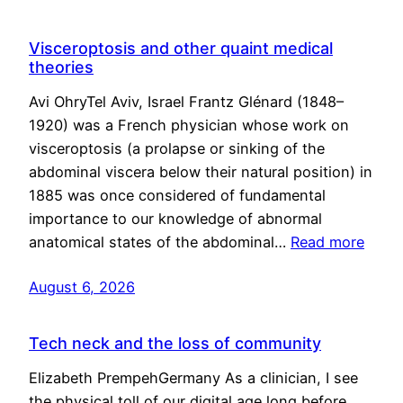
Visceroptosis and other quaint medical
theories
Avi OhryTel Aviv, Israel Frantz Glénard (1848–
1920) was a French physician whose work on
visceroptosis (a prolapse or sinking of the
abdominal viscera below their natural position) in
1885 was once considered of fundamental
importance to our knowledge of abnormal
anatomical states of the abdominal…
Read more
August 6, 2026
Tech neck and the loss of community
Elizabeth PrempehGermany As a clinician, I see
the physical toll of our digital age long before