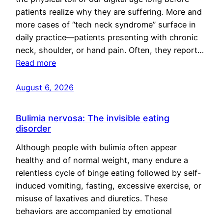
patients realize why they are suffering. More and
more cases of “tech neck syndrome” surface in
daily practice—patients presenting with chronic
neck, shoulder, or hand pain. Often, they report…
Read more
August 6, 2026
Bulimia nervosa: The invisible eating
disorder
Although people with bulimia often appear
healthy and of normal weight, many endure a
relentless cycle of binge eating followed by self-
induced vomiting, fasting, excessive exercise, or
misuse of laxatives and diuretics. These
behaviors are accompanied by emotional