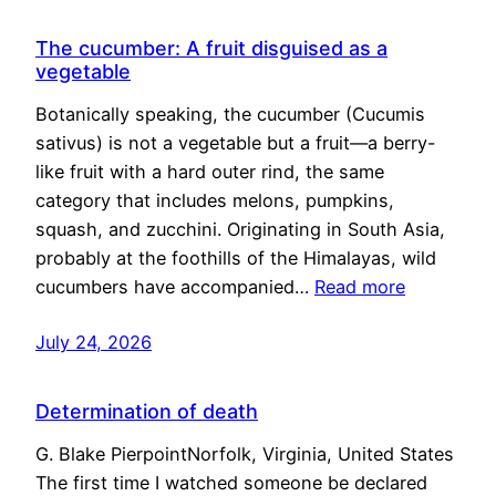
The cucumber: A fruit disguised as a
vegetable
Botanically speaking, the cucumber (Cucumis
sativus) is not a vegetable but a fruit—a berry-
like fruit with a hard outer rind, the same
category that includes melons, pumpkins,
squash, and zucchini. Originating in South Asia,
probably at the foothills of the Himalayas, wild
cucumbers have accompanied…
Read more
July 24, 2026
Determination of death
G. Blake PierpointNorfolk, Virginia, United States
The first time I watched someone be declared