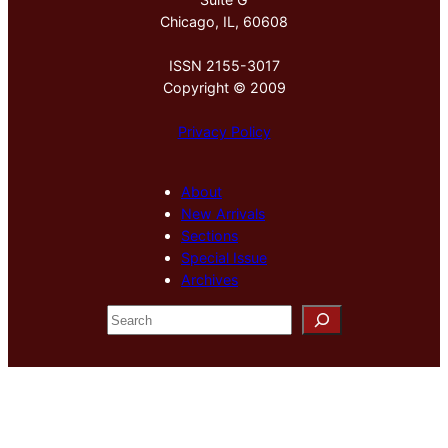
Chicago, IL, 60608
ISSN 2155-3017
Copyright © 2009
Privacy Policy
About
New Arrivals
Sections
Special Issue
Archives
S
e
a
r
c
h