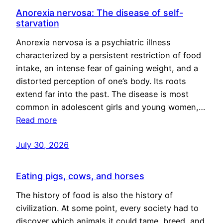
Anorexia nervosa: The disease of self-
starvation
Anorexia nervosa is a psychiatric illness
characterized by a persistent restriction of food
intake, an intense fear of gaining weight, and a
distorted perception of one’s body. Its roots
extend far into the past. The disease is most
common in adolescent girls and young women,…
Read more
July 30, 2026
Eating pigs, cows, and horses
The history of food is also the history of
civilization. At some point, every society had to
discover which animals it could tame, breed, and