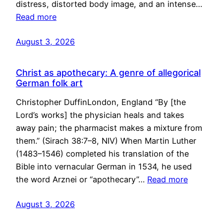
distress, distorted body image, and an intense…
Read more
August 3, 2026
Christ as apothecary: A genre of allegorical
German folk art
Christopher DuffinLondon, England “By [the
Lord’s works] the physician heals and takes
away pain; the pharmacist makes a mixture from
them.” (Sirach 38:7–8, NIV) When Martin Luther
(1483–1546) completed his translation of the
Bible into vernacular German in 1534, he used
the word Arznei or “apothecary”…
Read more
August 3, 2026