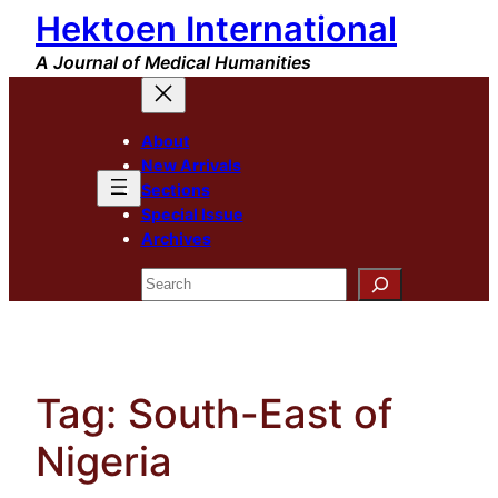
Hektoen International
Skip
to
A Journal of Medical Humanities
content
About
New Arrivals
Sections
Special Issue
Archives
Search
Tag:
South-East of
Nigeria