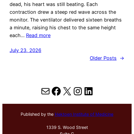
dead, his heart was still beating. Each
contraction drew a steep red wave across the
monitor. The ventilator delivered sixteen breaths
a minute, raising his chest to the same height
each…
Read more
July 23, 2026
Older Posts
→
Mail
Facebook
X
Instagram
LinkedIn
Published by the
Hektoen Institute of Medicine
1339 S. Wood Street
Suite G