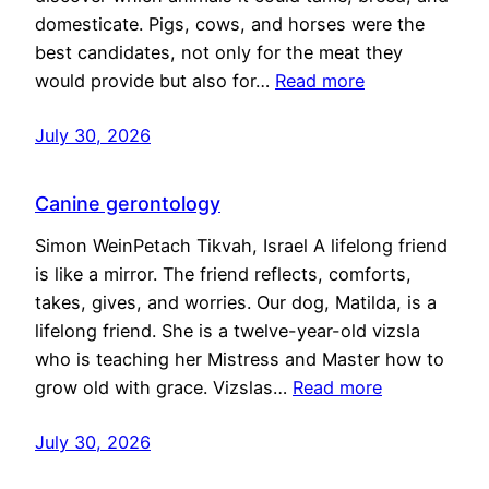
domesticate. Pigs, cows, and horses were the
best candidates, not only for the meat they
would provide but also for…
Read more
July 30, 2026
Canine gerontology
Simon WeinPetach Tikvah, Israel A lifelong friend
is like a mirror. The friend reflects, comforts,
takes, gives, and worries. Our dog, Matilda, is a
lifelong friend. She is a twelve-year-old vizsla
who is teaching her Mistress and Master how to
grow old with grace. Vizslas…
Read more
July 30, 2026