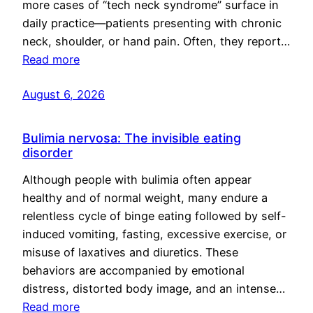
more cases of “tech neck syndrome” surface in
daily practice—patients presenting with chronic
neck, shoulder, or hand pain. Often, they report…
Read more
August 6, 2026
Bulimia nervosa: The invisible eating
disorder
Although people with bulimia often appear
healthy and of normal weight, many endure a
relentless cycle of binge eating followed by self-
induced vomiting, fasting, excessive exercise, or
misuse of laxatives and diuretics. These
behaviors are accompanied by emotional
distress, distorted body image, and an intense…
Read more