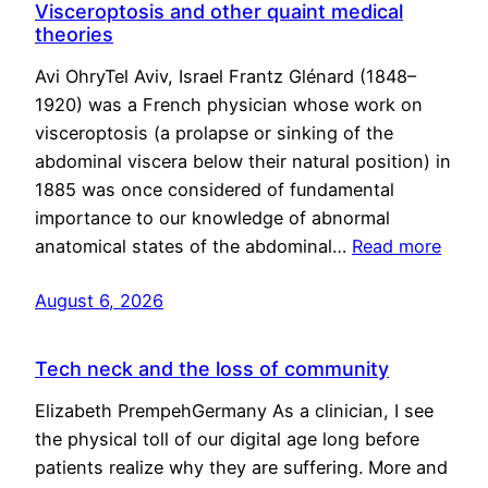
Visceroptosis and other quaint medical
theories
Avi OhryTel Aviv, Israel Frantz Glénard (1848–
1920) was a French physician whose work on
visceroptosis (a prolapse or sinking of the
abdominal viscera below their natural position) in
1885 was once considered of fundamental
importance to our knowledge of abnormal
anatomical states of the abdominal…
Read more
August 6, 2026
Tech neck and the loss of community
Elizabeth PrempehGermany As a clinician, I see
the physical toll of our digital age long before
patients realize why they are suffering. More and