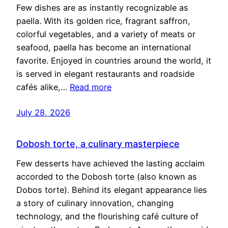
Few dishes are as instantly recognizable as
paella. With its golden rice, fragrant saffron,
colorful vegetables, and a variety of meats or
seafood, paella has become an international
favorite. Enjoyed in countries around the world, it
is served in elegant restaurants and roadside
cafés alike,…
Read more
July 28, 2026
Dobosh torte, a culinary masterpiece
Few desserts have achieved the lasting acclaim
accorded to the Dobosh torte (also known as
Dobos torte). Behind its elegant appearance lies
a story of culinary innovation, changing
technology, and the flourishing café culture of