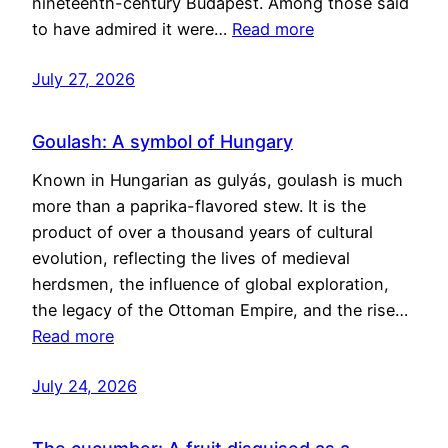
nineteenth-century Budapest. Among those said
to have admired it were…
Read more
July 27, 2026
Goulash: A symbol of Hungary
Known in Hungarian as gulyás, goulash is much
more than a paprika-flavored stew. It is the
product of over a thousand years of cultural
evolution, reflecting the lives of medieval
herdsmen, the influence of global exploration,
the legacy of the Ottoman Empire, and the rise…
Read more
July 24, 2026