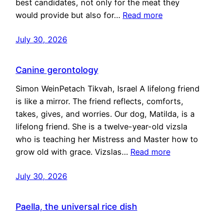
best candidates, not only for the meat they
would provide but also for…
Read more
July 30, 2026
Canine gerontology
Simon WeinPetach Tikvah, Israel A lifelong friend
is like a mirror. The friend reflects, comforts,
takes, gives, and worries. Our dog, Matilda, is a
lifelong friend. She is a twelve-year-old vizsla
who is teaching her Mistress and Master how to
grow old with grace. Vizslas…
Read more
July 30, 2026
Paella, the universal rice dish