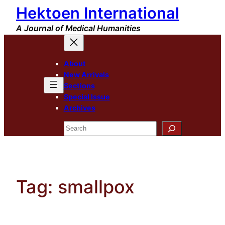
Hektoen International
Skip
to
A Journal of Medical Humanities
content
About
New Arrivals
Sections
Special Issue
Archives
Search
Tag:
smallpox