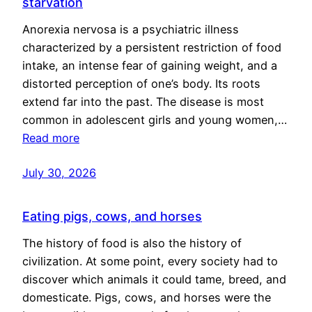
starvation
Anorexia nervosa is a psychiatric illness
characterized by a persistent restriction of food
intake, an intense fear of gaining weight, and a
distorted perception of one’s body. Its roots
extend far into the past. The disease is most
common in adolescent girls and young women,…
Read more
July 30, 2026
Eating pigs, cows, and horses
The history of food is also the history of
civilization. At some point, every society had to
discover which animals it could tame, breed, and
domesticate. Pigs, cows, and horses were the