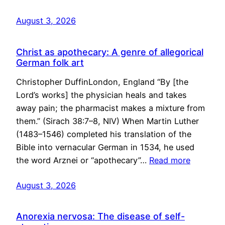
August 3, 2026
Christ as apothecary: A genre of allegorical
German folk art
Christopher DuffinLondon, England “By [the
Lord’s works] the physician heals and takes
away pain; the pharmacist makes a mixture from
them.” (Sirach 38:7–8, NIV) When Martin Luther
(1483–1546) completed his translation of the
Bible into vernacular German in 1534, he used
the word Arznei or “apothecary”…
Read more
August 3, 2026
Anorexia nervosa: The disease of self-