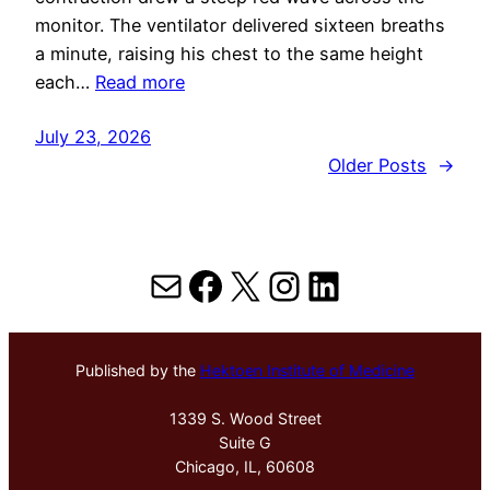
monitor. The ventilator delivered sixteen breaths
a minute, raising his chest to the same height
each…
Read more
July 23, 2026
Older Posts
→
Mail
Facebook
X
Instagram
LinkedIn
Published by the
Hektoen Institute of Medicine
1339 S. Wood Street
Suite G
Chicago, IL, 60608