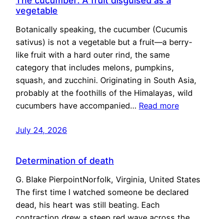
The cucumber: A fruit disguised as a
vegetable
Botanically speaking, the cucumber (Cucumis
sativus) is not a vegetable but a fruit—a berry-
like fruit with a hard outer rind, the same
category that includes melons, pumpkins,
squash, and zucchini. Originating in South Asia,
probably at the foothills of the Himalayas, wild
cucumbers have accompanied…
Read more
July 24, 2026
Determination of death
G. Blake PierpointNorfolk, Virginia, United States
The first time I watched someone be declared
dead, his heart was still beating. Each
contraction drew a steep red wave across the