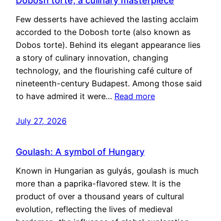
Dobosh torte, a culinary masterpiece
Few desserts have achieved the lasting acclaim
accorded to the Dobosh torte (also known as
Dobos torte). Behind its elegant appearance lies
a story of culinary innovation, changing
technology, and the flourishing café culture of
nineteenth-century Budapest. Among those said
to have admired it were…
Read more
July 27, 2026
Goulash: A symbol of Hungary
Known in Hungarian as gulyás, goulash is much
more than a paprika-flavored stew. It is the
product of over a thousand years of cultural
evolution, reflecting the lives of medieval