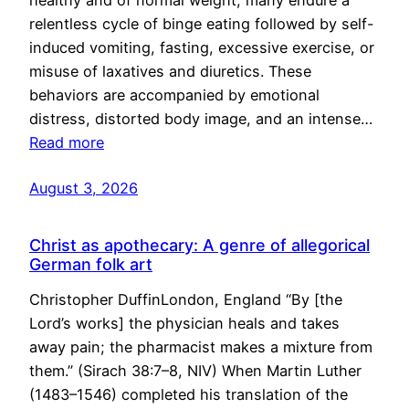
healthy and of normal weight, many endure a
relentless cycle of binge eating followed by self-
induced vomiting, fasting, excessive exercise, or
misuse of laxatives and diuretics. These
behaviors are accompanied by emotional
distress, distorted body image, and an intense…
Read more
August 3, 2026
Christ as apothecary: A genre of allegorical
German folk art
Christopher DuffinLondon, England “By [the
Lord’s works] the physician heals and takes
away pain; the pharmacist makes a mixture from
them.” (Sirach 38:7–8, NIV) When Martin Luther
(1483–1546) completed his translation of the