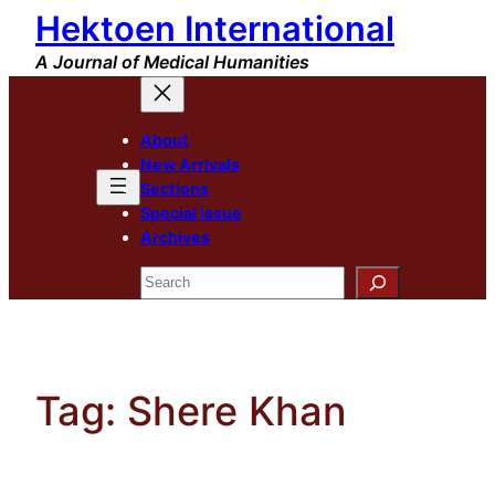
Hektoen International
Skip
to
A Journal of Medical Humanities
content
About
New Arrivals
Sections
Special Issue
Archives
Search
Tag:
Shere Khan