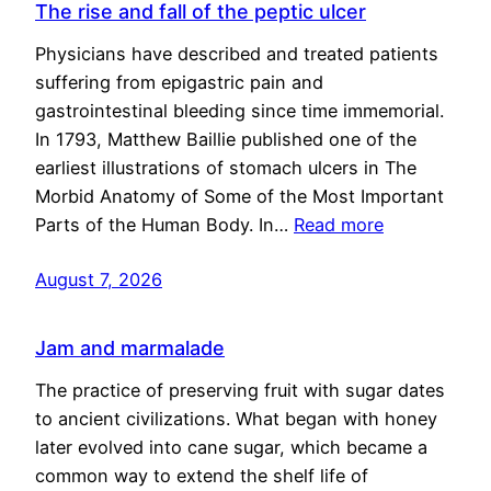
The rise and fall of the peptic ulcer
Physicians have described and treated patients
suffering from epigastric pain and
gastrointestinal bleeding since time immemorial.
In 1793, Matthew Baillie published one of the
earliest illustrations of stomach ulcers in The
Morbid Anatomy of Some of the Most Important
Parts of the Human Body. In…
Read more
August 7, 2026
Jam and marmalade
The practice of preserving fruit with sugar dates
to ancient civilizations. What began with honey
later evolved into cane sugar, which became a
common way to extend the shelf life of