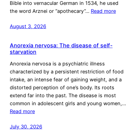
Bible into vernacular German in 1534, he used
the word Arznei or “apothecary”…
Read more
August 3, 2026
Anorexia nervosa: The disease of self-
starvation
Anorexia nervosa is a psychiatric illness
characterized by a persistent restriction of food
intake, an intense fear of gaining weight, and a
distorted perception of one’s body. Its roots
extend far into the past. The disease is most
common in adolescent girls and young women,…
Read more
July 30, 2026