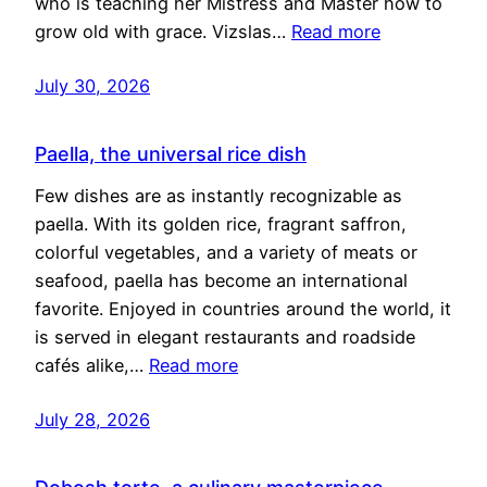
who is teaching her Mistress and Master how to
grow old with grace. Vizslas…
Read more
July 30, 2026
Paella, the universal rice dish
Few dishes are as instantly recognizable as
paella. With its golden rice, fragrant saffron,
colorful vegetables, and a variety of meats or
seafood, paella has become an international
favorite. Enjoyed in countries around the world, it
is served in elegant restaurants and roadside
cafés alike,…
Read more
July 28, 2026