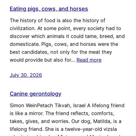
Eating pigs, cows, and horses
The history of food is also the history of
civilization. At some point, every society had to
discover which animals it could tame, breed, and
domesticate. Pigs, cows, and horses were the
best candidates, not only for the meat they
would provide but also for…
Read more
July 30, 2026
Canine gerontology
Simon WeinPetach Tikvah, Israel A lifelong friend
is like a mirror. The friend reflects, comforts,
takes, gives, and worries. Our dog, Matilda, is a
lifelong friend. She is a twelve-year-old vizsla