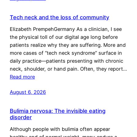
Tech neck and the loss of community
Elizabeth PrempehGermany As a clinician, I see
the physical toll of our digital age long before
patients realize why they are suffering. More and
more cases of “tech neck syndrome” surface in
daily practice—patients presenting with chronic
neck, shoulder, or hand pain. Often, they report…
Read more
August 6, 2026
Bulimia nervosa: The invisible eating
disorder
Although people with bulimia often appear