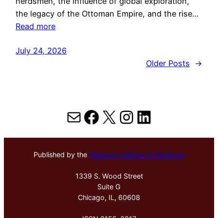
herdsmen, the influence of global exploration,
the legacy of the Ottoman Empire, and the rise…
Read more
July 24, 2026
Older Posts
→
Mail
Facebook
X
Instagram
LinkedIn
Published by the
Hektoen Institute of Medicine
1339 S. Wood Street
Suite G
Chicago, IL, 60608