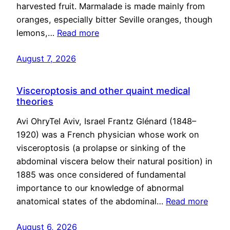
harvested fruit. Marmalade is made mainly from
oranges, especially bitter Seville oranges, though
lemons,…
Read more
August 7, 2026
Visceroptosis and other quaint medical
theories
Avi OhryTel Aviv, Israel Frantz Glénard (1848–
1920) was a French physician whose work on
visceroptosis (a prolapse or sinking of the
abdominal viscera below their natural position) in
1885 was once considered of fundamental
importance to our knowledge of abnormal
anatomical states of the abdominal…
Read more
August 6, 2026