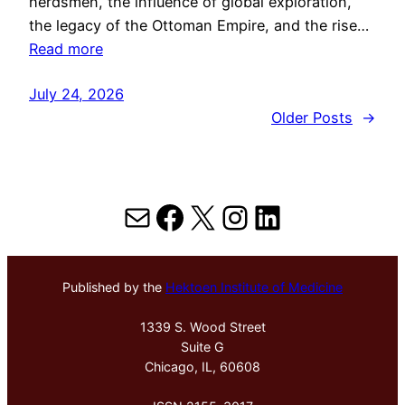
herdsmen, the influence of global exploration,
the legacy of the Ottoman Empire, and the rise…
Read more
July 24, 2026
Older Posts
→
Mail
Facebook
X
Instagram
LinkedIn
Published by the
Hektoen Institute of Medicine
1339 S. Wood Street
Suite G
Chicago, IL, 60608