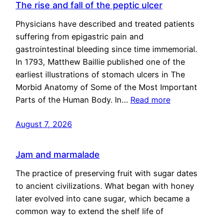
The rise and fall of the peptic ulcer
Physicians have described and treated patients
suffering from epigastric pain and
gastrointestinal bleeding since time immemorial.
In 1793, Matthew Baillie published one of the
earliest illustrations of stomach ulcers in The
Morbid Anatomy of Some of the Most Important
Parts of the Human Body. In…
Read more
August 7, 2026
Jam and marmalade
The practice of preserving fruit with sugar dates
to ancient civilizations. What began with honey
later evolved into cane sugar, which became a
common way to extend the shelf life of