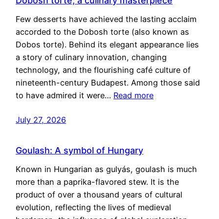
Dobosh torte, a culinary masterpiece
Few desserts have achieved the lasting acclaim
accorded to the Dobosh torte (also known as
Dobos torte). Behind its elegant appearance lies
a story of culinary innovation, changing
technology, and the flourishing café culture of
nineteenth-century Budapest. Among those said
to have admired it were…
Read more
July 27, 2026
Goulash: A symbol of Hungary
Known in Hungarian as gulyás, goulash is much
more than a paprika-flavored stew. It is the
product of over a thousand years of cultural
evolution, reflecting the lives of medieval