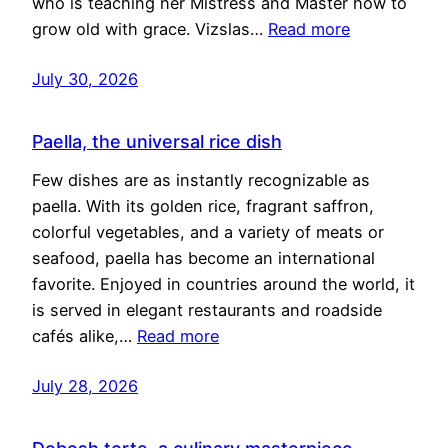
who is teaching her Mistress and Master how to
grow old with grace. Vizslas…
Read more
July 30, 2026
Paella, the universal rice dish
Few dishes are as instantly recognizable as
paella. With its golden rice, fragrant saffron,
colorful vegetables, and a variety of meats or
seafood, paella has become an international
favorite. Enjoyed in countries around the world, it
is served in elegant restaurants and roadside
cafés alike,…
Read more
July 28, 2026