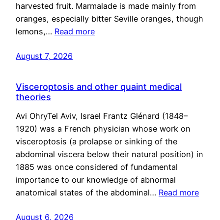
harvested fruit. Marmalade is made mainly from
oranges, especially bitter Seville oranges, though
lemons,…
Read more
August 7, 2026
Visceroptosis and other quaint medical
theories
Avi OhryTel Aviv, Israel Frantz Glénard (1848–
1920) was a French physician whose work on
visceroptosis (a prolapse or sinking of the
abdominal viscera below their natural position) in
1885 was once considered of fundamental
importance to our knowledge of abnormal
anatomical states of the abdominal…
Read more
August 6, 2026