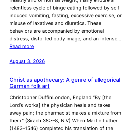
healthy and of normal weight, many endure a
relentless cycle of binge eating followed by self-
induced vomiting, fasting, excessive exercise, or
misuse of laxatives and diuretics. These
behaviors are accompanied by emotional
distress, distorted body image, and an intense…
Read more
August 3, 2026
Christ as apothecary: A genre of allegorical
German folk art
Christopher DuffinLondon, England “By [the
Lord’s works] the physician heals and takes
away pain; the pharmacist makes a mixture from
them.” (Sirach 38:7–8, NIV) When Martin Luther
(1483–1546) completed his translation of the