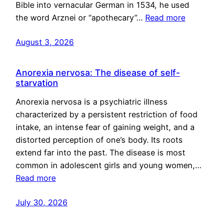
Bible into vernacular German in 1534, he used
the word Arznei or “apothecary”…
Read more
August 3, 2026
Anorexia nervosa: The disease of self-
starvation
Anorexia nervosa is a psychiatric illness
characterized by a persistent restriction of food
intake, an intense fear of gaining weight, and a
distorted perception of one’s body. Its roots
extend far into the past. The disease is most
common in adolescent girls and young women,…
Read more
July 30, 2026