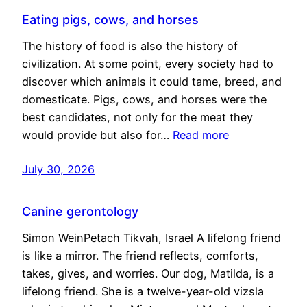
Eating pigs, cows, and horses
The history of food is also the history of
civilization. At some point, every society had to
discover which animals it could tame, breed, and
domesticate. Pigs, cows, and horses were the
best candidates, not only for the meat they
would provide but also for…
Read more
July 30, 2026
Canine gerontology
Simon WeinPetach Tikvah, Israel A lifelong friend
is like a mirror. The friend reflects, comforts,
takes, gives, and worries. Our dog, Matilda, is a
lifelong friend. She is a twelve-year-old vizsla