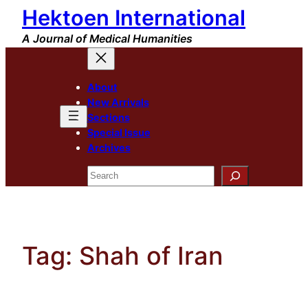
Hektoen International
Skip
to
A Journal of Medical Humanities
content
About
New Arrivals
Sections
Special Issue
Archives
Search
Tag:
Shah of Iran