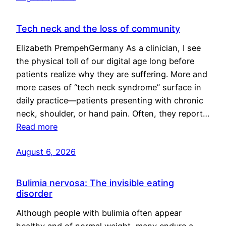
Tech neck and the loss of community
Elizabeth PrempehGermany As a clinician, I see
the physical toll of our digital age long before
patients realize why they are suffering. More and
more cases of “tech neck syndrome” surface in
daily practice—patients presenting with chronic
neck, shoulder, or hand pain. Often, they report…
Read more
August 6, 2026
Bulimia nervosa: The invisible eating
disorder
Although people with bulimia often appear