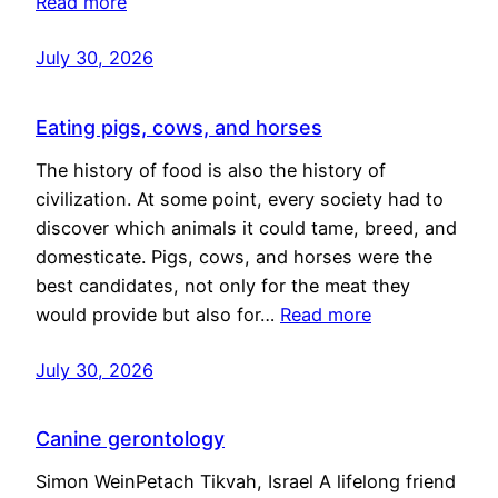
Read more
July 30, 2026
Eating pigs, cows, and horses
The history of food is also the history of
civilization. At some point, every society had to
discover which animals it could tame, breed, and
domesticate. Pigs, cows, and horses were the
best candidates, not only for the meat they
would provide but also for…
Read more
July 30, 2026
Canine gerontology
Simon WeinPetach Tikvah, Israel A lifelong friend