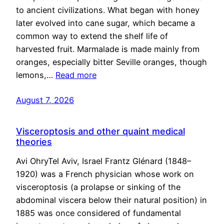
to ancient civilizations. What began with honey
later evolved into cane sugar, which became a
common way to extend the shelf life of
harvested fruit. Marmalade is made mainly from
oranges, especially bitter Seville oranges, though
lemons,…
Read more
August 7, 2026
Visceroptosis and other quaint medical
theories
Avi OhryTel Aviv, Israel Frantz Glénard (1848–
1920) was a French physician whose work on
visceroptosis (a prolapse or sinking of the
abdominal viscera below their natural position) in
1885 was once considered of fundamental