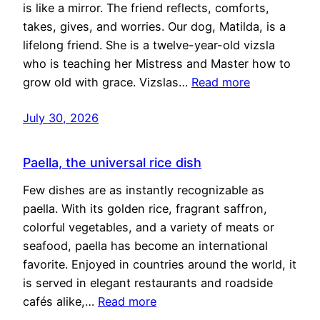
is like a mirror. The friend reflects, comforts,
takes, gives, and worries. Our dog, Matilda, is a
lifelong friend. She is a twelve-year-old vizsla
who is teaching her Mistress and Master how to
grow old with grace. Vizslas…
Read more
July 30, 2026
Paella, the universal rice dish
Few dishes are as instantly recognizable as
paella. With its golden rice, fragrant saffron,
colorful vegetables, and a variety of meats or
seafood, paella has become an international
favorite. Enjoyed in countries around the world, it
is served in elegant restaurants and roadside
cafés alike,…
Read more