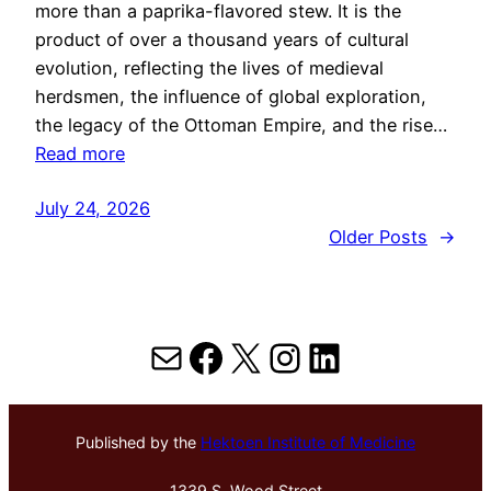
more than a paprika-flavored stew. It is the
product of over a thousand years of cultural
evolution, reflecting the lives of medieval
herdsmen, the influence of global exploration,
the legacy of the Ottoman Empire, and the rise…
Read more
July 24, 2026
Older Posts
→
Mail
Facebook
X
Instagram
LinkedIn
Published by the
Hektoen Institute of Medicine
1339 S. Wood Street