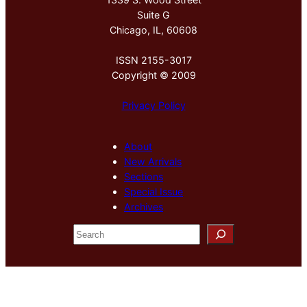
Suite G
Chicago, IL, 60608
ISSN 2155-3017
Copyright © 2009
Privacy Policy
About
New Arrivals
Sections
Special Issue
Archives
S
e
a
r
c
h