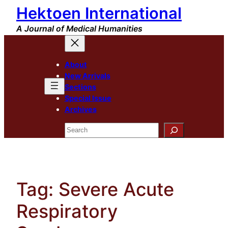
Hektoen International
Skip
to
A Journal of Medical Humanities
content
About
New Arrivals
Sections
Special Issue
Archives
Search
Tag:
Severe Acute
Respiratory