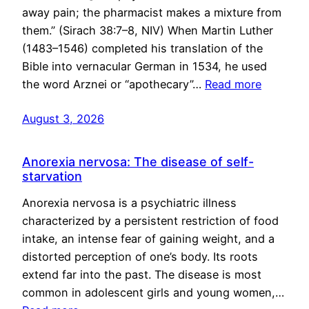
away pain; the pharmacist makes a mixture from
them.” (Sirach 38:7–8, NIV) When Martin Luther
(1483–1546) completed his translation of the
Bible into vernacular German in 1534, he used
the word Arznei or “apothecary”…
Read more
August 3, 2026
Anorexia nervosa: The disease of self-
starvation
Anorexia nervosa is a psychiatric illness
characterized by a persistent restriction of food
intake, an intense fear of gaining weight, and a
distorted perception of one’s body. Its roots
extend far into the past. The disease is most
common in adolescent girls and young women,…