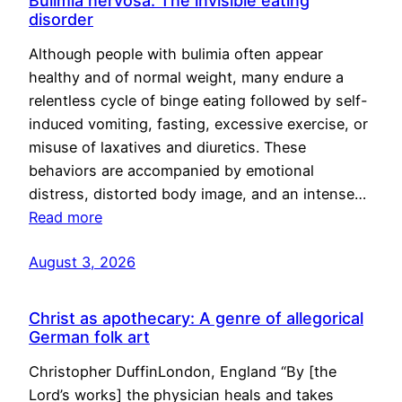
Bulimia nervosa: The invisible eating
disorder
Although people with bulimia often appear
healthy and of normal weight, many endure a
relentless cycle of binge eating followed by self-
induced vomiting, fasting, excessive exercise, or
misuse of laxatives and diuretics. These
behaviors are accompanied by emotional
distress, distorted body image, and an intense…
Read more
August 3, 2026
Christ as apothecary: A genre of allegorical
German folk art
Christopher DuffinLondon, England “By [the
Lord’s works] the physician heals and takes