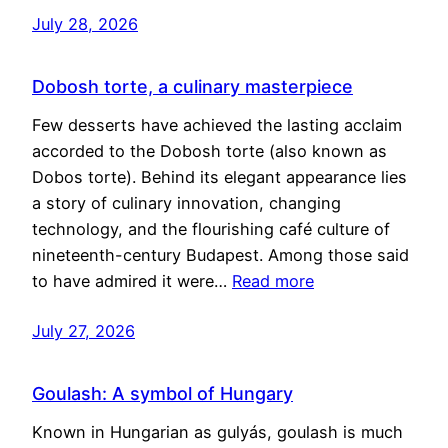
July 28, 2026
Dobosh torte, a culinary masterpiece
Few desserts have achieved the lasting acclaim
accorded to the Dobosh torte (also known as
Dobos torte). Behind its elegant appearance lies
a story of culinary innovation, changing
technology, and the flourishing café culture of
nineteenth-century Budapest. Among those said
to have admired it were…
Read more
July 27, 2026
Goulash: A symbol of Hungary
Known in Hungarian as gulyás, goulash is much