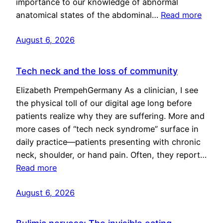
importance to our knowledge of abnormal
anatomical states of the abdominal…
Read more
August 6, 2026
Tech neck and the loss of community
Elizabeth PrempehGermany As a clinician, I see
the physical toll of our digital age long before
patients realize why they are suffering. More and
more cases of “tech neck syndrome” surface in
daily practice—patients presenting with chronic
neck, shoulder, or hand pain. Often, they report…
Read more
August 6, 2026