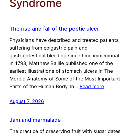
Syndrome
The rise and fall of the peptic ulcer
Physicians have described and treated patients
suffering from epigastric pain and
gastrointestinal bleeding since time immemorial.
In 1793, Matthew Baillie published one of the
earliest illustrations of stomach ulcers in The
Morbid Anatomy of Some of the Most Important
Parts of the Human Body. In…
Read more
August 7, 2026
Jam and marmalade
The practice of preserving fruit with sugar dates