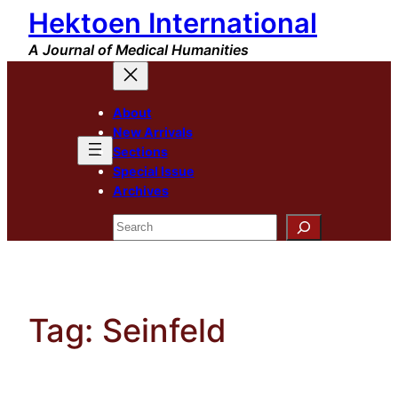
Hektoen International
Skip
to
A Journal of Medical Humanities
content
About
New Arrivals
Sections
Special Issue
Archives
Search
Tag:
Seinfeld