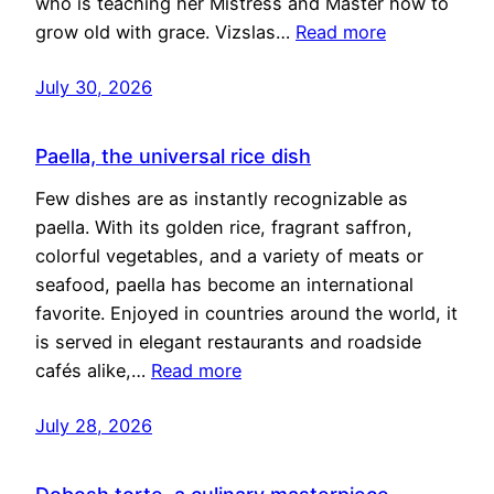
who is teaching her Mistress and Master how to
grow old with grace. Vizslas…
Read more
July 30, 2026
Paella, the universal rice dish
Few dishes are as instantly recognizable as
paella. With its golden rice, fragrant saffron,
colorful vegetables, and a variety of meats or
seafood, paella has become an international
favorite. Enjoyed in countries around the world, it
is served in elegant restaurants and roadside
cafés alike,…
Read more
July 28, 2026