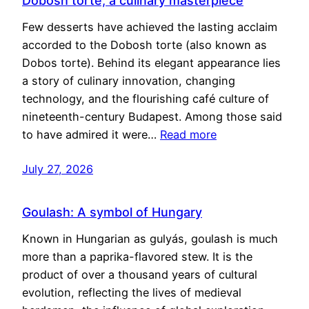
Dobosh torte, a culinary masterpiece
Few desserts have achieved the lasting acclaim
accorded to the Dobosh torte (also known as
Dobos torte). Behind its elegant appearance lies
a story of culinary innovation, changing
technology, and the flourishing café culture of
nineteenth-century Budapest. Among those said
to have admired it were…
Read more
July 27, 2026
Goulash: A symbol of Hungary
Known in Hungarian as gulyás, goulash is much
more than a paprika-flavored stew. It is the
product of over a thousand years of cultural
evolution, reflecting the lives of medieval