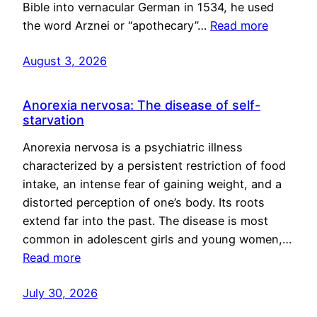
Bible into vernacular German in 1534, he used
the word Arznei or “apothecary”…
Read more
August 3, 2026
Anorexia nervosa: The disease of self-
starvation
Anorexia nervosa is a psychiatric illness
characterized by a persistent restriction of food
intake, an intense fear of gaining weight, and a
distorted perception of one’s body. Its roots
extend far into the past. The disease is most
common in adolescent girls and young women,…
Read more
July 30, 2026