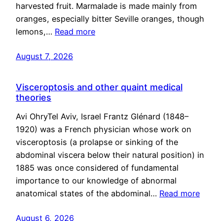
harvested fruit. Marmalade is made mainly from
oranges, especially bitter Seville oranges, though
lemons,…
Read more
August 7, 2026
Visceroptosis and other quaint medical
theories
Avi OhryTel Aviv, Israel Frantz Glénard (1848–
1920) was a French physician whose work on
visceroptosis (a prolapse or sinking of the
abdominal viscera below their natural position) in
1885 was once considered of fundamental
importance to our knowledge of abnormal
anatomical states of the abdominal…
Read more
August 6, 2026