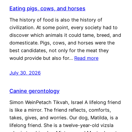
Eating pigs, cows, and horses
The history of food is also the history of
civilization. At some point, every society had to
discover which animals it could tame, breed, and
domesticate. Pigs, cows, and horses were the
best candidates, not only for the meat they
would provide but also for…
Read more
July 30, 2026
Canine gerontology
Simon WeinPetach Tikvah, Israel A lifelong friend
is like a mirror. The friend reflects, comforts,
takes, gives, and worries. Our dog, Matilda, is a
lifelong friend. She is a twelve-year-old vizsla