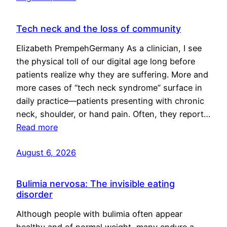
Tech neck and the loss of community
Elizabeth PrempehGermany As a clinician, I see
the physical toll of our digital age long before
patients realize why they are suffering. More and
more cases of “tech neck syndrome” surface in
daily practice—patients presenting with chronic
neck, shoulder, or hand pain. Often, they report…
Read more
August 6, 2026
Bulimia nervosa: The invisible eating
disorder
Although people with bulimia often appear