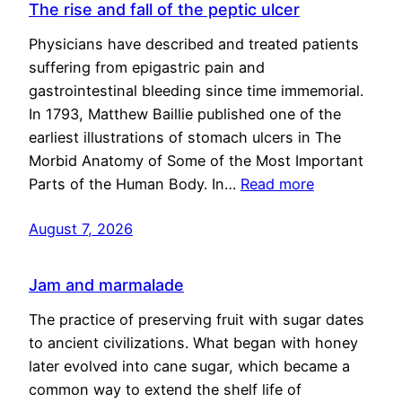
The rise and fall of the peptic ulcer
Physicians have described and treated patients
suffering from epigastric pain and
gastrointestinal bleeding since time immemorial.
In 1793, Matthew Baillie published one of the
earliest illustrations of stomach ulcers in The
Morbid Anatomy of Some of the Most Important
Parts of the Human Body. In…
Read more
August 7, 2026
Jam and marmalade
The practice of preserving fruit with sugar dates
to ancient civilizations. What began with honey
later evolved into cane sugar, which became a
common way to extend the shelf life of