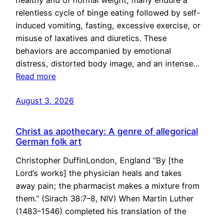
healthy and of normal weight, many endure a
relentless cycle of binge eating followed by self-
induced vomiting, fasting, excessive exercise, or
misuse of laxatives and diuretics. These
behaviors are accompanied by emotional
distress, distorted body image, and an intense…
Read more
August 3, 2026
Christ as apothecary: A genre of allegorical
German folk art
Christopher DuffinLondon, England “By [the
Lord’s works] the physician heals and takes
away pain; the pharmacist makes a mixture from
them.” (Sirach 38:7–8, NIV) When Martin Luther
(1483–1546) completed his translation of the