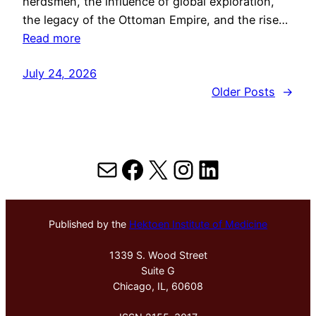
herdsmen, the influence of global exploration,
the legacy of the Ottoman Empire, and the rise…
Read more
July 24, 2026
Older Posts
→
Mail
Facebook
X
Instagram
LinkedIn
Published by the
Hektoen Institute of Medicine
1339 S. Wood Street
Suite G
Chicago, IL, 60608