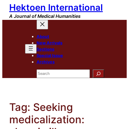
Hektoen International
Skip
to
A Journal of Medical Humanities
content
About
New Arrivals
Sections
Special Issue
Archives
Search
Tag:
Seeking
medicalization: