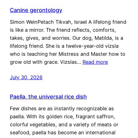
Canine gerontology
Simon WeinPetach Tikvah, Israel A lifelong friend
is like a mirror. The friend reflects, comforts,
takes, gives, and worries. Our dog, Matilda, is a
lifelong friend. She is a twelve-year-old vizsla
who is teaching her Mistress and Master how to
grow old with grace. Vizslas…
Read more
July 30, 2026
Paella, the universal rice dish
Few dishes are as instantly recognizable as
paella. With its golden rice, fragrant saffron,
colorful vegetables, and a variety of meats or
seafood, paella has become an international