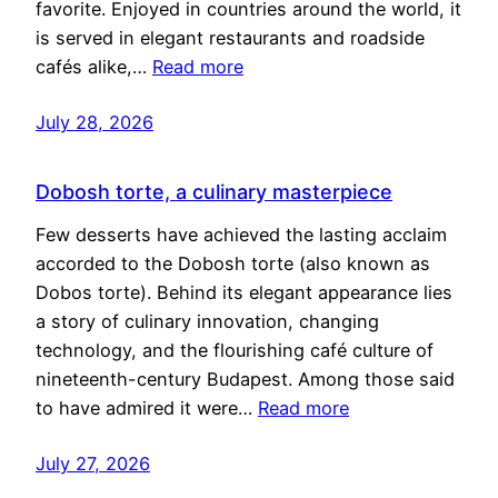
favorite. Enjoyed in countries around the world, it
is served in elegant restaurants and roadside
cafés alike,…
Read more
July 28, 2026
Dobosh torte, a culinary masterpiece
Few desserts have achieved the lasting acclaim
accorded to the Dobosh torte (also known as
Dobos torte). Behind its elegant appearance lies
a story of culinary innovation, changing
technology, and the flourishing café culture of
nineteenth-century Budapest. Among those said
to have admired it were…
Read more
July 27, 2026