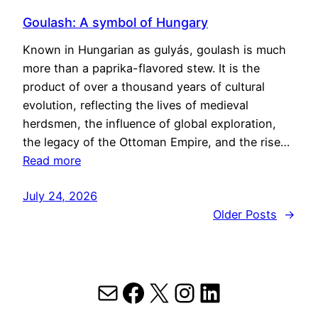
Goulash: A symbol of Hungary
Known in Hungarian as gulyás, goulash is much
more than a paprika-flavored stew. It is the
product of over a thousand years of cultural
evolution, reflecting the lives of medieval
herdsmen, the influence of global exploration,
the legacy of the Ottoman Empire, and the rise…
Read more
July 24, 2026
Older Posts
→
Mail
Facebook
X
Instagram
LinkedIn