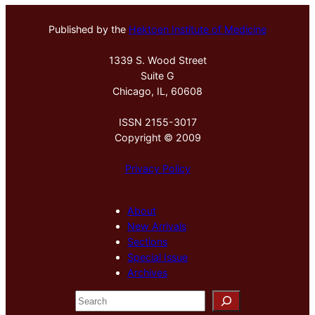
Published by the
Hektoen Institute of Medicine
1339 S. Wood Street
Suite G
Chicago, IL, 60608
ISSN 2155-3017
Copyright © 2009
Privacy Policy
About
New Arrivals
Sections
Special Issue
Archives
S
e