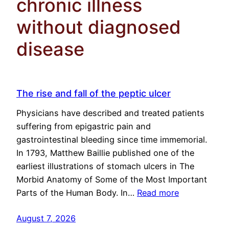
chronic illness
without diagnosed
disease
The rise and fall of the peptic ulcer
Physicians have described and treated patients
suffering from epigastric pain and
gastrointestinal bleeding since time immemorial.
In 1793, Matthew Baillie published one of the
earliest illustrations of stomach ulcers in The
Morbid Anatomy of Some of the Most Important
Parts of the Human Body. In…
Read more
August 7, 2026