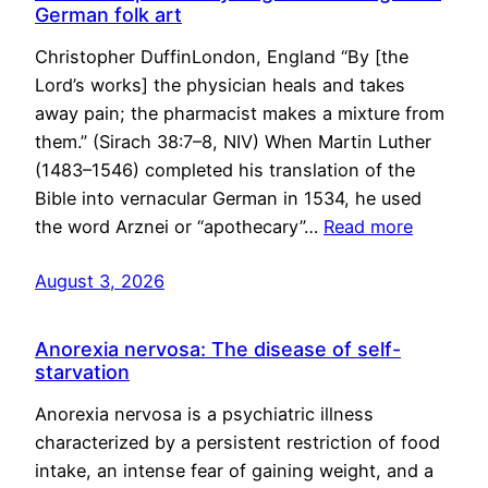
German folk art
Christopher DuffinLondon, England “By [the
Lord’s works] the physician heals and takes
away pain; the pharmacist makes a mixture from
them.” (Sirach 38:7–8, NIV) When Martin Luther
(1483–1546) completed his translation of the
Bible into vernacular German in 1534, he used
the word Arznei or “apothecary”…
Read more
August 3, 2026
Anorexia nervosa: The disease of self-
starvation
Anorexia nervosa is a psychiatric illness
characterized by a persistent restriction of food
intake, an intense fear of gaining weight, and a