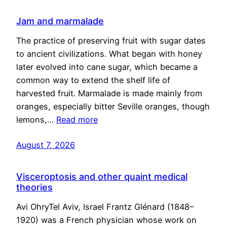
Jam and marmalade
The practice of preserving fruit with sugar dates
to ancient civilizations. What began with honey
later evolved into cane sugar, which became a
common way to extend the shelf life of
harvested fruit. Marmalade is made mainly from
oranges, especially bitter Seville oranges, though
lemons,…
Read more
August 7, 2026
Visceroptosis and other quaint medical
theories
Avi OhryTel Aviv, Israel Frantz Glénard (1848–
1920) was a French physician whose work on