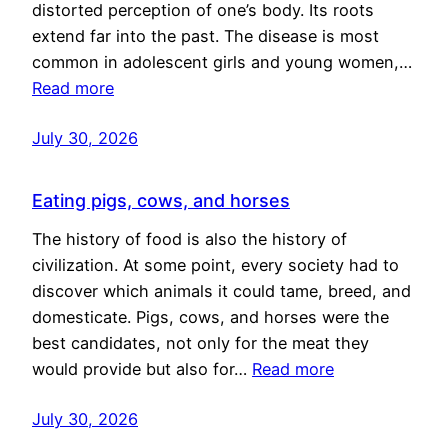
distorted perception of one’s body. Its roots
extend far into the past. The disease is most
common in adolescent girls and young women,…
Read more
July 30, 2026
Eating pigs, cows, and horses
The history of food is also the history of
civilization. At some point, every society had to
discover which animals it could tame, breed, and
domesticate. Pigs, cows, and horses were the
best candidates, not only for the meat they
would provide but also for…
Read more
July 30, 2026