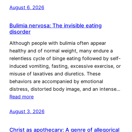
August 6, 2026
Bulimia nervosa: The invisible eating
disorder
Although people with bulimia often appear
healthy and of normal weight, many endure a
relentless cycle of binge eating followed by self-
induced vomiting, fasting, excessive exercise, or
misuse of laxatives and diuretics. These
behaviors are accompanied by emotional
distress, distorted body image, and an intense…
Read more
August 3, 2026
Christ as apothecary: A genre of allegorical