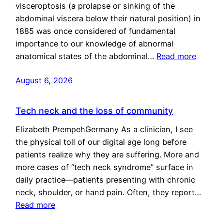
visceroptosis (a prolapse or sinking of the
abdominal viscera below their natural position) in
1885 was once considered of fundamental
importance to our knowledge of abnormal
anatomical states of the abdominal…
Read more
August 6, 2026
Tech neck and the loss of community
Elizabeth PrempehGermany As a clinician, I see
the physical toll of our digital age long before
patients realize why they are suffering. More and
more cases of “tech neck syndrome” surface in
daily practice—patients presenting with chronic
neck, shoulder, or hand pain. Often, they report…
Read more