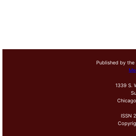
Published by the
Me
1339 S. 
Su
Chicago
ISSN 
Copyri