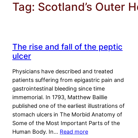
Tag:
Scotland’s Outer H
The rise and fall of the peptic
ulcer
Physicians have described and treated
patients suffering from epigastric pain and
gastrointestinal bleeding since time
immemorial. In 1793, Matthew Baillie
published one of the earliest illustrations of
stomach ulcers in The Morbid Anatomy of
Some of the Most Important Parts of the
Human Body. In…
Read more