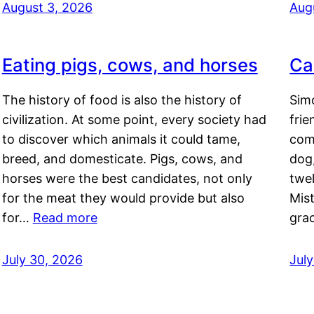
August 3, 2026
Aug
Eating pigs, cows, and horses
Ca
The history of food is also the history of
Simo
civilization. At some point, every society had
frie
to discover which animals it could tame,
comf
breed, and domesticate. Pigs, cows, and
dog,
horses were the best candidates, not only
twel
for the meat they would provide but also
Mis
for…
Read more
gra
July 30, 2026
Jul