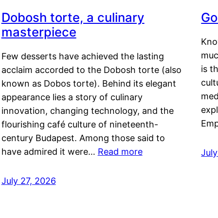
Dobosh torte, a culinary
Go
masterpiece
Kno
muc
Few desserts have achieved the lasting
is t
acclaim accorded to the Dobosh torte (also
cult
known as Dobos torte). Behind its elegant
medi
appearance lies a story of culinary
exp
innovation, changing technology, and the
Emp
flourishing café culture of nineteenth-
century Budapest. Among those said to
have admired it were…
Read more
Jul
July 27, 2026