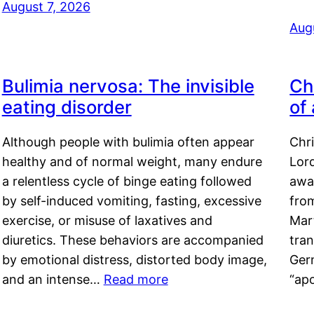
August 7, 2026
Aug
Bulimia nervosa: The invisible
Ch
eating disorder
of
Although people with bulimia often appear
Chr
healthy and of normal weight, many endure
Lord
a relentless cycle of binge eating followed
awa
by self-induced vomiting, fasting, excessive
fro
exercise, or misuse of laxatives and
Mar
diuretics. These behaviors are accompanied
tran
by emotional distress, distorted body image,
Ger
and an intense…
Read more
“ap