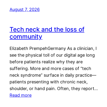
August 7, 2026
Tech neck and the loss of
community
Elizabeth PrempehGermany As a clinician, I
see the physical toll of our digital age long
before patients realize why they are
suffering. More and more cases of “tech
neck syndrome” surface in daily practice—
patients presenting with chronic neck,
shoulder, or hand pain. Often, they report…
Read more