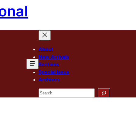
onal
About
New Arrivals
Sections
Special Issue
Archives
Search