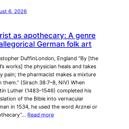
ust 6, 2026
rist as apothecary: A genre
 allegorical German folk art
istopher DuffinLondon, England “By [the
’s works] the physician heals and takes
y pain; the pharmacist makes a mixture
m them.” (Sirach 38:7–8, NIV) When
tin Luther (1483–1546) completed his
slation of the Bible into vernacular
man in 1534, he used the word Arznei or
othecary”…
Read more