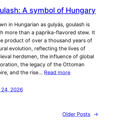
ulash: A symbol of Hungary
wn in Hungarian as gulyás, goulash is
h more than a paprika-flavored stew. It
he product of over a thousand years of
ural evolution, reflecting the lives of
eval herdsmen, the influence of global
loration, the legacy of the Ottoman
ire, and the rise…
Read more
y 24, 2026
Older Posts
→