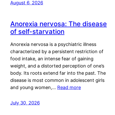
August 6, 2026
Anorexia nervosa: The disease
of self-starvation
Anorexia nervosa is a psychiatric illness
characterized by a persistent restriction of
food intake, an intense fear of gaining
weight, and a distorted perception of one’s
body. Its roots extend far into the past. The
disease is most common in adolescent girls
and young women,…
Read more
July 30, 2026