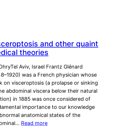
sceroptosis and other quaint
dical theories
OhryTel Aviv, Israel Frantz Glénard
48–1920) was a French physician whose
 on visceroptosis (a prolapse or sinking
he abdominal viscera below their natural
ition) in 1885 was once considered of
damental importance to our knowledge
abnormal anatomical states of the
ominal…
Read more