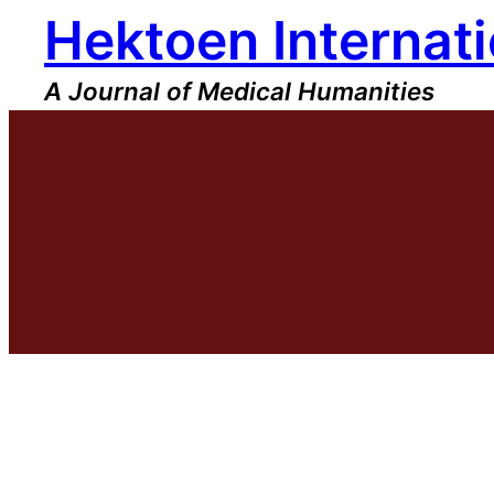
Hektoen Internati
Skip
to
content
A Journal of Medical Humanities