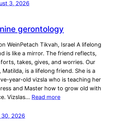
ust 3, 2026
nine gerontology
n WeinPetach Tikvah, Israel A lifelong
nd is like a mirror. The friend reflects,
orts, takes, gives, and worries. Our
 Matilda, is a lifelong friend. She is a
ve-year-old vizsla who is teaching her
tress and Master how to grow old with
ce. Vizslas…
Read more
y 30, 2026