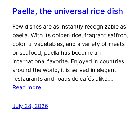
Paella, the universal rice dish
Few dishes are as instantly recognizable as
paella. With its golden rice, fragrant saffron,
colorful vegetables, and a variety of meats
or seafood, paella has become an
international favorite. Enjoyed in countries
around the world, it is served in elegant
restaurants and roadside cafés alike,…
Read more
July 28, 2026