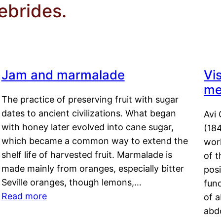
ebrides.
Jam and marmalade
Vi
me
The practice of preserving fruit with sugar
dates to ancient civilizations. What began
Avi 
with honey later evolved into cane sugar,
(18
which became a common way to extend the
work
shelf life of harvested fruit. Marmalade is
of t
made mainly from oranges, especially bitter
pos
Seville oranges, though lemons,…
fun
Read more
of 
abd