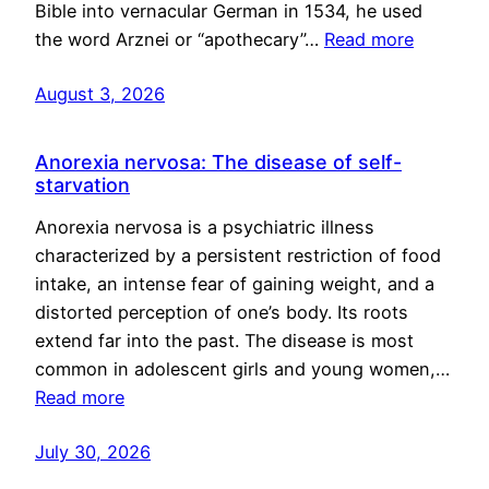
Bible into vernacular German in 1534, he used
the word Arznei or “apothecary”…
Read more
August 3, 2026
Anorexia nervosa: The disease of self-
starvation
Anorexia nervosa is a psychiatric illness
characterized by a persistent restriction of food
intake, an intense fear of gaining weight, and a
distorted perception of one’s body. Its roots
extend far into the past. The disease is most
common in adolescent girls and young women,…
Read more
July 30, 2026