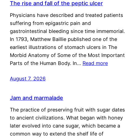
The rise and fall of the peptic ulcer
Physicians have described and treated patients
suffering from epigastric pain and
gastrointestinal bleeding since time immemorial.
In 1793, Matthew Baillie published one of the
earliest illustrations of stomach ulcers in The
Morbid Anatomy of Some of the Most Important
Parts of the Human Body. In…
Read more
August 7, 2026
Jam and marmalade
The practice of preserving fruit with sugar dates
to ancient civilizations. What began with honey
later evolved into cane sugar, which became a
common way to extend the shelf life of