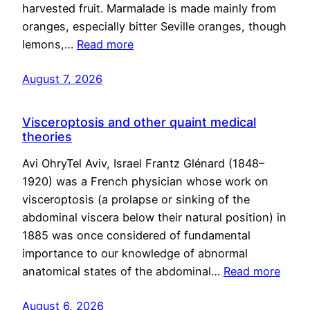
harvested fruit. Marmalade is made mainly from
oranges, especially bitter Seville oranges, though
lemons,…
Read more
August 7, 2026
Visceroptosis and other quaint medical
theories
Avi OhryTel Aviv, Israel Frantz Glénard (1848–
1920) was a French physician whose work on
visceroptosis (a prolapse or sinking of the
abdominal viscera below their natural position) in
1885 was once considered of fundamental
importance to our knowledge of abnormal
anatomical states of the abdominal…
Read more
August 6, 2026