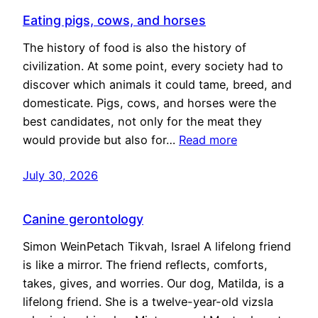
Eating pigs, cows, and horses
The history of food is also the history of
civilization. At some point, every society had to
discover which animals it could tame, breed, and
domesticate. Pigs, cows, and horses were the
best candidates, not only for the meat they
would provide but also for…
Read more
July 30, 2026
Canine gerontology
Simon WeinPetach Tikvah, Israel A lifelong friend
is like a mirror. The friend reflects, comforts,
takes, gives, and worries. Our dog, Matilda, is a
lifelong friend. She is a twelve-year-old vizsla