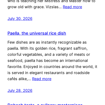
who is teaching her Mistress and Master how to
grow old with grace. Vizslas…
Read more
July 30, 2026
Paella, the universal rice dish
Few dishes are as instantly recognizable as
paella. With its golden rice, fragrant saffron,
colorful vegetables, and a variety of meats or
seafood, paella has become an international
favorite. Enjoyed in countries around the world, it
is served in elegant restaurants and roadside
cafés alike,…
Read more
July 28, 2026