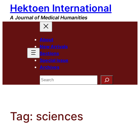
Hektoen International
Skip
to
A Journal of Medical Humanities
content
About
New Arrivals
Sections
Special Issue
Archives
Search
Tag:
sciences