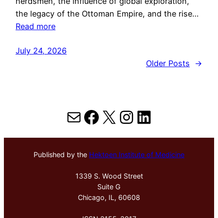
herdsmen, the influence of global exploration,
the legacy of the Ottoman Empire, and the rise…
Read more
July 24, 2026
Older Posts
→
Mail
Facebook
X
Instagram
LinkedIn
Published by the
Hektoen Institute of Medicine
1339 S. Wood Street
Suite G
Chicago, IL, 60608