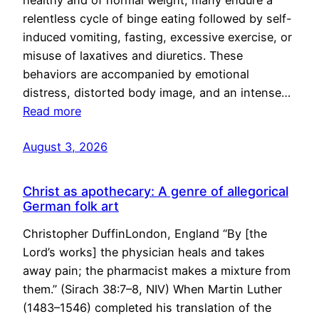
healthy and of normal weight, many endure a
relentless cycle of binge eating followed by self-
induced vomiting, fasting, excessive exercise, or
misuse of laxatives and diuretics. These
behaviors are accompanied by emotional
distress, distorted body image, and an intense…
Read more
August 3, 2026
Christ as apothecary: A genre of allegorical
German folk art
Christopher DuffinLondon, England “By [the
Lord’s works] the physician heals and takes
away pain; the pharmacist makes a mixture from
them.” (Sirach 38:7–8, NIV) When Martin Luther
(1483–1546) completed his translation of the