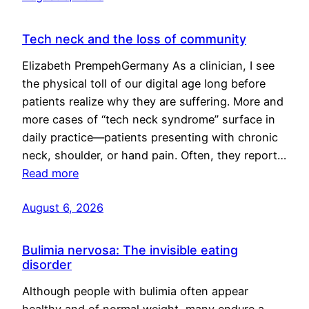
Tech neck and the loss of community
Elizabeth PrempehGermany As a clinician, I see
the physical toll of our digital age long before
patients realize why they are suffering. More and
more cases of “tech neck syndrome” surface in
daily practice—patients presenting with chronic
neck, shoulder, or hand pain. Often, they report…
Read more
August 6, 2026
Bulimia nervosa: The invisible eating
disorder
Although people with bulimia often appear