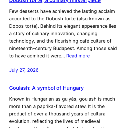
Dobosh torte, a culinary masterpiece
Few desserts have achieved the lasting acclaim
accorded to the Dobosh torte (also known as
Dobos torte). Behind its elegant appearance lies
a story of culinary innovation, changing
technology, and the flourishing café culture of
nineteenth-century Budapest. Among those said
to have admired it were…
Read more
July 27, 2026
Goulash: A symbol of Hungary
Known in Hungarian as gulyás, goulash is much
more than a paprika-flavored stew. It is the
product of over a thousand years of cultural
evolution, reflecting the lives of medieval