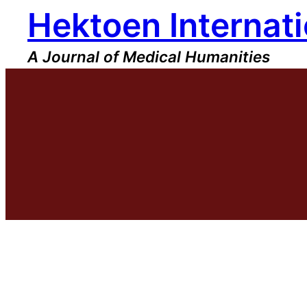
Hektoen Internati
Skip
to
content
A Journal of Medical Humanities