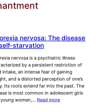
chantment
orexia nervosa: The disease
 self-starvation
exia nervosa is a psychiatric illness
acterized by a persistent restriction of
 intake, an intense fear of gaining
ht, and a distorted perception of one’s
. Its roots extend far into the past. The
ease is most common in adolescent girls
 young women,…
Read more