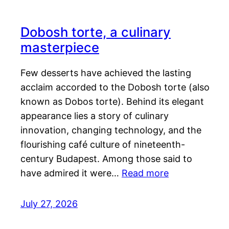
Dobosh torte, a culinary
masterpiece
Few desserts have achieved the lasting
acclaim accorded to the Dobosh torte (also
known as Dobos torte). Behind its elegant
appearance lies a story of culinary
innovation, changing technology, and the
flourishing café culture of nineteenth-
century Budapest. Among those said to
have admired it were…
Read more
July 27, 2026