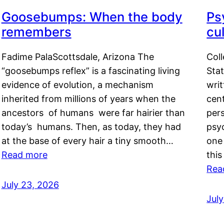
Goosebumps: When the body
Ps
remembers
cul
Fadime PalaScottsdale, Arizona The
Col
“goosebumps reflex” is a fascinating living
Stat
evidence of evolution, a mechanism
writ
inherited from millions of years when the
cent
ancestors of humans were far hairier than
per
today’s humans. Then, as today, they had
psyc
at the base of every hair a tiny smooth…
one 
Read more
this
Rea
July 23, 2026
Jul