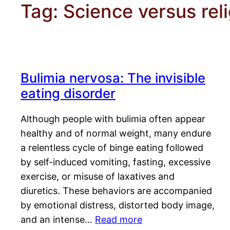
Tag:
Science versus rel
Bulimia nervosa: The invisible
eating disorder
Although people with bulimia often appear
healthy and of normal weight, many endure
a relentless cycle of binge eating followed
by self-induced vomiting, fasting, excessive
exercise, or misuse of laxatives and
diuretics. These behaviors are accompanied
by emotional distress, distorted body image,
and an intense…
Read more