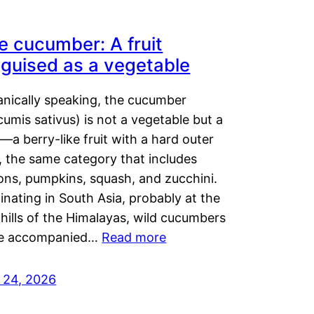
e cucumber: A fruit
sguised as a vegetable
anically speaking, the cucumber
umis sativus) is not a vegetable but a
t—a berry-like fruit with a hard outer
, the same category that includes
ons, pumpkins, squash, and zucchini.
inating in South Asia, probably at the
hills of the Himalayas, wild cucumbers
e accompanied…
Read more
y 24, 2026