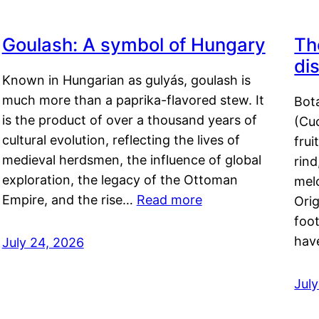
Goulash: A symbol of Hungary
Th
di
Known in Hungarian as gulyás, goulash is
much more than a paprika-flavored stew. It
Bot
is the product of over a thousand years of
(Cuc
cultural evolution, reflecting the lives of
frui
medieval herdsmen, the influence of global
rind
exploration, the legacy of the Ottoman
mel
Empire, and the rise…
Read more
Orig
foot
hav
July 24, 2026
Jul