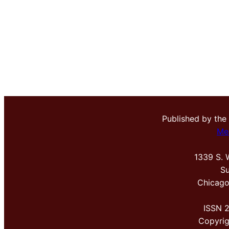
Published by the
Me
1339 S. 
Su
Chicago
ISSN 
Copyri