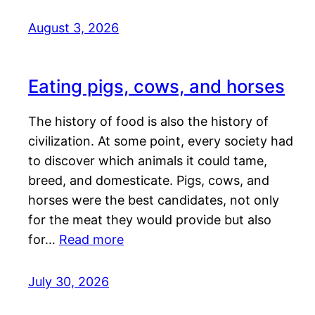
August 3, 2026
Eating pigs, cows, and horses
The history of food is also the history of
civilization. At some point, every society had
to discover which animals it could tame,
breed, and domesticate. Pigs, cows, and
horses were the best candidates, not only
for the meat they would provide but also
for…
Read more
July 30, 2026