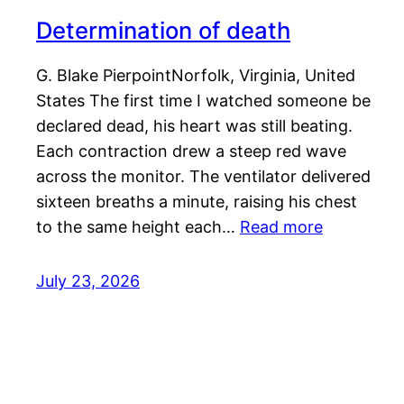
Determination of death
G. Blake PierpointNorfolk, Virginia, United
States The first time I watched someone be
declared dead, his heart was still beating.
Each contraction drew a steep red wave
across the monitor. The ventilator delivered
sixteen breaths a minute, raising his chest
to the same height each…
Read more
July 23, 2026