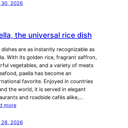
y 30, 2026
lla, the universal rice dish
dishes are as instantly recognizable as
la. With its golden rice, fragrant saffron,
rful vegetables, and a variety of meats
seafood, paella has become an
rnational favorite. Enjoyed in countries
nd the world, it is served in elegant
aurants and roadside cafés alike,…
d more
y 28, 2026