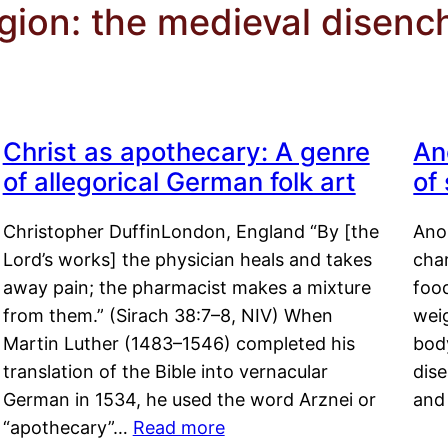
igion: the medieval disen
Christ as apothecary: A genre
An
of allegorical German folk art
of
Christopher DuffinLondon, England “By [the
Anor
Lord’s works] the physician heals and takes
char
away pain; the pharmacist makes a mixture
food
from them.” (Sirach 38:7–8, NIV) When
weig
Martin Luther (1483–1546) completed his
body
translation of the Bible into vernacular
dis
German in 1534, he used the word Arznei or
and
“apothecary”…
Read more