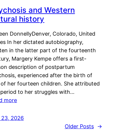
ychosis and Western
tural history
leen DonnellyDenver, Colorado, United
es In her dictated autobiography,
ten in the latter part of the fourteenth
ury, Margery Kempe offers a first-
son description of postpartum
hosis, experienced after the birth of
of her fourteen children. She attributed
 period to her struggles with…
d more
y 23, 2026
Older Posts
→