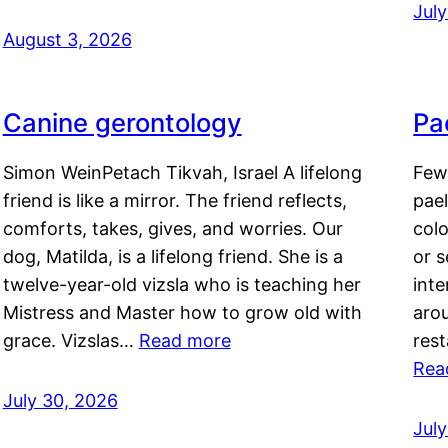
Jul
August 3, 2026
Canine gerontology
Pae
Simon WeinPetach Tikvah, Israel A lifelong
Few 
friend is like a mirror. The friend reflects,
pael
comforts, takes, gives, and worries. Our
colo
dog, Matilda, is a lifelong friend. She is a
or 
twelve-year-old vizsla who is teaching her
inte
Mistress and Master how to grow old with
arou
grace. Vizslas…
Read more
rest
Rea
July 30, 2026
Jul