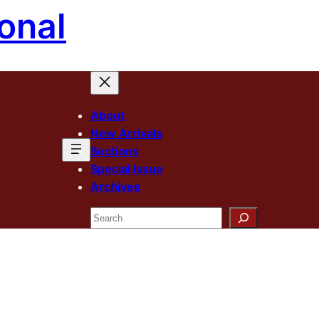
onal
About
New Arrivals
Sections
Special Issue
Archives
Search