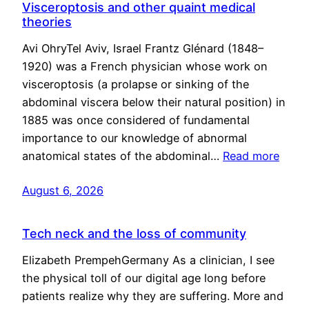
Visceroptosis and other quaint medical
theories
Avi OhryTel Aviv, Israel Frantz Glénard (1848–
1920) was a French physician whose work on
visceroptosis (a prolapse or sinking of the
abdominal viscera below their natural position) in
1885 was once considered of fundamental
importance to our knowledge of abnormal
anatomical states of the abdominal…
Read more
August 6, 2026
Tech neck and the loss of community
Elizabeth PrempehGermany As a clinician, I see
the physical toll of our digital age long before
patients realize why they are suffering. More and