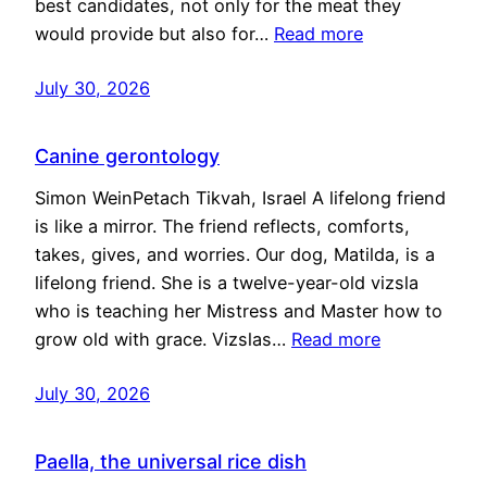
best candidates, not only for the meat they
would provide but also for…
Read more
July 30, 2026
Canine gerontology
Simon WeinPetach Tikvah, Israel A lifelong friend
is like a mirror. The friend reflects, comforts,
takes, gives, and worries. Our dog, Matilda, is a
lifelong friend. She is a twelve-year-old vizsla
who is teaching her Mistress and Master how to
grow old with grace. Vizslas…
Read more
July 30, 2026
Paella, the universal rice dish