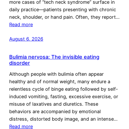
more cases of “tech neck syndrome” surface in
daily practice—patients presenting with chronic
neck, shoulder, or hand pain. Often, they report…
Read more
August 6, 2026
Bulimia nervosa: The invisible eating
disorder
Although people with bulimia often appear
healthy and of normal weight, many endure a
relentless cycle of binge eating followed by self-
induced vomiting, fasting, excessive exercise, or
misuse of laxatives and diuretics. These
behaviors are accompanied by emotional
distress, distorted body image, and an intense…
Read more