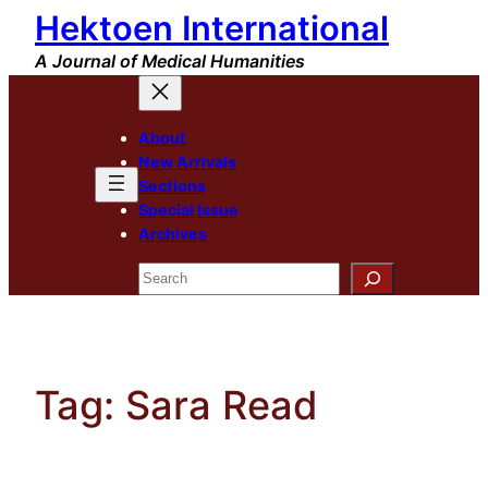
Hektoen International
Skip
to
A Journal of Medical Humanities
content
About
New Arrivals
Sections
Special Issue
Archives
Search
Tag:
Sara Read