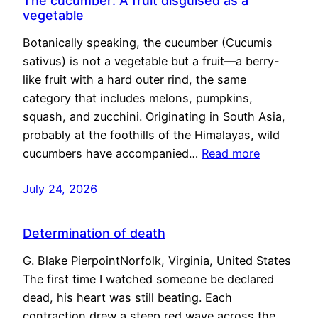
The cucumber: A fruit disguised as a
vegetable
Botanically speaking, the cucumber (Cucumis
sativus) is not a vegetable but a fruit—a berry-
like fruit with a hard outer rind, the same
category that includes melons, pumpkins,
squash, and zucchini. Originating in South Asia,
probably at the foothills of the Himalayas, wild
cucumbers have accompanied…
Read more
July 24, 2026
Determination of death
G. Blake PierpointNorfolk, Virginia, United States
The first time I watched someone be declared
dead, his heart was still beating. Each
contraction drew a steep red wave across the