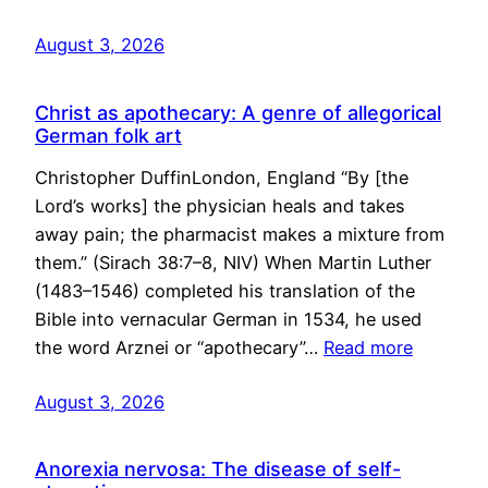
August 3, 2026
Christ as apothecary: A genre of allegorical
German folk art
Christopher DuffinLondon, England “By [the
Lord’s works] the physician heals and takes
away pain; the pharmacist makes a mixture from
them.” (Sirach 38:7–8, NIV) When Martin Luther
(1483–1546) completed his translation of the
Bible into vernacular German in 1534, he used
the word Arznei or “apothecary”…
Read more
August 3, 2026
Anorexia nervosa: The disease of self-