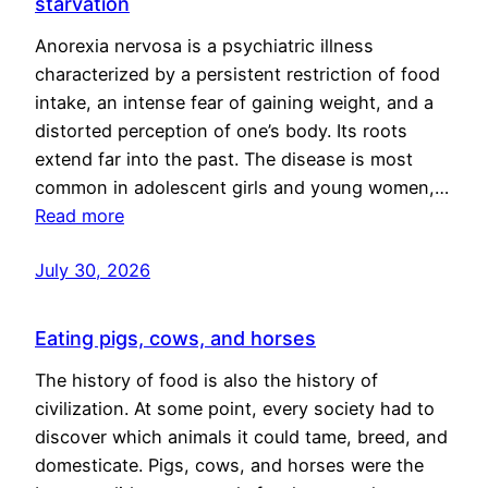
starvation
Anorexia nervosa is a psychiatric illness
characterized by a persistent restriction of food
intake, an intense fear of gaining weight, and a
distorted perception of one’s body. Its roots
extend far into the past. The disease is most
common in adolescent girls and young women,…
Read more
July 30, 2026
Eating pigs, cows, and horses
The history of food is also the history of
civilization. At some point, every society had to
discover which animals it could tame, breed, and
domesticate. Pigs, cows, and horses were the