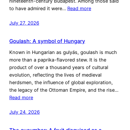
nineteenth-century Budapest. Among those said
to have admired it were…
Read more
July 27, 2026
Goulash: A symbol of Hungary
Known in Hungarian as gulyás, goulash is much
more than a paprika-flavored stew. It is the
product of over a thousand years of cultural
evolution, reflecting the lives of medieval
herdsmen, the influence of global exploration,
the legacy of the Ottoman Empire, and the rise…
Read more
July 24, 2026