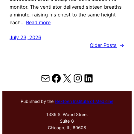
monitor. The ventilator delivered sixteen breaths
a minute, raising his chest to the same height
each…
Read more
July 23, 2026
Older Posts
→
Mail
Facebook
X
Instagram
LinkedIn
Published by the
Hektoen Institute of Medicine
1339 S. Wood Street
Suite G
Chicago, IL, 60608