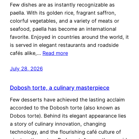
Few dishes are as instantly recognizable as
paella. With its golden rice, fragrant saffron,
colorful vegetables, and a variety of meats or
seafood, paella has become an international
favorite. Enjoyed in countries around the world, it
is served in elegant restaurants and roadside
cafés alike,…
Read more
July 28, 2026
Dobosh torte, a culinary masterpiece
Few desserts have achieved the lasting acclaim
accorded to the Dobosh torte (also known as
Dobos torte). Behind its elegant appearance lies
a story of culinary innovation, changing
technology, and the flourishing café culture of