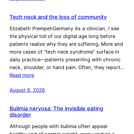
Tech neck and the loss of community
Elizabeth PrempehGermany As a clinician, I see
the physical toll of our digital age long before
patients realize why they are suffering. More and
more cases of “tech neck syndrome” surface in
daily practice—patients presenting with chronic
neck, shoulder, or hand pain. Often, they report…
Read more
August 6, 2026
Bulimia nervosa: The invisible eating
disorder
Although people with bulimia often appear