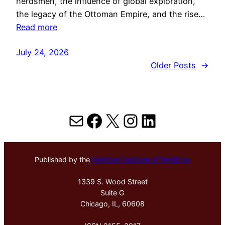
herdsmen, the influence of global exploration,
the legacy of the Ottoman Empire, and the rise…
Read more
July 24, 2026
Older Posts
→
Mail
Facebook
X
Instagram
LinkedIn
Published by the
Hektoen Institute of Medicine
1339 S. Wood Street
Suite G
Chicago, IL, 60608