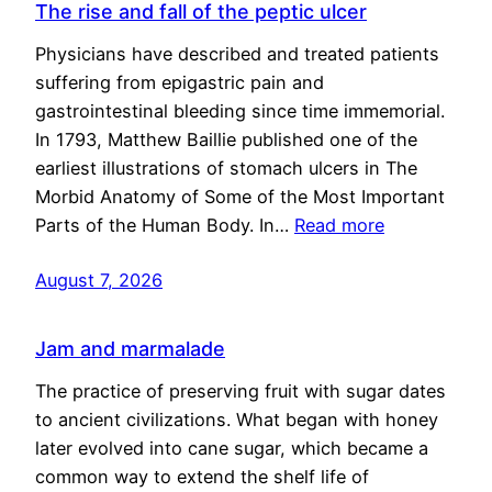
The rise and fall of the peptic ulcer
Physicians have described and treated patients
suffering from epigastric pain and
gastrointestinal bleeding since time immemorial.
In 1793, Matthew Baillie published one of the
earliest illustrations of stomach ulcers in The
Morbid Anatomy of Some of the Most Important
Parts of the Human Body. In…
Read more
August 7, 2026
Jam and marmalade
The practice of preserving fruit with sugar dates
to ancient civilizations. What began with honey
later evolved into cane sugar, which became a
common way to extend the shelf life of