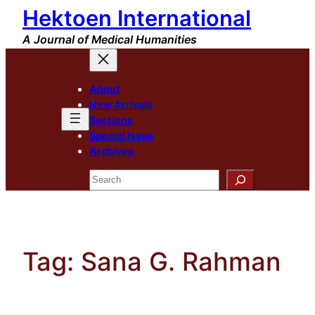
Hektoen International
Skip
to
A Journal of Medical Humanities
content
About
New Arrivals
Sections
Special Issue
Archives
Search
Tag:
Sana G. Rahman