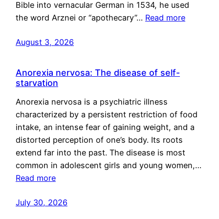
Bible into vernacular German in 1534, he used
the word Arznei or “apothecary”…
Read more
August 3, 2026
Anorexia nervosa: The disease of self-
starvation
Anorexia nervosa is a psychiatric illness
characterized by a persistent restriction of food
intake, an intense fear of gaining weight, and a
distorted perception of one’s body. Its roots
extend far into the past. The disease is most
common in adolescent girls and young women,…
Read more
July 30, 2026