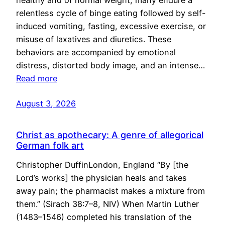
healthy and of normal weight, many endure a
relentless cycle of binge eating followed by self-
induced vomiting, fasting, excessive exercise, or
misuse of laxatives and diuretics. These
behaviors are accompanied by emotional
distress, distorted body image, and an intense…
Read more
August 3, 2026
Christ as apothecary: A genre of allegorical
German folk art
Christopher DuffinLondon, England “By [the
Lord’s works] the physician heals and takes
away pain; the pharmacist makes a mixture from
them.” (Sirach 38:7–8, NIV) When Martin Luther
(1483–1546) completed his translation of the