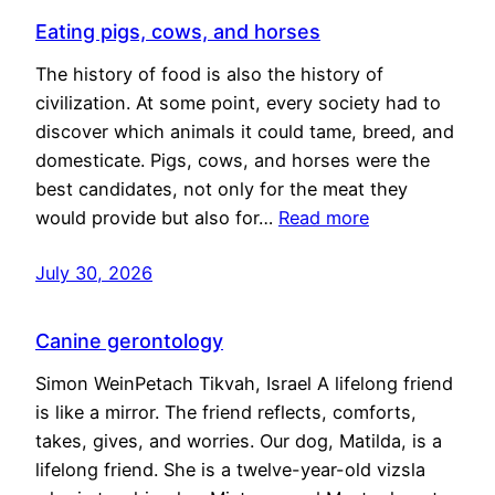
Eating pigs, cows, and horses
The history of food is also the history of
civilization. At some point, every society had to
discover which animals it could tame, breed, and
domesticate. Pigs, cows, and horses were the
best candidates, not only for the meat they
would provide but also for…
Read more
July 30, 2026
Canine gerontology
Simon WeinPetach Tikvah, Israel A lifelong friend
is like a mirror. The friend reflects, comforts,
takes, gives, and worries. Our dog, Matilda, is a
lifelong friend. She is a twelve-year-old vizsla