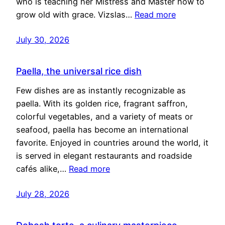
who is teaching her Mistress and Master how to
grow old with grace. Vizslas…
Read more
July 30, 2026
Paella, the universal rice dish
Few dishes are as instantly recognizable as
paella. With its golden rice, fragrant saffron,
colorful vegetables, and a variety of meats or
seafood, paella has become an international
favorite. Enjoyed in countries around the world, it
is served in elegant restaurants and roadside
cafés alike,…
Read more
July 28, 2026