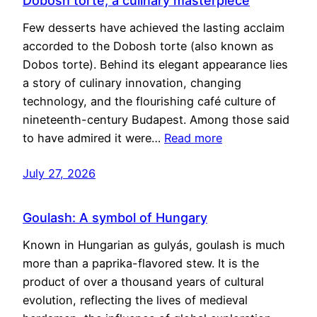
Dobosh torte, a culinary masterpiece
Few desserts have achieved the lasting acclaim
accorded to the Dobosh torte (also known as
Dobos torte). Behind its elegant appearance lies
a story of culinary innovation, changing
technology, and the flourishing café culture of
nineteenth-century Budapest. Among those said
to have admired it were…
Read more
July 27, 2026
Goulash: A symbol of Hungary
Known in Hungarian as gulyás, goulash is much
more than a paprika-flavored stew. It is the
product of over a thousand years of cultural
evolution, reflecting the lives of medieval