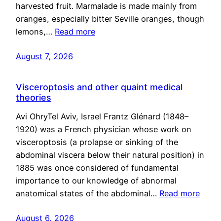
harvested fruit. Marmalade is made mainly from
oranges, especially bitter Seville oranges, though
lemons,…
Read more
August 7, 2026
Visceroptosis and other quaint medical
theories
Avi OhryTel Aviv, Israel Frantz Glénard (1848–
1920) was a French physician whose work on
visceroptosis (a prolapse or sinking of the
abdominal viscera below their natural position) in
1885 was once considered of fundamental
importance to our knowledge of abnormal
anatomical states of the abdominal…
Read more
August 6, 2026