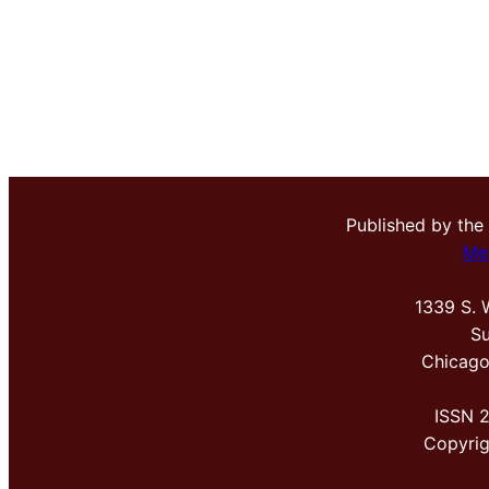
Published by the
Me
1339 S. 
Su
Chicago
ISSN 
Copyri