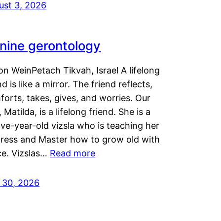
ust 3, 2026
nine gerontology
n WeinPetach Tikvah, Israel A lifelong
nd is like a mirror. The friend reflects,
orts, takes, gives, and worries. Our
 Matilda, is a lifelong friend. She is a
ve-year-old vizsla who is teaching her
tress and Master how to grow old with
ce. Vizslas…
Read more
y 30, 2026