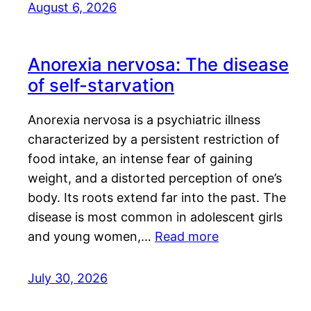
August 6, 2026
Anorexia nervosa: The disease
of self-starvation
Anorexia nervosa is a psychiatric illness
characterized by a persistent restriction of
food intake, an intense fear of gaining
weight, and a distorted perception of one’s
body. Its roots extend far into the past. The
disease is most common in adolescent girls
and young women,…
Read more
July 30, 2026