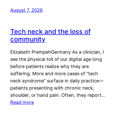
August 7, 2026
Tech neck and the loss of
community
Elizabeth PrempehGermany As a clinician, I
see the physical toll of our digital age long
before patients realize why they are
suffering. More and more cases of “tech
neck syndrome” surface in daily practice—
patients presenting with chronic neck,
shoulder, or hand pain. Often, they report…
Read more