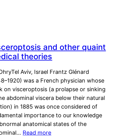
sceroptosis and other quaint
dical theories
OhryTel Aviv, Israel Frantz Glénard
48–1920) was a French physician whose
 on visceroptosis (a prolapse or sinking
he abdominal viscera below their natural
ition) in 1885 was once considered of
damental importance to our knowledge
abnormal anatomical states of the
ominal…
Read more