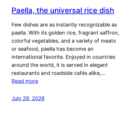
Paella, the universal rice dish
Few dishes are as instantly recognizable as
paella. With its golden rice, fragrant saffron,
colorful vegetables, and a variety of meats
or seafood, paella has become an
international favorite. Enjoyed in countries
around the world, it is served in elegant
restaurants and roadside cafés alike,…
Read more
July 28, 2026