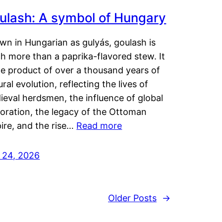
ulash: A symbol of Hungary
wn in Hungarian as gulyás, goulash is
h more than a paprika-flavored stew. It
he product of over a thousand years of
ural evolution, reflecting the lives of
eval herdsmen, the influence of global
loration, the legacy of the Ottoman
ire, and the rise…
Read more
y 24, 2026
Older Posts
→