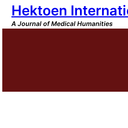
Hektoen Internati
Skip
to
content
A Journal of Medical Humanities