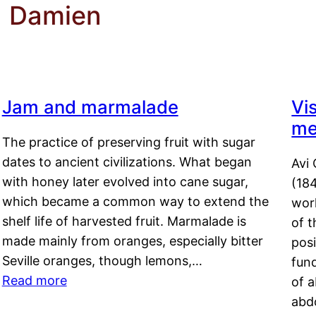
d Damien
Jam and marmalade
Vi
me
The practice of preserving fruit with sugar
dates to ancient civilizations. What began
Avi 
with honey later evolved into cane sugar,
(18
which became a common way to extend the
work
shelf life of harvested fruit. Marmalade is
of t
made mainly from oranges, especially bitter
pos
Seville oranges, though lemons,…
fun
Read more
of 
abd