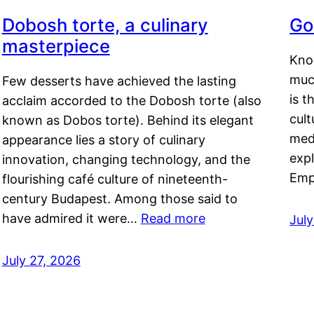
Dobosh torte, a culinary
Go
masterpiece
Kno
muc
Few desserts have achieved the lasting
is t
acclaim accorded to the Dobosh torte (also
cult
known as Dobos torte). Behind its elegant
medi
appearance lies a story of culinary
exp
innovation, changing technology, and the
Emp
flourishing café culture of nineteenth-
century Budapest. Among those said to
have admired it were…
Read more
Jul
July 27, 2026