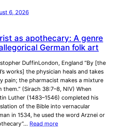
ust 6, 2026
rist as apothecary: A genre
 allegorical German folk art
istopher DuffinLondon, England “By [the
’s works] the physician heals and takes
y pain; the pharmacist makes a mixture
m them.” (Sirach 38:7–8, NIV) When
tin Luther (1483–1546) completed his
slation of the Bible into vernacular
man in 1534, he used the word Arznei or
othecary”…
Read more