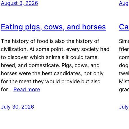
August 3, 2026
Aug
Eating pigs, cows, and horses
Ca
The history of food is also the history of
Simo
civilization. At some point, every society had
frie
to discover which animals it could tame,
comf
breed, and domesticate. Pigs, cows, and
dog,
horses were the best candidates, not only
twel
for the meat they would provide but also
Mis
for…
Read more
gra
July 30, 2026
Jul