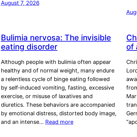
August 7, 2026
Aug
Bulimia nervosa: The invisible
Ch
eating disorder
of
Although people with bulimia often appear
Chr
healthy and of normal weight, many endure
Lord
a relentless cycle of binge eating followed
awa
by self-induced vomiting, fasting, excessive
fro
exercise, or misuse of laxatives and
Mar
diuretics. These behaviors are accompanied
tran
by emotional distress, distorted body image,
Ger
and an intense…
Read more
“ap