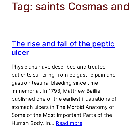
Tag:
saints Cosmas an
The rise and fall of the peptic
ulcer
Physicians have described and treated
patients suffering from epigastric pain and
gastrointestinal bleeding since time
immemorial. In 1793, Matthew Baillie
published one of the earliest illustrations of
stomach ulcers in The Morbid Anatomy of
Some of the Most Important Parts of the
Human Body. In…
Read more