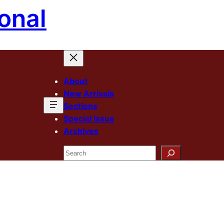
onal
About
New Arrivals
Sections
Special Issue
Archives
Search