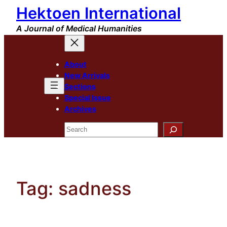
Hektoen International
Skip
to
A Journal of Medical Humanities
content
About
New Arrivals
Sections
Special Issue
Archives
Search
Tag:
sadness