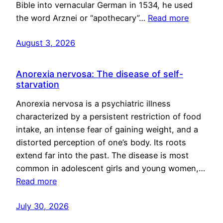
Bible into vernacular German in 1534, he used
the word Arznei or “apothecary”…
Read more
August 3, 2026
Anorexia nervosa: The disease of self-
starvation
Anorexia nervosa is a psychiatric illness
characterized by a persistent restriction of food
intake, an intense fear of gaining weight, and a
distorted perception of one’s body. Its roots
extend far into the past. The disease is most
common in adolescent girls and young women,…
Read more
July 30, 2026