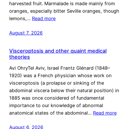
harvested fruit. Marmalade is made mainly from
oranges, especially bitter Seville oranges, though
lemons,…
Read more
August 7, 2026
Visceroptosis and other quaint medical
theories
Avi OhryTel Aviv, Israel Frantz Glénard (1848–
1920) was a French physician whose work on
visceroptosis (a prolapse or sinking of the
abdominal viscera below their natural position) in
1885 was once considered of fundamental
importance to our knowledge of abnormal
anatomical states of the abdominal…
Read more
August 6, 2026