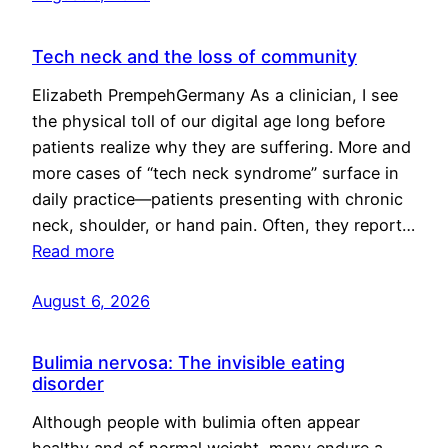
Tech neck and the loss of community
Elizabeth PrempehGermany As a clinician, I see
the physical toll of our digital age long before
patients realize why they are suffering. More and
more cases of “tech neck syndrome” surface in
daily practice—patients presenting with chronic
neck, shoulder, or hand pain. Often, they report…
Read more
August 6, 2026
Bulimia nervosa: The invisible eating
disorder
Although people with bulimia often appear