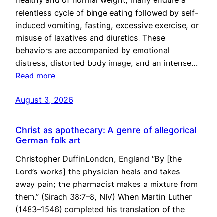
healthy and of normal weight, many endure a
relentless cycle of binge eating followed by self-
induced vomiting, fasting, excessive exercise, or
misuse of laxatives and diuretics. These
behaviors are accompanied by emotional
distress, distorted body image, and an intense…
Read more
August 3, 2026
Christ as apothecary: A genre of allegorical
German folk art
Christopher DuffinLondon, England “By [the
Lord’s works] the physician heals and takes
away pain; the pharmacist makes a mixture from
them.” (Sirach 38:7–8, NIV) When Martin Luther
(1483–1546) completed his translation of the