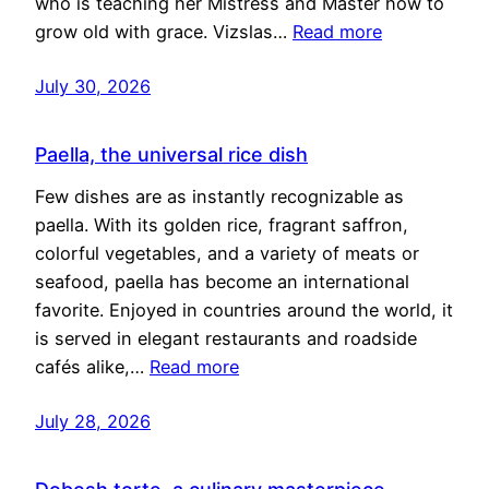
who is teaching her Mistress and Master how to
grow old with grace. Vizslas…
Read more
July 30, 2026
Paella, the universal rice dish
Few dishes are as instantly recognizable as
paella. With its golden rice, fragrant saffron,
colorful vegetables, and a variety of meats or
seafood, paella has become an international
favorite. Enjoyed in countries around the world, it
is served in elegant restaurants and roadside
cafés alike,…
Read more
July 28, 2026