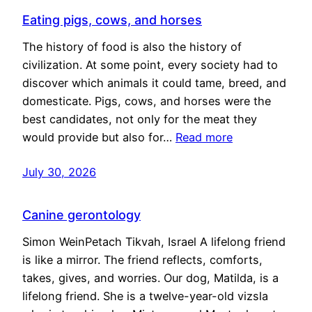
Eating pigs, cows, and horses
The history of food is also the history of
civilization. At some point, every society had to
discover which animals it could tame, breed, and
domesticate. Pigs, cows, and horses were the
best candidates, not only for the meat they
would provide but also for…
Read more
July 30, 2026
Canine gerontology
Simon WeinPetach Tikvah, Israel A lifelong friend
is like a mirror. The friend reflects, comforts,
takes, gives, and worries. Our dog, Matilda, is a
lifelong friend. She is a twelve-year-old vizsla