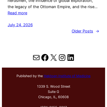
herdsmen, the influence of global exploration,
the legacy of the Ottoman Empire, and the rise…
Read more
July 24, 2026
Older Posts
→
Mail
Facebook
X
Instagram
LinkedIn
Published by the
Hektoen Institute of Medicine
1339 S. Wood Street
Suite G
Chicago, IL, 60608