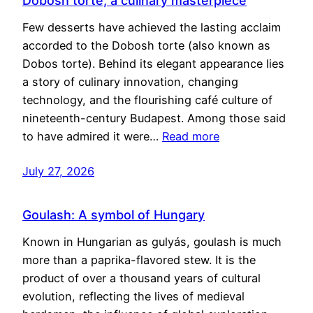
Dobosh torte, a culinary masterpiece
Few desserts have achieved the lasting acclaim
accorded to the Dobosh torte (also known as
Dobos torte). Behind its elegant appearance lies
a story of culinary innovation, changing
technology, and the flourishing café culture of
nineteenth-century Budapest. Among those said
to have admired it were…
Read more
July 27, 2026
Goulash: A symbol of Hungary
Known in Hungarian as gulyás, goulash is much
more than a paprika-flavored stew. It is the
product of over a thousand years of cultural
evolution, reflecting the lives of medieval