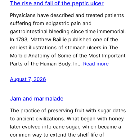
The rise and fall of the peptic ulcer
Physicians have described and treated patients
suffering from epigastric pain and
gastrointestinal bleeding since time immemorial.
In 1793, Matthew Baillie published one of the
earliest illustrations of stomach ulcers in The
Morbid Anatomy of Some of the Most Important
Parts of the Human Body. In…
Read more
August 7, 2026
Jam and marmalade
The practice of preserving fruit with sugar dates
to ancient civilizations. What began with honey
later evolved into cane sugar, which became a
common way to extend the shelf life of