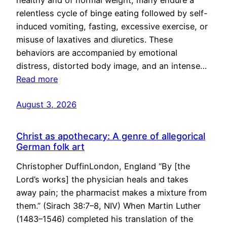
healthy and of normal weight, many endure a
relentless cycle of binge eating followed by self-
induced vomiting, fasting, excessive exercise, or
misuse of laxatives and diuretics. These
behaviors are accompanied by emotional
distress, distorted body image, and an intense…
Read more
August 3, 2026
Christ as apothecary: A genre of allegorical
German folk art
Christopher DuffinLondon, England “By [the
Lord’s works] the physician heals and takes
away pain; the pharmacist makes a mixture from
them.” (Sirach 38:7–8, NIV) When Martin Luther
(1483–1546) completed his translation of the