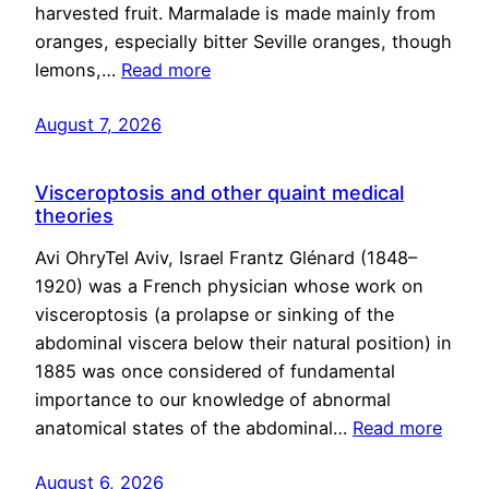
harvested fruit. Marmalade is made mainly from
oranges, especially bitter Seville oranges, though
lemons,…
Read more
August 7, 2026
Visceroptosis and other quaint medical
theories
Avi OhryTel Aviv, Israel Frantz Glénard (1848–
1920) was a French physician whose work on
visceroptosis (a prolapse or sinking of the
abdominal viscera below their natural position) in
1885 was once considered of fundamental
importance to our knowledge of abnormal
anatomical states of the abdominal…
Read more
August 6, 2026