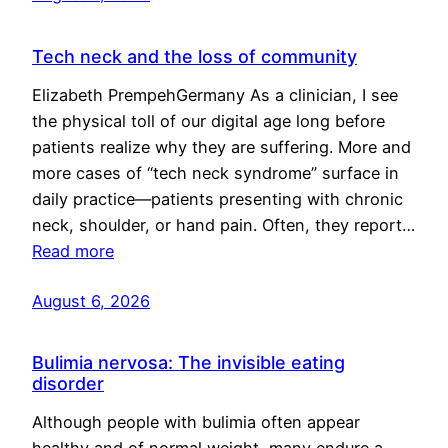
Tech neck and the loss of community
Elizabeth PrempehGermany As a clinician, I see
the physical toll of our digital age long before
patients realize why they are suffering. More and
more cases of “tech neck syndrome” surface in
daily practice—patients presenting with chronic
neck, shoulder, or hand pain. Often, they report…
Read more
August 6, 2026
Bulimia nervosa: The invisible eating
disorder
Although people with bulimia often appear