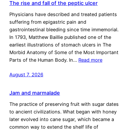
The rise and fall of the peptic ulcer
Physicians have described and treated patients
suffering from epigastric pain and
gastrointestinal bleeding since time immemorial.
In 1793, Matthew Baillie published one of the
earliest illustrations of stomach ulcers in The
Morbid Anatomy of Some of the Most Important
Parts of the Human Body. In…
Read more
August 7, 2026
Jam and marmalade
The practice of preserving fruit with sugar dates
to ancient civilizations. What began with honey
later evolved into cane sugar, which became a
common way to extend the shelf life of