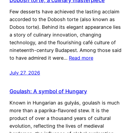
Dobosh torte, a culinary masterpiece
Few desserts have achieved the lasting acclaim
accorded to the Dobosh torte (also known as
Dobos torte). Behind its elegant appearance lies
a story of culinary innovation, changing
technology, and the flourishing café culture of
nineteenth-century Budapest. Among those said
to have admired it were…
Read more
July 27, 2026
Goulash: A symbol of Hungary
Known in Hungarian as gulyás, goulash is much
more than a paprika-flavored stew. It is the
product of over a thousand years of cultural
evolution, reflecting the lives of medieval