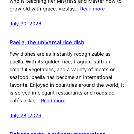
who is teaching her Mistress and Master how to
grow old with grace. Vizslas…
Read more
July 30, 2026
Paella, the universal rice dish
Few dishes are as instantly recognizable as
paella. With its golden rice, fragrant saffron,
colorful vegetables, and a variety of meats or
seafood, paella has become an international
favorite. Enjoyed in countries around the world, it
is served in elegant restaurants and roadside
cafés alike,…
Read more
July 28, 2026