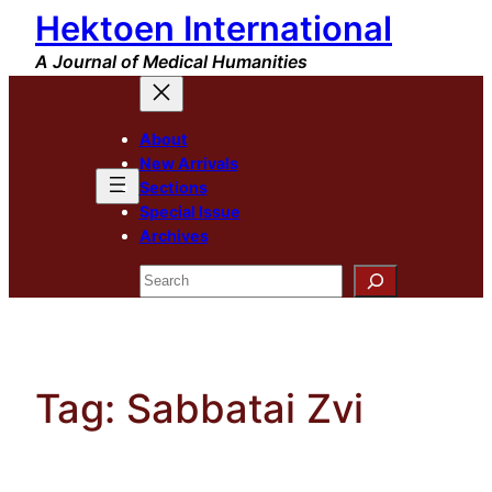
Hektoen International
Skip
to
A Journal of Medical Humanities
content
About
New Arrivals
Sections
Special Issue
Archives
Search
Tag:
Sabbatai Zvi