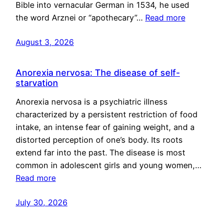
Bible into vernacular German in 1534, he used
the word Arznei or “apothecary”…
Read more
August 3, 2026
Anorexia nervosa: The disease of self-
starvation
Anorexia nervosa is a psychiatric illness
characterized by a persistent restriction of food
intake, an intense fear of gaining weight, and a
distorted perception of one’s body. Its roots
extend far into the past. The disease is most
common in adolescent girls and young women,…
Read more
July 30, 2026