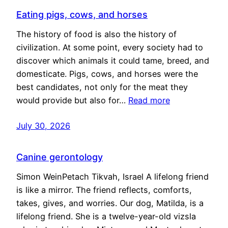
Eating pigs, cows, and horses
The history of food is also the history of
civilization. At some point, every society had to
discover which animals it could tame, breed, and
domesticate. Pigs, cows, and horses were the
best candidates, not only for the meat they
would provide but also for…
Read more
July 30, 2026
Canine gerontology
Simon WeinPetach Tikvah, Israel A lifelong friend
is like a mirror. The friend reflects, comforts,
takes, gives, and worries. Our dog, Matilda, is a
lifelong friend. She is a twelve-year-old vizsla