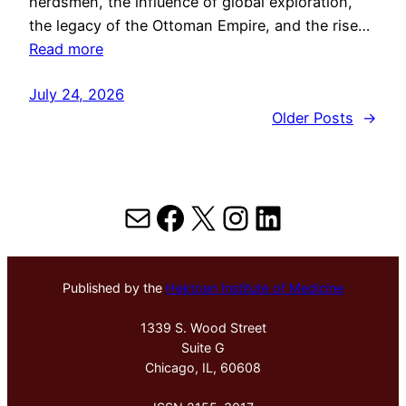
herdsmen, the influence of global exploration,
the legacy of the Ottoman Empire, and the rise…
Read more
July 24, 2026
Older Posts
→
Mail
Facebook
X
Instagram
LinkedIn
Published by the
Hektoen Institute of Medicine
1339 S. Wood Street
Suite G
Chicago, IL, 60608