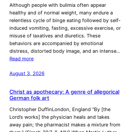
Although people with bulimia often appear
healthy and of normal weight, many endure a
relentless cycle of binge eating followed by self-
induced vomiting, fasting, excessive exercise, or
misuse of laxatives and diuretics. These
behaviors are accompanied by emotional
distress, distorted body image, and an intense…
Read more
August 3, 2026
Christ as apothecary: A genre of allegorical
German folk art
Christopher DuffinLondon, England “By [the
Lord’s works] the physician heals and takes
away pain; the pharmacist makes a mixture from