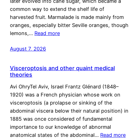
later evolved into cane sugar, which became a
common way to extend the shelf life of
harvested fruit. Marmalade is made mainly from
oranges, especially bitter Seville oranges, though
lemons,…
Read more
August 7, 2026
Visceroptosis and other quaint medical
theories
Avi OhryTel Aviv, Israel Frantz Glénard (1848–
1920) was a French physician whose work on
visceroptosis (a prolapse or sinking of the
abdominal viscera below their natural position) in
1885 was once considered of fundamental
importance to our knowledge of abnormal
anatomical states of the abdominal…
Read more