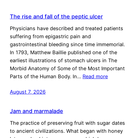
The rise and fall of the peptic ulcer
Physicians have described and treated patients
suffering from epigastric pain and
gastrointestinal bleeding since time immemorial.
In 1793, Matthew Baillie published one of the
earliest illustrations of stomach ulcers in The
Morbid Anatomy of Some of the Most Important
Parts of the Human Body. In…
Read more
August 7, 2026
Jam and marmalade
The practice of preserving fruit with sugar dates
to ancient civilizations. What began with honey