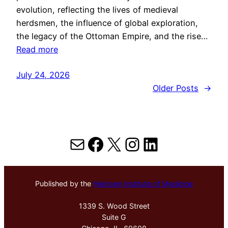
evolution, reflecting the lives of medieval
herdsmen, the influence of global exploration,
the legacy of the Ottoman Empire, and the rise…
Read more
July 24, 2026
Older Posts
→
Mail
Facebook
X
Instagram
LinkedIn
Published by the
Hektoen Institute of Medicine
1339 S. Wood Street
Suite G