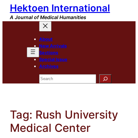
Hektoen International
Skip
to
A Journal of Medical Humanities
content
About
New Arrivals
Sections
Special Issue
Archives
Search
Tag:
Rush University
Medical Center