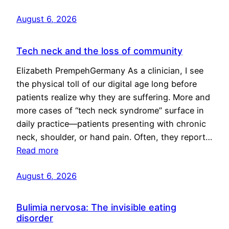
August 6, 2026
Tech neck and the loss of community
Elizabeth PrempehGermany As a clinician, I see
the physical toll of our digital age long before
patients realize why they are suffering. More and
more cases of “tech neck syndrome” surface in
daily practice—patients presenting with chronic
neck, shoulder, or hand pain. Often, they report…
Read more
August 6, 2026
Bulimia nervosa: The invisible eating
disorder