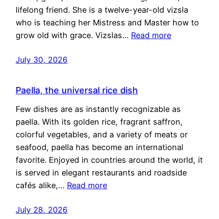
lifelong friend. She is a twelve-year-old vizsla
who is teaching her Mistress and Master how to
grow old with grace. Vizslas…
Read more
July 30, 2026
Paella, the universal rice dish
Few dishes are as instantly recognizable as
paella. With its golden rice, fragrant saffron,
colorful vegetables, and a variety of meats or
seafood, paella has become an international
favorite. Enjoyed in countries around the world, it
is served in elegant restaurants and roadside
cafés alike,…
Read more
July 28, 2026