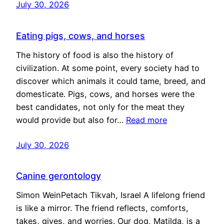
July 30, 2026
Eating pigs, cows, and horses
The history of food is also the history of
civilization. At some point, every society had to
discover which animals it could tame, breed, and
domesticate. Pigs, cows, and horses were the
best candidates, not only for the meat they
would provide but also for…
Read more
July 30, 2026
Canine gerontology
Simon WeinPetach Tikvah, Israel A lifelong friend
is like a mirror. The friend reflects, comforts,
takes, gives, and worries. Our dog, Matilda, is a