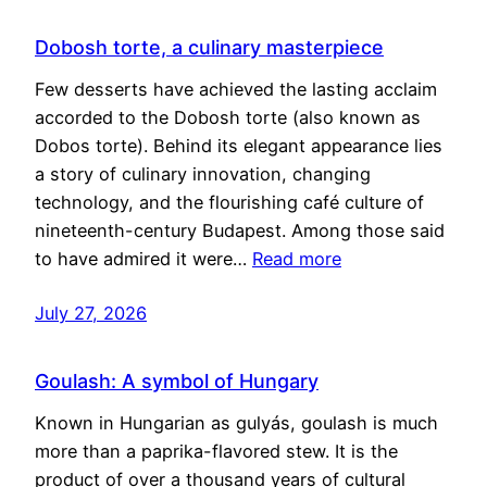
Dobosh torte, a culinary masterpiece
Few desserts have achieved the lasting acclaim
accorded to the Dobosh torte (also known as
Dobos torte). Behind its elegant appearance lies
a story of culinary innovation, changing
technology, and the flourishing café culture of
nineteenth-century Budapest. Among those said
to have admired it were…
Read more
July 27, 2026
Goulash: A symbol of Hungary
Known in Hungarian as gulyás, goulash is much
more than a paprika-flavored stew. It is the
product of over a thousand years of cultural