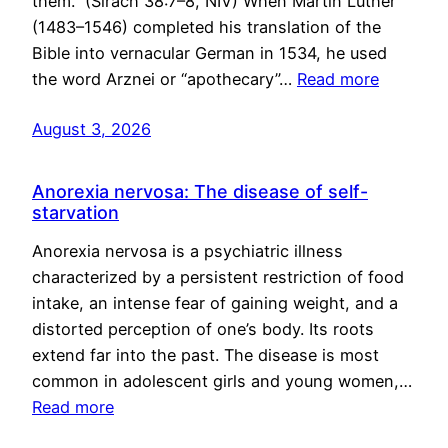
them.” (Sirach 38:7–8, NIV) When Martin Luther
(1483–1546) completed his translation of the
Bible into vernacular German in 1534, he used
the word Arznei or “apothecary”…
Read more
August 3, 2026
Anorexia nervosa: The disease of self-
starvation
Anorexia nervosa is a psychiatric illness
characterized by a persistent restriction of food
intake, an intense fear of gaining weight, and a
distorted perception of one’s body. Its roots
extend far into the past. The disease is most
common in adolescent girls and young women,…
Read more