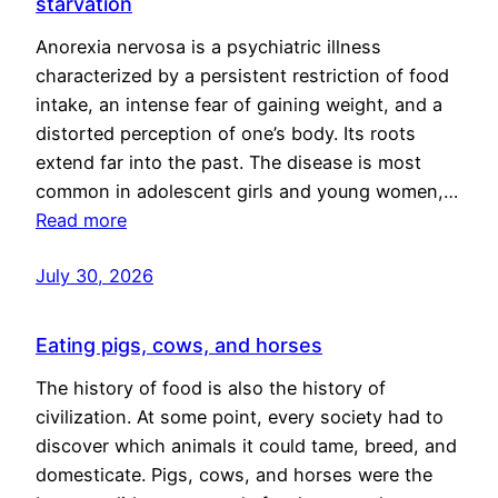
starvation
Anorexia nervosa is a psychiatric illness
characterized by a persistent restriction of food
intake, an intense fear of gaining weight, and a
distorted perception of one’s body. Its roots
extend far into the past. The disease is most
common in adolescent girls and young women,…
Read more
July 30, 2026
Eating pigs, cows, and horses
The history of food is also the history of
civilization. At some point, every society had to
discover which animals it could tame, breed, and
domesticate. Pigs, cows, and horses were the