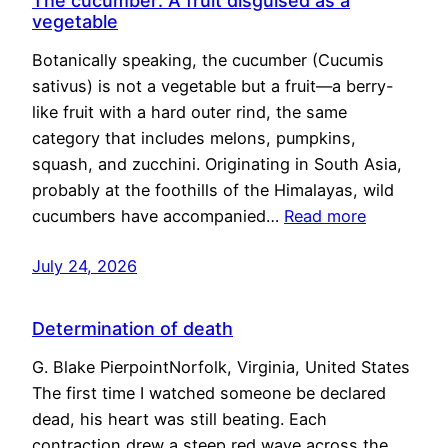
The cucumber: A fruit disguised as a
vegetable
Botanically speaking, the cucumber (Cucumis
sativus) is not a vegetable but a fruit—a berry-
like fruit with a hard outer rind, the same
category that includes melons, pumpkins,
squash, and zucchini. Originating in South Asia,
probably at the foothills of the Himalayas, wild
cucumbers have accompanied…
Read more
July 24, 2026
Determination of death
G. Blake PierpointNorfolk, Virginia, United States
The first time I watched someone be declared
dead, his heart was still beating. Each
contraction drew a steep red wave across the