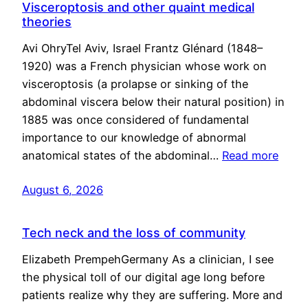
Visceroptosis and other quaint medical
theories
Avi OhryTel Aviv, Israel Frantz Glénard (1848–
1920) was a French physician whose work on
visceroptosis (a prolapse or sinking of the
abdominal viscera below their natural position) in
1885 was once considered of fundamental
importance to our knowledge of abnormal
anatomical states of the abdominal…
Read more
August 6, 2026
Tech neck and the loss of community
Elizabeth PrempehGermany As a clinician, I see
the physical toll of our digital age long before
patients realize why they are suffering. More and