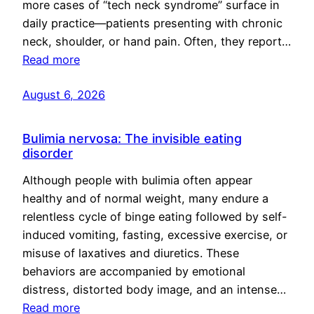
more cases of “tech neck syndrome” surface in
daily practice—patients presenting with chronic
neck, shoulder, or hand pain. Often, they report…
Read more
August 6, 2026
Bulimia nervosa: The invisible eating
disorder
Although people with bulimia often appear
healthy and of normal weight, many endure a
relentless cycle of binge eating followed by self-
induced vomiting, fasting, excessive exercise, or
misuse of laxatives and diuretics. These
behaviors are accompanied by emotional
distress, distorted body image, and an intense…
Read more