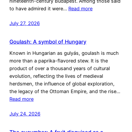
nineteenth-century Budapest. Among those said
to have admired it were…
Read more
July 27, 2026
Goulash: A symbol of Hungary
Known in Hungarian as gulyás, goulash is much
more than a paprika-flavored stew. It is the
product of over a thousand years of cultural
evolution, reflecting the lives of medieval
herdsmen, the influence of global exploration,
the legacy of the Ottoman Empire, and the rise…
Read more
July 24, 2026