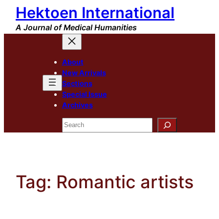
Hektoen International
Skip
to
A Journal of Medical Humanities
content
About
New Arrivals
Sections
Special Issue
Archives
Search
Tag:
Romantic artists