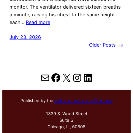
monitor. The ventilator delivered sixteen breaths
a minute, raising his chest to the same height
each…
Read more
July 23, 2026
Older Posts
→
Mail
Facebook
X
Instagram
LinkedIn
Published by the
Hektoen Institute of Medicine
1339 S. Wood Street
Suite G
Chicago, IL, 60608