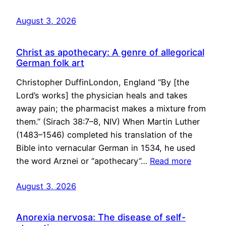
August 3, 2026
Christ as apothecary: A genre of allegorical
German folk art
Christopher DuffinLondon, England “By [the
Lord’s works] the physician heals and takes
away pain; the pharmacist makes a mixture from
them.” (Sirach 38:7–8, NIV) When Martin Luther
(1483–1546) completed his translation of the
Bible into vernacular German in 1534, he used
the word Arznei or “apothecary”…
Read more
August 3, 2026
Anorexia nervosa: The disease of self-