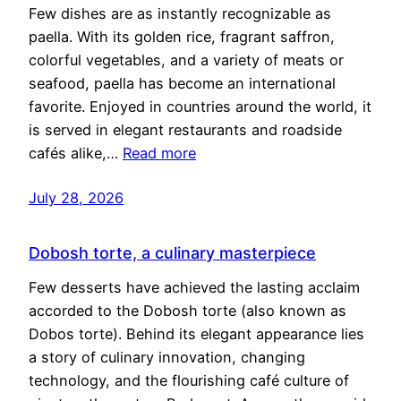
Few dishes are as instantly recognizable as
paella. With its golden rice, fragrant saffron,
colorful vegetables, and a variety of meats or
seafood, paella has become an international
favorite. Enjoyed in countries around the world, it
is served in elegant restaurants and roadside
cafés alike,…
Read more
July 28, 2026
Dobosh torte, a culinary masterpiece
Few desserts have achieved the lasting acclaim
accorded to the Dobosh torte (also known as
Dobos torte). Behind its elegant appearance lies
a story of culinary innovation, changing
technology, and the flourishing café culture of