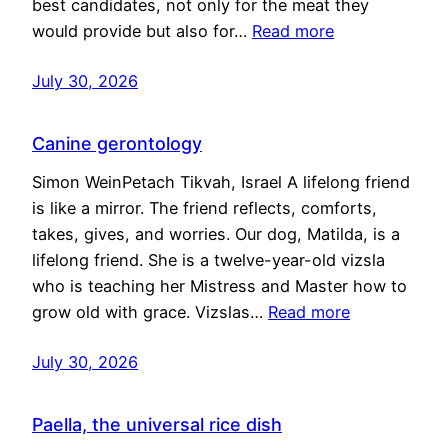
best candidates, not only for the meat they
would provide but also for…
Read more
July 30, 2026
Canine gerontology
Simon WeinPetach Tikvah, Israel A lifelong friend
is like a mirror. The friend reflects, comforts,
takes, gives, and worries. Our dog, Matilda, is a
lifelong friend. She is a twelve-year-old vizsla
who is teaching her Mistress and Master how to
grow old with grace. Vizslas…
Read more
July 30, 2026
Paella, the universal rice dish