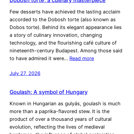
Dobosh torte, a culinary masterpiece
Few desserts have achieved the lasting acclaim
accorded to the Dobosh torte (also known as
Dobos torte). Behind its elegant appearance lies
a story of culinary innovation, changing
technology, and the flourishing café culture of
nineteenth-century Budapest. Among those said
to have admired it were…
Read more
July 27, 2026
Goulash: A symbol of Hungary
Known in Hungarian as gulyás, goulash is much
more than a paprika-flavored stew. It is the
product of over a thousand years of cultural
evolution, reflecting the lives of medieval