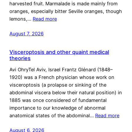
harvested fruit. Marmalade is made mainly from
oranges, especially bitter Seville oranges, though
lemons,…
Read more
August 7, 2026
Visceroptosis and other quaint medical
theories
Avi OhryTel Aviv, Israel Frantz Glénard (1848–
1920) was a French physician whose work on
visceroptosis (a prolapse or sinking of the
abdominal viscera below their natural position) in
1885 was once considered of fundamental
importance to our knowledge of abnormal
anatomical states of the abdominal…
Read more
August 6, 2026