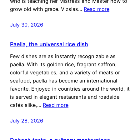
who is teaching her Mistress and Master how to
grow old with grace. Vizslas…
Read more
July 30, 2026
Paella, the universal rice dish
Few dishes are as instantly recognizable as
paella. With its golden rice, fragrant saffron,
colorful vegetables, and a variety of meats or
seafood, paella has become an international
favorite. Enjoyed in countries around the world, it
is served in elegant restaurants and roadside
cafés alike,…
Read more
July 28, 2026