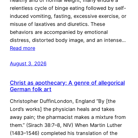
healthy and of normal weight, many endure a
relentless cycle of binge eating followed by self-
induced vomiting, fasting, excessive exercise, or
misuse of laxatives and diuretics. These
behaviors are accompanied by emotional
distress, distorted body image, and an intense…
Read more
August 3, 2026
Christ as apothecary: A genre of allegorical
German folk art
Christopher DuffinLondon, England “By [the
Lord’s works] the physician heals and takes
away pain; the pharmacist makes a mixture from
them.” (Sirach 38:7–8, NIV) When Martin Luther
(1483–1546) completed his translation of the