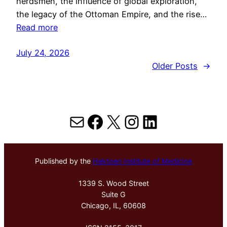
herdsmen, the influence of global exploration,
the legacy of the Ottoman Empire, and the rise…
Read more
July 24, 2026
Older Posts
→
Mail
Facebook
X
Instagram
LinkedIn
Published by the
Hektoen Institute of Medicine
1339 S. Wood Street
Suite G
Chicago, IL, 60608