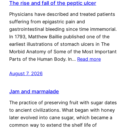
The rise and fall of the peptic ulcer
Physicians have described and treated patients
suffering from epigastric pain and
gastrointestinal bleeding since time immemorial.
In 1793, Matthew Baillie published one of the
earliest illustrations of stomach ulcers in The
Morbid Anatomy of Some of the Most Important
Parts of the Human Body. In…
Read more
August 7, 2026
Jam and marmalade
The practice of preserving fruit with sugar dates
to ancient civilizations. What began with honey
later evolved into cane sugar, which became a
common way to extend the shelf life of