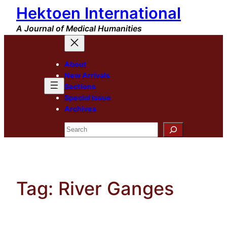
Hektoen International
Skip
to
A Journal of Medical Humanities
content
About
New Arrivals
Sections
Special Issue
Archives
Search
Tag:
River Ganges