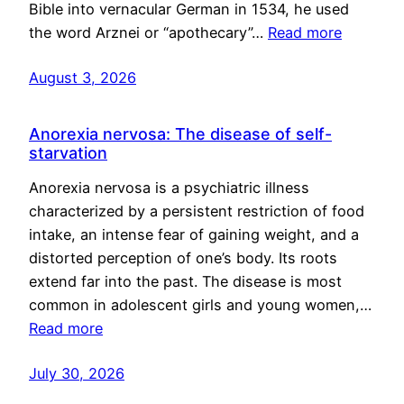
Bible into vernacular German in 1534, he used
the word Arznei or “apothecary”…
Read more
August 3, 2026
Anorexia nervosa: The disease of self-
starvation
Anorexia nervosa is a psychiatric illness
characterized by a persistent restriction of food
intake, an intense fear of gaining weight, and a
distorted perception of one’s body. Its roots
extend far into the past. The disease is most
common in adolescent girls and young women,…
Read more
July 30, 2026