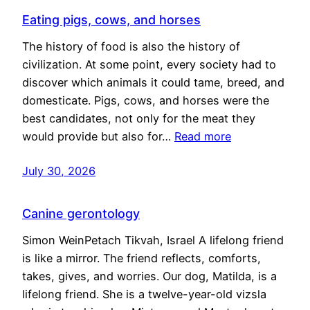
Eating pigs, cows, and horses
The history of food is also the history of
civilization. At some point, every society had to
discover which animals it could tame, breed, and
domesticate. Pigs, cows, and horses were the
best candidates, not only for the meat they
would provide but also for…
Read more
July 30, 2026
Canine gerontology
Simon WeinPetach Tikvah, Israel A lifelong friend
is like a mirror. The friend reflects, comforts,
takes, gives, and worries. Our dog, Matilda, is a
lifelong friend. She is a twelve-year-old vizsla