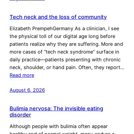
Tech neck and the loss of community
Elizabeth PrempehGermany As a clinician, I see
the physical toll of our digital age long before
patients realize why they are suffering. More and
more cases of “tech neck syndrome” surface in
daily practice—patients presenting with chronic
neck, shoulder, or hand pain. Often, they report…
Read more
August 6, 2026
Bulimia nervosa: The invisible eating
disorder
Although people with bulimia often appear