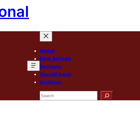
onal
About
New Arrivals
Sections
Special Issue
Archives
Search