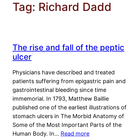
Tag:
Richard Dadd
The rise and fall of the peptic
ulcer
Physicians have described and treated
patients suffering from epigastric pain and
gastrointestinal bleeding since time
immemorial. In 1793, Matthew Baillie
published one of the earliest illustrations of
stomach ulcers in The Morbid Anatomy of
Some of the Most Important Parts of the
Human Body. In…
Read more