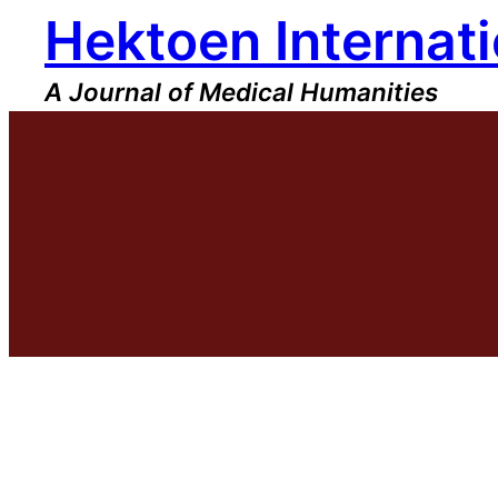
Hektoen Internati
Skip
to
content
A Journal of Medical Humanities