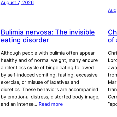
August 7, 2026
Aug
Bulimia nervosa: The invisible
Ch
eating disorder
of
Although people with bulimia often appear
Chr
healthy and of normal weight, many endure
Lord
a relentless cycle of binge eating followed
awa
by self-induced vomiting, fasting, excessive
fro
exercise, or misuse of laxatives and
Mar
diuretics. These behaviors are accompanied
tran
by emotional distress, distorted body image,
Ger
and an intense…
Read more
“ap