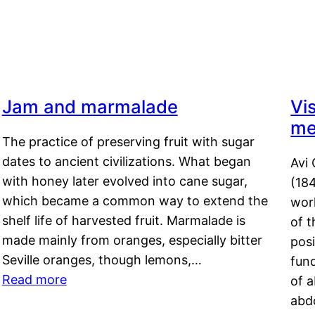
Jam and marmalade
Vi
me
The practice of preserving fruit with sugar
dates to ancient civilizations. What began
Avi 
with honey later evolved into cane sugar,
(18
which became a common way to extend the
work
shelf life of harvested fruit. Marmalade is
of t
made mainly from oranges, especially bitter
pos
Seville oranges, though lemons,…
fun
Read more
of 
abd