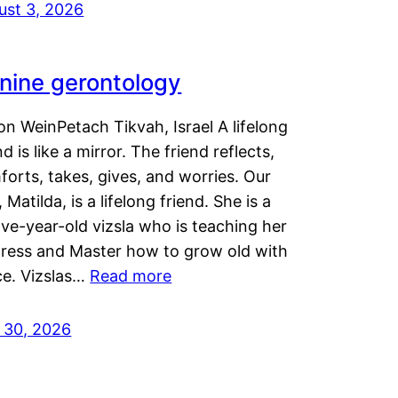
ust 3, 2026
nine gerontology
n WeinPetach Tikvah, Israel A lifelong
nd is like a mirror. The friend reflects,
orts, takes, gives, and worries. Our
 Matilda, is a lifelong friend. She is a
ve-year-old vizsla who is teaching her
tress and Master how to grow old with
ce. Vizslas…
Read more
y 30, 2026