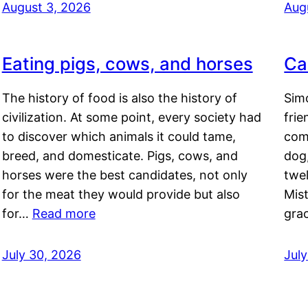
August 3, 2026
Aug
Eating pigs, cows, and horses
Ca
The history of food is also the history of
Simo
civilization. At some point, every society had
frie
to discover which animals it could tame,
comf
breed, and domesticate. Pigs, cows, and
dog,
horses were the best candidates, not only
twel
for the meat they would provide but also
Mis
for…
Read more
gra
July 30, 2026
Jul