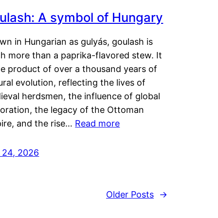
ulash: A symbol of Hungary
wn in Hungarian as gulyás, goulash is
h more than a paprika-flavored stew. It
he product of over a thousand years of
ural evolution, reflecting the lives of
eval herdsmen, the influence of global
loration, the legacy of the Ottoman
ire, and the rise…
Read more
y 24, 2026
Older Posts
→