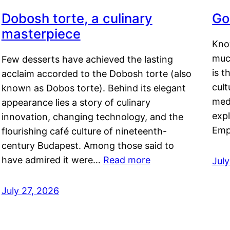
Dobosh torte, a culinary
Go
masterpiece
Kno
muc
Few desserts have achieved the lasting
is t
acclaim accorded to the Dobosh torte (also
cult
known as Dobos torte). Behind its elegant
medi
appearance lies a story of culinary
exp
innovation, changing technology, and the
Emp
flourishing café culture of nineteenth-
century Budapest. Among those said to
have admired it were…
Read more
Jul
July 27, 2026