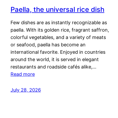
Paella, the universal rice dish
Few dishes are as instantly recognizable as
paella. With its golden rice, fragrant saffron,
colorful vegetables, and a variety of meats
or seafood, paella has become an
international favorite. Enjoyed in countries
around the world, it is served in elegant
restaurants and roadside cafés alike,…
Read more
July 28, 2026