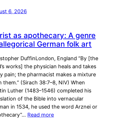
ust 6, 2026
rist as apothecary: A genre
 allegorical German folk art
istopher DuffinLondon, England “By [the
’s works] the physician heals and takes
y pain; the pharmacist makes a mixture
m them.” (Sirach 38:7–8, NIV) When
tin Luther (1483–1546) completed his
slation of the Bible into vernacular
man in 1534, he used the word Arznei or
othecary”…
Read more