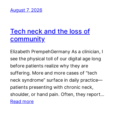
August 7, 2026
Tech neck and the loss of
community
Elizabeth PrempehGermany As a clinician, I
see the physical toll of our digital age long
before patients realize why they are
suffering. More and more cases of “tech
neck syndrome” surface in daily practice—
patients presenting with chronic neck,
shoulder, or hand pain. Often, they report…
Read more