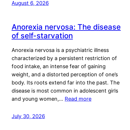
August 6, 2026
Anorexia nervosa: The disease
of self-starvation
Anorexia nervosa is a psychiatric illness
characterized by a persistent restriction of
food intake, an intense fear of gaining
weight, and a distorted perception of one’s
body. Its roots extend far into the past. The
disease is most common in adolescent girls
and young women,…
Read more
July 30, 2026