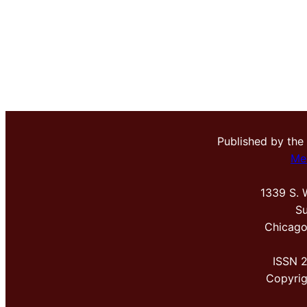
Published by the
Me
1339 S. 
Su
Chicago
ISSN 
Copyri