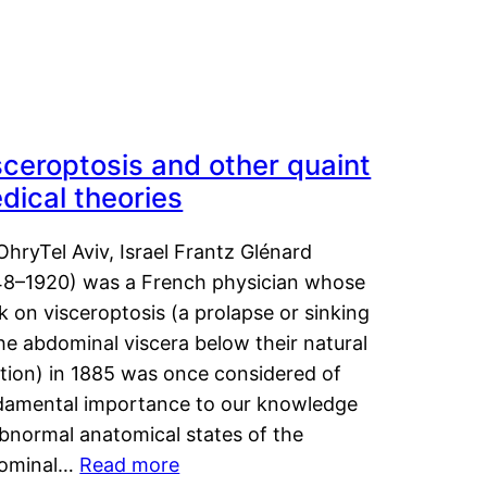
sceroptosis and other quaint
dical theories
OhryTel Aviv, Israel Frantz Glénard
48–1920) was a French physician whose
 on visceroptosis (a prolapse or sinking
he abdominal viscera below their natural
ition) in 1885 was once considered of
damental importance to our knowledge
abnormal anatomical states of the
ominal…
Read more