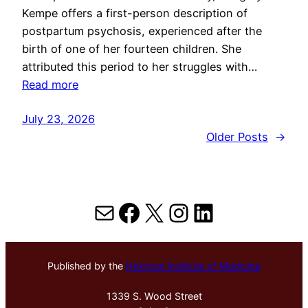
Kempe offers a first-person description of
postpartum psychosis, experienced after the
birth of one of her fourteen children. She
attributed this period to her struggles with…
Read more
July 23, 2026
Older Posts
→
Mail
Facebook
X
Instagram
LinkedIn
Published by the
Hektoen Institute of Medicine
1339 S. Wood Street