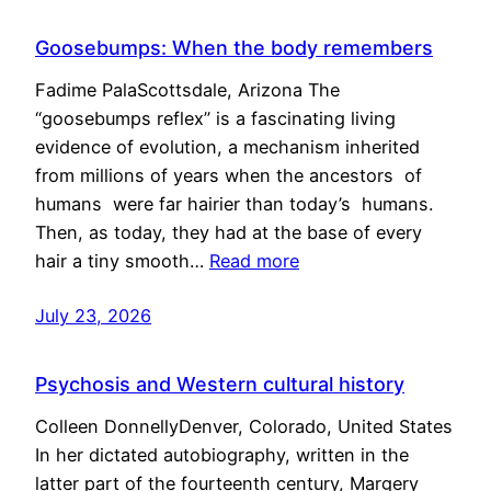
Goosebumps: When the body remembers
Fadime PalaScottsdale, Arizona The
“goosebumps reflex” is a fascinating living
evidence of evolution, a mechanism inherited
from millions of years when the ancestors of
humans were far hairier than today’s humans.
Then, as today, they had at the base of every
hair a tiny smooth…
Read more
July 23, 2026
Psychosis and Western cultural history
Colleen DonnellyDenver, Colorado, United States
In her dictated autobiography, written in the
latter part of the fourteenth century, Margery