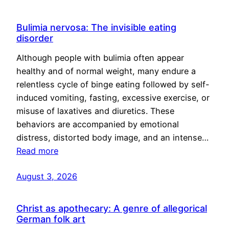
Bulimia nervosa: The invisible eating
disorder
Although people with bulimia often appear
healthy and of normal weight, many endure a
relentless cycle of binge eating followed by self-
induced vomiting, fasting, excessive exercise, or
misuse of laxatives and diuretics. These
behaviors are accompanied by emotional
distress, distorted body image, and an intense…
Read more
August 3, 2026
Christ as apothecary: A genre of allegorical
German folk art