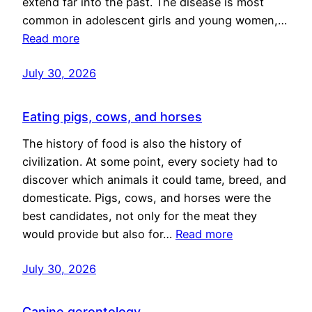
extend far into the past. The disease is most
common in adolescent girls and young women,…
Read more
July 30, 2026
Eating pigs, cows, and horses
The history of food is also the history of
civilization. At some point, every society had to
discover which animals it could tame, breed, and
domesticate. Pigs, cows, and horses were the
best candidates, not only for the meat they
would provide but also for…
Read more
July 30, 2026
Canine gerontology