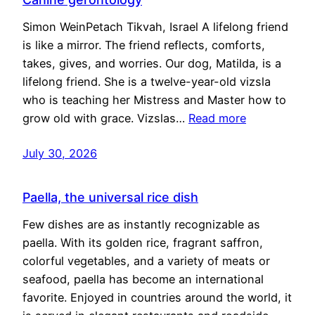
Simon WeinPetach Tikvah, Israel A lifelong friend
is like a mirror. The friend reflects, comforts,
takes, gives, and worries. Our dog, Matilda, is a
lifelong friend. She is a twelve-year-old vizsla
who is teaching her Mistress and Master how to
grow old with grace. Vizslas…
Read more
July 30, 2026
Paella, the universal rice dish
Few dishes are as instantly recognizable as
paella. With its golden rice, fragrant saffron,
colorful vegetables, and a variety of meats or
seafood, paella has become an international
favorite. Enjoyed in countries around the world, it