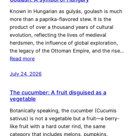
Known in Hungarian as gulyás, goulash is much
more than a paprika-flavored stew. It is the
product of over a thousand years of cultural
evolution, reflecting the lives of medieval
herdsmen, the influence of global exploration,
the legacy of the Ottoman Empire, and the rise…
Read more
July 24, 2026
The cucumber: A fruit disguised as a
vegetable
Botanically speaking, the cucumber (Cucumis
sativus) is not a vegetable but a fruit—a berry-
like fruit with a hard outer rind, the same
category that includes melons, pumpkins,