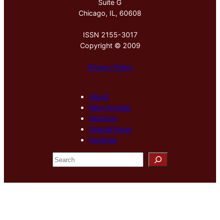
Suite G
Chicago, IL, 60608
ISSN 2155-3017
Copyright © 2009
Privacy Policy
About
New Arrivals
Sections
Special Issue
Archives
S
e
a
r
c
h