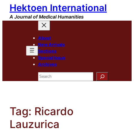
Hektoen International
Skip
to
A Journal of Medical Humanities
content
About
New Arrivals
Sections
Special Issue
Archives
Search
Tag:
Ricardo
Lauzurica