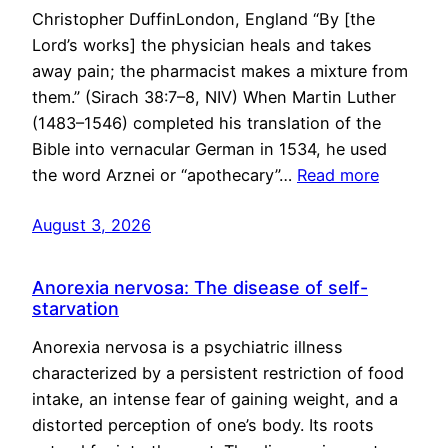
Christopher DuffinLondon, England “By [the
Lord’s works] the physician heals and takes
away pain; the pharmacist makes a mixture from
them.” (Sirach 38:7–8, NIV) When Martin Luther
(1483–1546) completed his translation of the
Bible into vernacular German in 1534, he used
the word Arznei or “apothecary”…
Read more
August 3, 2026
Anorexia nervosa: The disease of self-
starvation
Anorexia nervosa is a psychiatric illness
characterized by a persistent restriction of food
intake, an intense fear of gaining weight, and a
distorted perception of one’s body. Its roots