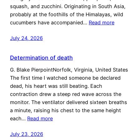
squash, and zucchini. Originating in South Asia,
probably at the foothills of the Himalayas, wild
cucumbers have accompanied…
Read more
July 24, 2026
Determination of death
G. Blake PierpointNorfolk, Virginia, United States
The first time I watched someone be declared
dead, his heart was still beating. Each
contraction drew a steep red wave across the
monitor. The ventilator delivered sixteen breaths
a minute, raising his chest to the same height
each…
Read more
July 23, 2026