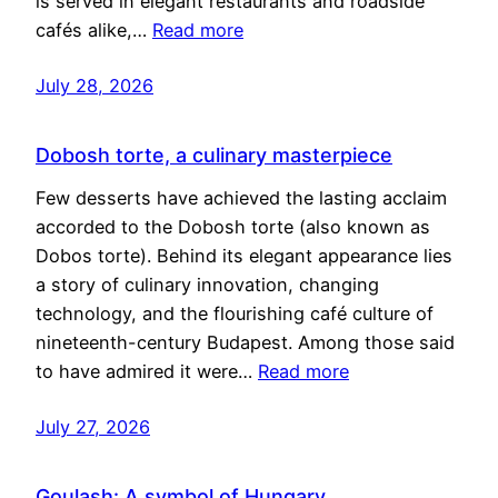
is served in elegant restaurants and roadside
cafés alike,…
Read more
July 28, 2026
Dobosh torte, a culinary masterpiece
Few desserts have achieved the lasting acclaim
accorded to the Dobosh torte (also known as
Dobos torte). Behind its elegant appearance lies
a story of culinary innovation, changing
technology, and the flourishing café culture of
nineteenth-century Budapest. Among those said
to have admired it were…
Read more
July 27, 2026
Goulash: A symbol of Hungary