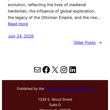
evolution, reflecting the lives of medieval
herdsmen, the influence of global exploration,
the legacy of the Ottoman Empire, and the rise…
Read more
July 24, 2026
Older Posts
→
Mail
Facebook
X
Instagram
LinkedIn
Published by the
Hektoen Institute of Medicine
1339 S. Wood Street
Suite G