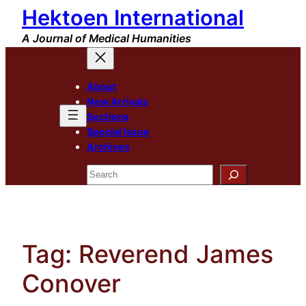
Hektoen International
Skip
to
A Journal of Medical Humanities
content
About
New Arrivals
Sections
Special Issue
Archives
Search
Tag:
Reverend James
Conover