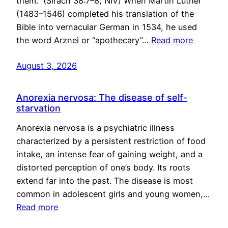
them.” (Sirach 38:7–8, NIV) When Martin Luther
(1483–1546) completed his translation of the
Bible into vernacular German in 1534, he used
the word Arznei or “apothecary”…
Read more
August 3, 2026
Anorexia nervosa: The disease of self-
starvation
Anorexia nervosa is a psychiatric illness
characterized by a persistent restriction of food
intake, an intense fear of gaining weight, and a
distorted perception of one’s body. Its roots
extend far into the past. The disease is most
common in adolescent girls and young women,…
Read more