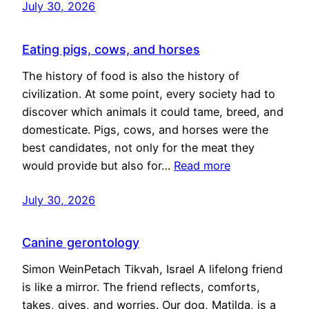
July 30, 2026
Eating pigs, cows, and horses
The history of food is also the history of
civilization. At some point, every society had to
discover which animals it could tame, breed, and
domesticate. Pigs, cows, and horses were the
best candidates, not only for the meat they
would provide but also for…
Read more
July 30, 2026
Canine gerontology
Simon WeinPetach Tikvah, Israel A lifelong friend
is like a mirror. The friend reflects, comforts,
takes, gives, and worries. Our dog, Matilda, is a