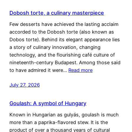
Dobosh torte, a culinary masterpiece
Few desserts have achieved the lasting acclaim
accorded to the Dobosh torte (also known as
Dobos torte). Behind its elegant appearance lies
a story of culinary innovation, changing
technology, and the flourishing café culture of
nineteenth-century Budapest. Among those said
to have admired it were…
Read more
July 27, 2026
Goulash: A symbol of Hungary
Known in Hungarian as gulyás, goulash is much
more than a paprika-flavored stew. It is the
product of over a thousand years of cultural