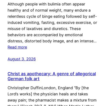
Although people with bulimia often appear
healthy and of normal weight, many endure a
relentless cycle of binge eating followed by self-
induced vomiting, fasting, excessive exercise, or
misuse of laxatives and diuretics. These
behaviors are accompanied by emotional
distress, distorted body image, and an intense…
Read more
August 3, 2026
Christ as apothecary: A genre of allegorical
German folk art
Christopher DuffinLondon, England “By [the
Lord’s works] the physician heals and takes
away pain; the pharmacist makes a mixture from