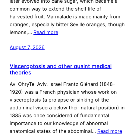
later evolved into cane sugar, which became a
common way to extend the shelf life of
harvested fruit. Marmalade is made mainly from
oranges, especially bitter Seville oranges, though
lemons,…
Read more
August 7, 2026
Visceroptosis and other quaint medical
theories
Avi OhryTel Aviv, Israel Frantz Glénard (1848–
1920) was a French physician whose work on
visceroptosis (a prolapse or sinking of the
abdominal viscera below their natural position) in
1885 was once considered of fundamental
importance to our knowledge of abnormal
anatomical states of the abdominal…
Read more