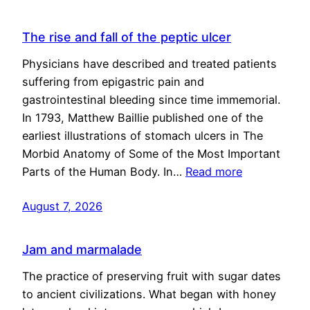
The rise and fall of the peptic ulcer
Physicians have described and treated patients
suffering from epigastric pain and
gastrointestinal bleeding since time immemorial.
In 1793, Matthew Baillie published one of the
earliest illustrations of stomach ulcers in The
Morbid Anatomy of Some of the Most Important
Parts of the Human Body. In…
Read more
August 7, 2026
Jam and marmalade
The practice of preserving fruit with sugar dates
to ancient civilizations. What began with honey