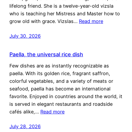
lifelong friend. She is a twelve-year-old vizsla
who is teaching her Mistress and Master how to
grow old with grace. Vizslas…
Read more
July 30, 2026
Paella, the universal rice dish
Few dishes are as instantly recognizable as
paella. With its golden rice, fragrant saffron,
colorful vegetables, and a variety of meats or
seafood, paella has become an international
favorite. Enjoyed in countries around the world, it
is served in elegant restaurants and roadside
cafés alike,…
Read more
July 28, 2026