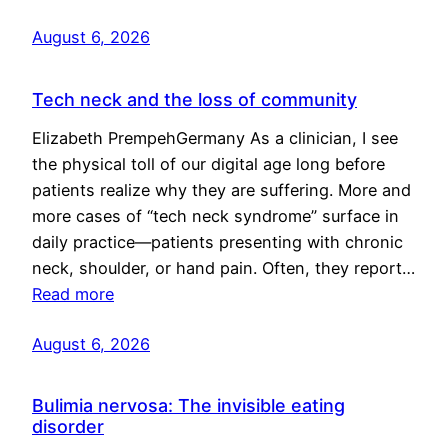
August 6, 2026
Tech neck and the loss of community
Elizabeth PrempehGermany As a clinician, I see
the physical toll of our digital age long before
patients realize why they are suffering. More and
more cases of “tech neck syndrome” surface in
daily practice—patients presenting with chronic
neck, shoulder, or hand pain. Often, they report…
Read more
August 6, 2026
Bulimia nervosa: The invisible eating
disorder