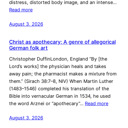
distress, distorted body image, and an intense…
Read more
August 3, 2026
Christ as apothecary: A genre of allegorical
German folk art
Christopher DuffinLondon, England “By [the
Lord’s works] the physician heals and takes
away pain; the pharmacist makes a mixture from
them.” (Sirach 38:7–8, NIV) When Martin Luther
(1483–1546) completed his translation of the
Bible into vernacular German in 1534, he used
the word Arznei or “apothecary”…
Read more
August 3, 2026