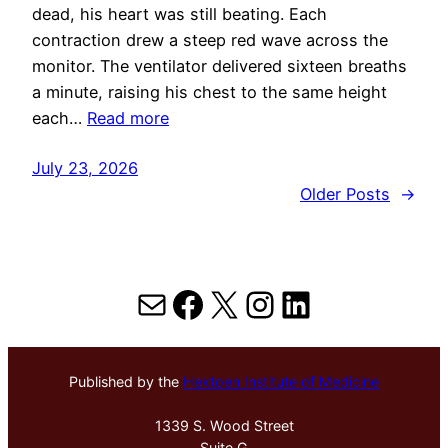
dead, his heart was still beating. Each
contraction drew a steep red wave across the
monitor. The ventilator delivered sixteen breaths
a minute, raising his chest to the same height
each…
Read more
July 23, 2026
Older Posts
→
Mail
Facebook
X
Instagram
LinkedIn
Published by the
Hektoen Institute of Medicine
1339 S. Wood Street
Suite G