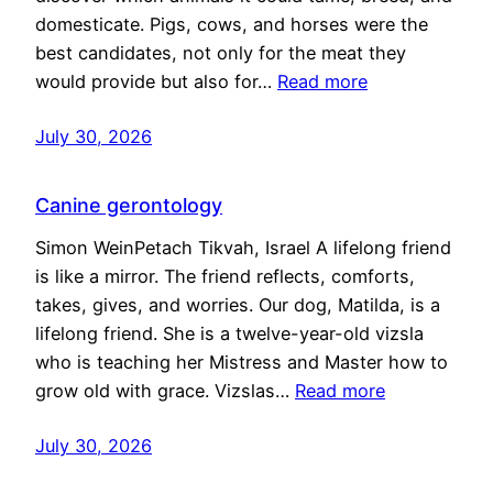
domesticate. Pigs, cows, and horses were the
best candidates, not only for the meat they
would provide but also for…
Read more
July 30, 2026
Canine gerontology
Simon WeinPetach Tikvah, Israel A lifelong friend
is like a mirror. The friend reflects, comforts,
takes, gives, and worries. Our dog, Matilda, is a
lifelong friend. She is a twelve-year-old vizsla
who is teaching her Mistress and Master how to
grow old with grace. Vizslas…
Read more
July 30, 2026