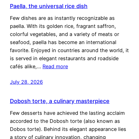
Paella, the universal rice dish
Few dishes are as instantly recognizable as
paella. With its golden rice, fragrant saffron,
colorful vegetables, and a variety of meats or
seafood, paella has become an international
favorite. Enjoyed in countries around the world, it
is served in elegant restaurants and roadside
cafés alike,…
Read more
July 28, 2026
Dobosh torte, a culinary masterpiece
Few desserts have achieved the lasting acclaim
accorded to the Dobosh torte (also known as
Dobos torte). Behind its elegant appearance lies
a story of culinary innovation, changing