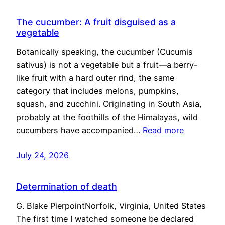
The cucumber: A fruit disguised as a
vegetable
Botanically speaking, the cucumber (Cucumis
sativus) is not a vegetable but a fruit—a berry-
like fruit with a hard outer rind, the same
category that includes melons, pumpkins,
squash, and zucchini. Originating in South Asia,
probably at the foothills of the Himalayas, wild
cucumbers have accompanied…
Read more
July 24, 2026
Determination of death
G. Blake PierpointNorfolk, Virginia, United States
The first time I watched someone be declared