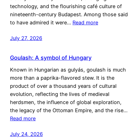
technology, and the flourishing café culture of
nineteenth-century Budapest. Among those said
to have admired it were…
Read more
July 27, 2026
Goulash: A symbol of Hungary
Known in Hungarian as gulyás, goulash is much
more than a paprika-flavored stew. It is the
product of over a thousand years of cultural
evolution, reflecting the lives of medieval
herdsmen, the influence of global exploration,
the legacy of the Ottoman Empire, and the rise…
Read more
July 24, 2026