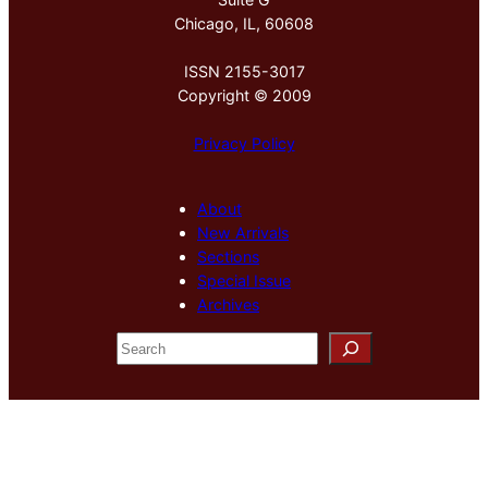
Chicago, IL, 60608
ISSN 2155-3017
Copyright © 2009
Privacy Policy
About
New Arrivals
Sections
Special Issue
Archives
S
e
a
r
c
h