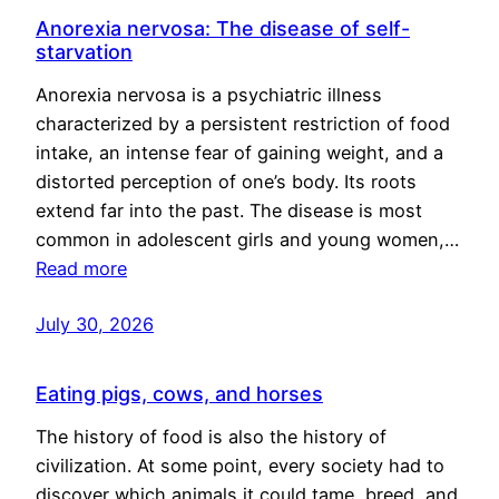
Anorexia nervosa: The disease of self-
starvation
Anorexia nervosa is a psychiatric illness
characterized by a persistent restriction of food
intake, an intense fear of gaining weight, and a
distorted perception of one’s body. Its roots
extend far into the past. The disease is most
common in adolescent girls and young women,…
Read more
July 30, 2026
Eating pigs, cows, and horses
The history of food is also the history of
civilization. At some point, every society had to
discover which animals it could tame, breed, and