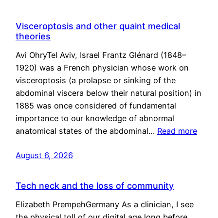
Visceroptosis and other quaint medical
theories
Avi OhryTel Aviv, Israel Frantz Glénard (1848–
1920) was a French physician whose work on
visceroptosis (a prolapse or sinking of the
abdominal viscera below their natural position) in
1885 was once considered of fundamental
importance to our knowledge of abnormal
anatomical states of the abdominal…
Read more
August 6, 2026
Tech neck and the loss of community
Elizabeth PrempehGermany As a clinician, I see
the physical toll of our digital age long before