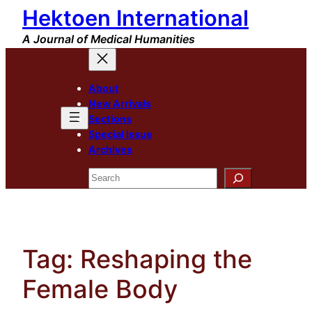
Hektoen International
Skip
to
A Journal of Medical Humanities
content
About
New Arrivals
Sections
Special Issue
Archives
Search
Tag:
Reshaping the
Female Body