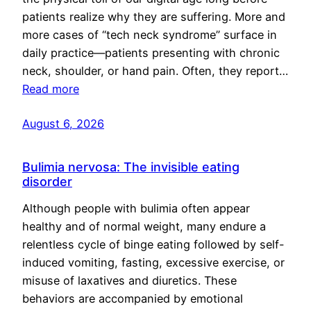
patients realize why they are suffering. More and
more cases of “tech neck syndrome” surface in
daily practice—patients presenting with chronic
neck, shoulder, or hand pain. Often, they report…
Read more
August 6, 2026
Bulimia nervosa: The invisible eating
disorder
Although people with bulimia often appear
healthy and of normal weight, many endure a
relentless cycle of binge eating followed by self-
induced vomiting, fasting, excessive exercise, or
misuse of laxatives and diuretics. These
behaviors are accompanied by emotional