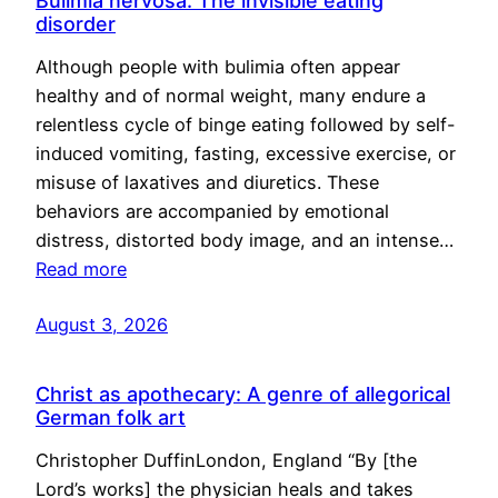
Bulimia nervosa: The invisible eating
disorder
Although people with bulimia often appear
healthy and of normal weight, many endure a
relentless cycle of binge eating followed by self-
induced vomiting, fasting, excessive exercise, or
misuse of laxatives and diuretics. These
behaviors are accompanied by emotional
distress, distorted body image, and an intense…
Read more
August 3, 2026
Christ as apothecary: A genre of allegorical
German folk art
Christopher DuffinLondon, England “By [the
Lord’s works] the physician heals and takes