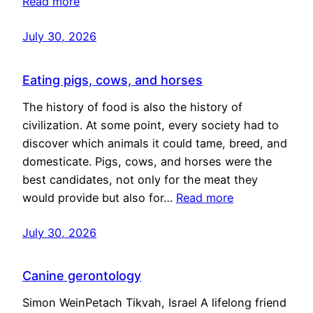
Read more
July 30, 2026
Eating pigs, cows, and horses
The history of food is also the history of
civilization. At some point, every society had to
discover which animals it could tame, breed, and
domesticate. Pigs, cows, and horses were the
best candidates, not only for the meat they
would provide but also for…
Read more
July 30, 2026
Canine gerontology
Simon WeinPetach Tikvah, Israel A lifelong friend