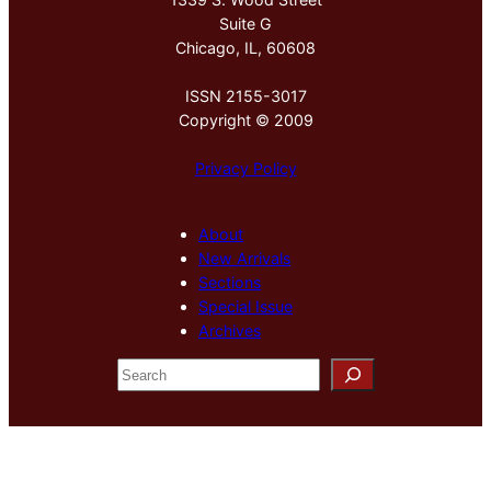
Suite G
Chicago, IL, 60608
ISSN 2155-3017
Copyright © 2009
Privacy Policy
About
New Arrivals
Sections
Special Issue
Archives
S
e
a
r
c
h