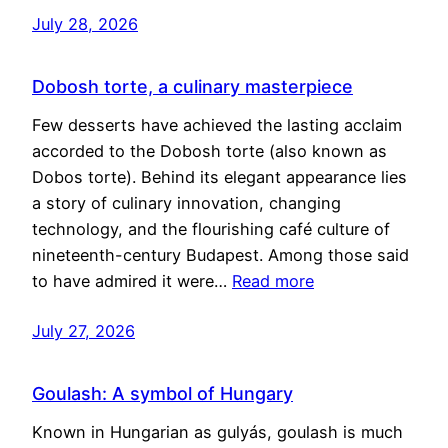
July 28, 2026
Dobosh torte, a culinary masterpiece
Few desserts have achieved the lasting acclaim
accorded to the Dobosh torte (also known as
Dobos torte). Behind its elegant appearance lies
a story of culinary innovation, changing
technology, and the flourishing café culture of
nineteenth-century Budapest. Among those said
to have admired it were…
Read more
July 27, 2026
Goulash: A symbol of Hungary
Known in Hungarian as gulyás, goulash is much