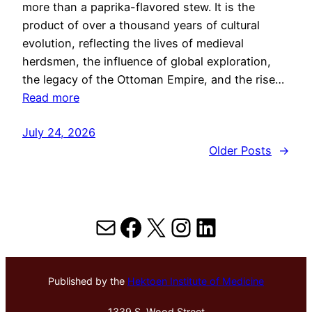
more than a paprika-flavored stew. It is the
product of over a thousand years of cultural
evolution, reflecting the lives of medieval
herdsmen, the influence of global exploration,
the legacy of the Ottoman Empire, and the rise…
Read more
July 24, 2026
Older Posts
→
Mail
Facebook
X
Instagram
LinkedIn
Published by the
Hektoen Institute of Medicine
1339 S. Wood Street