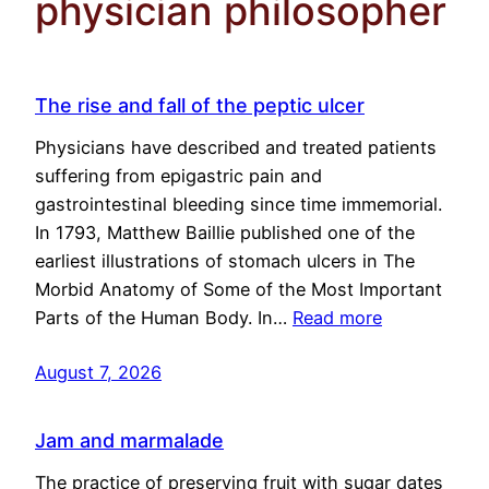
physician philosopher
The rise and fall of the peptic ulcer
Physicians have described and treated patients
suffering from epigastric pain and
gastrointestinal bleeding since time immemorial.
In 1793, Matthew Baillie published one of the
earliest illustrations of stomach ulcers in The
Morbid Anatomy of Some of the Most Important
Parts of the Human Body. In…
Read more
August 7, 2026
Jam and marmalade
The practice of preserving fruit with sugar dates