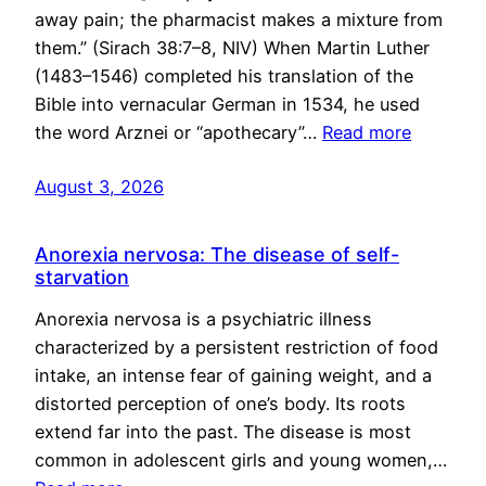
away pain; the pharmacist makes a mixture from
them.” (Sirach 38:7–8, NIV) When Martin Luther
(1483–1546) completed his translation of the
Bible into vernacular German in 1534, he used
the word Arznei or “apothecary”…
Read more
August 3, 2026
Anorexia nervosa: The disease of self-
starvation
Anorexia nervosa is a psychiatric illness
characterized by a persistent restriction of food
intake, an intense fear of gaining weight, and a
distorted perception of one’s body. Its roots
extend far into the past. The disease is most
common in adolescent girls and young women,…