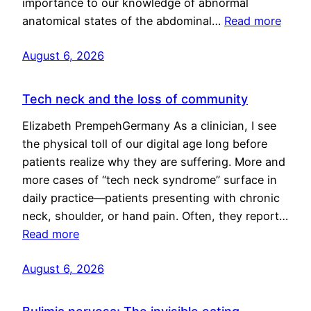
importance to our knowledge of abnormal
anatomical states of the abdominal…
Read more
August 6, 2026
Tech neck and the loss of community
Elizabeth PrempehGermany As a clinician, I see
the physical toll of our digital age long before
patients realize why they are suffering. More and
more cases of “tech neck syndrome” surface in
daily practice—patients presenting with chronic
neck, shoulder, or hand pain. Often, they report…
Read more
August 6, 2026