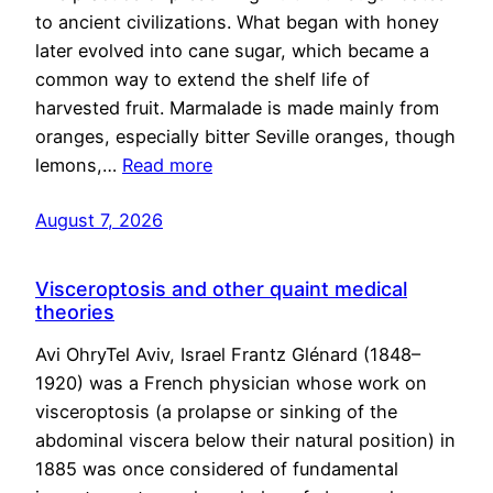
to ancient civilizations. What began with honey
later evolved into cane sugar, which became a
common way to extend the shelf life of
harvested fruit. Marmalade is made mainly from
oranges, especially bitter Seville oranges, though
lemons,…
Read more
August 7, 2026
Visceroptosis and other quaint medical
theories
Avi OhryTel Aviv, Israel Frantz Glénard (1848–
1920) was a French physician whose work on
visceroptosis (a prolapse or sinking of the
abdominal viscera below their natural position) in
1885 was once considered of fundamental