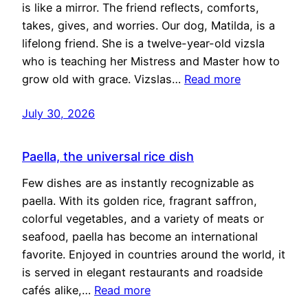
is like a mirror. The friend reflects, comforts,
takes, gives, and worries. Our dog, Matilda, is a
lifelong friend. She is a twelve-year-old vizsla
who is teaching her Mistress and Master how to
grow old with grace. Vizslas…
Read more
July 30, 2026
Paella, the universal rice dish
Few dishes are as instantly recognizable as
paella. With its golden rice, fragrant saffron,
colorful vegetables, and a variety of meats or
seafood, paella has become an international
favorite. Enjoyed in countries around the world, it
is served in elegant restaurants and roadside
cafés alike,…
Read more