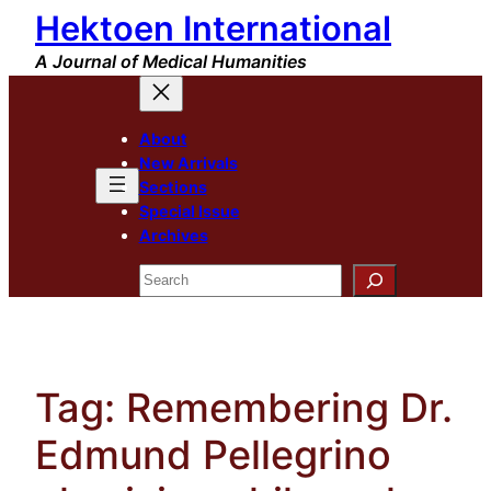
Hektoen International
Skip
to
A Journal of Medical Humanities
content
About
New Arrivals
Sections
Special Issue
Archives
Search
Tag:
Remembering Dr.
Edmund Pellegrino