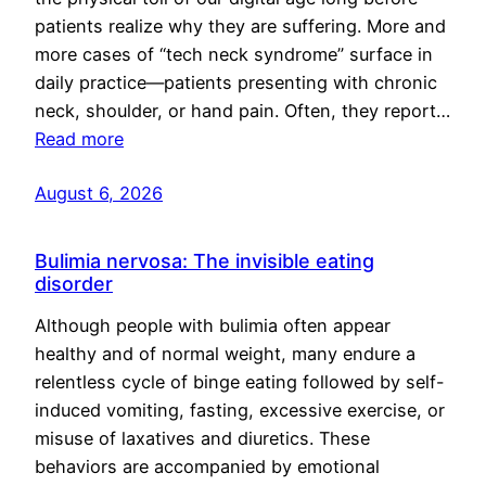
patients realize why they are suffering. More and
more cases of “tech neck syndrome” surface in
daily practice—patients presenting with chronic
neck, shoulder, or hand pain. Often, they report…
Read more
August 6, 2026
Bulimia nervosa: The invisible eating
disorder
Although people with bulimia often appear
healthy and of normal weight, many endure a
relentless cycle of binge eating followed by self-
induced vomiting, fasting, excessive exercise, or
misuse of laxatives and diuretics. These
behaviors are accompanied by emotional