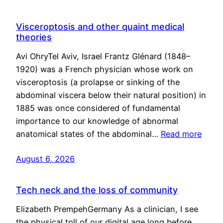
Visceroptosis and other quaint medical
theories
Avi OhryTel Aviv, Israel Frantz Glénard (1848–
1920) was a French physician whose work on
visceroptosis (a prolapse or sinking of the
abdominal viscera below their natural position) in
1885 was once considered of fundamental
importance to our knowledge of abnormal
anatomical states of the abdominal…
Read more
August 6, 2026
Tech neck and the loss of community
Elizabeth PrempehGermany As a clinician, I see
the physical toll of our digital age long before