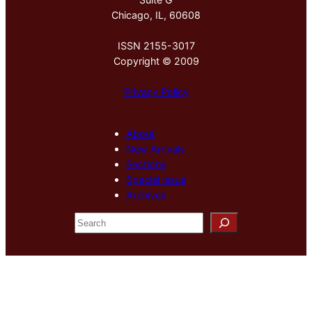
Chicago, IL, 60608
ISSN 2155-3017
Copyright © 2009
Privacy Policy
About
New Arrivals
Sections
Special Issue
Archives
S
e
a
r
c
h