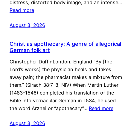
distress, distorted body image, and an intense…
Read more
August 3, 2026
Christ as apothecary: A genre of allegorical
German folk art
Christopher DuffinLondon, England “By [the
Lord’s works] the physician heals and takes
away pain; the pharmacist makes a mixture from
them.” (Sirach 38:7–8, NIV) When Martin Luther
(1483–1546) completed his translation of the
Bible into vernacular German in 1534, he used
the word Arznei or “apothecary”…
Read more
August 3, 2026