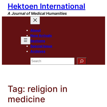
Hektoen International
Skip
to
A Journal of Medical Humanities
content
About
New Arrivals
Sections
Special Issue
Archives
Search
Tag:
religion in
medicine