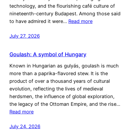
technology, and the flourishing café culture of
nineteenth-century Budapest. Among those said
to have admired it were…
Read more
July 27, 2026
Goulash: A symbol of Hungary
Known in Hungarian as gulyás, goulash is much
more than a paprika-flavored stew. It is the
product of over a thousand years of cultural
evolution, reflecting the lives of medieval
herdsmen, the influence of global exploration,
the legacy of the Ottoman Empire, and the rise…
Read more
July 24, 2026