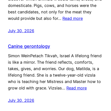
domesticate. Pigs, cows, and horses were the
best candidates, not only for the meat they
would provide but also for…
Read more
July 30, 2026
Canine gerontology
Simon WeinPetach Tikvah, Israel A lifelong friend
is like a mirror. The friend reflects, comforts,
takes, gives, and worries. Our dog, Matilda, is a
lifelong friend. She is a twelve-year-old vizsla
who is teaching her Mistress and Master how to
grow old with grace. Vizslas…
Read more
July 30, 2026