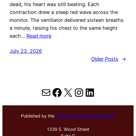
dead, his heart was still beating. Each
contraction drew a steep red wave across the
monitor. The ventilator delivered sixteen breaths
a minute, raising his chest to the same height
each…
Read more
July 23, 2026
Older Posts
→
Mail
Facebook
X
Instagram
LinkedIn
Published by the
Hektoen Institute of Medicine
1339 S. Wood Street
Suite G