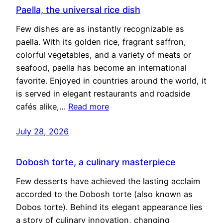
Paella, the universal rice dish
Few dishes are as instantly recognizable as
paella. With its golden rice, fragrant saffron,
colorful vegetables, and a variety of meats or
seafood, paella has become an international
favorite. Enjoyed in countries around the world, it
is served in elegant restaurants and roadside
cafés alike,…
Read more
July 28, 2026
Dobosh torte, a culinary masterpiece
Few desserts have achieved the lasting acclaim
accorded to the Dobosh torte (also known as
Dobos torte). Behind its elegant appearance lies
a story of culinary innovation, changing