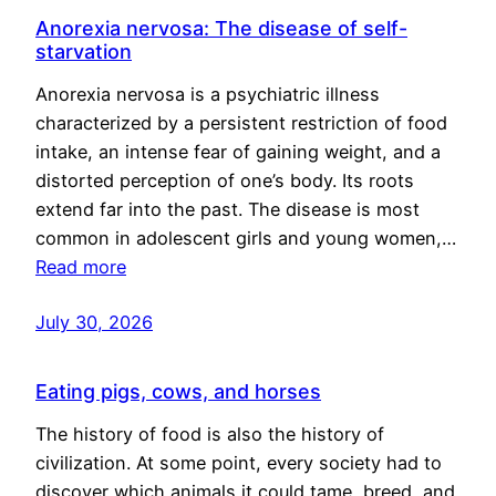
Anorexia nervosa: The disease of self-
starvation
Anorexia nervosa is a psychiatric illness
characterized by a persistent restriction of food
intake, an intense fear of gaining weight, and a
distorted perception of one’s body. Its roots
extend far into the past. The disease is most
common in adolescent girls and young women,…
Read more
July 30, 2026
Eating pigs, cows, and horses
The history of food is also the history of
civilization. At some point, every society had to
discover which animals it could tame, breed, and