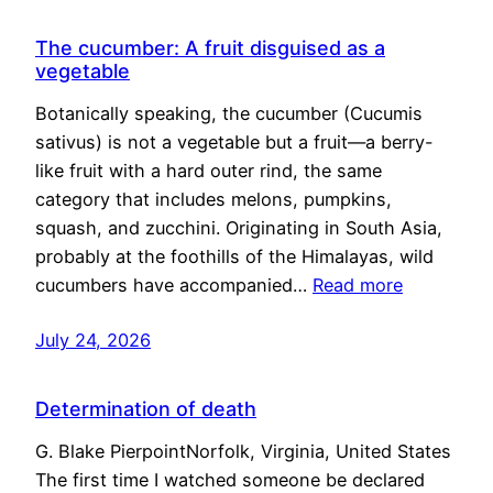
The cucumber: A fruit disguised as a
vegetable
Botanically speaking, the cucumber (Cucumis
sativus) is not a vegetable but a fruit—a berry-
like fruit with a hard outer rind, the same
category that includes melons, pumpkins,
squash, and zucchini. Originating in South Asia,
probably at the foothills of the Himalayas, wild
cucumbers have accompanied…
Read more
July 24, 2026
Determination of death
G. Blake PierpointNorfolk, Virginia, United States
The first time I watched someone be declared