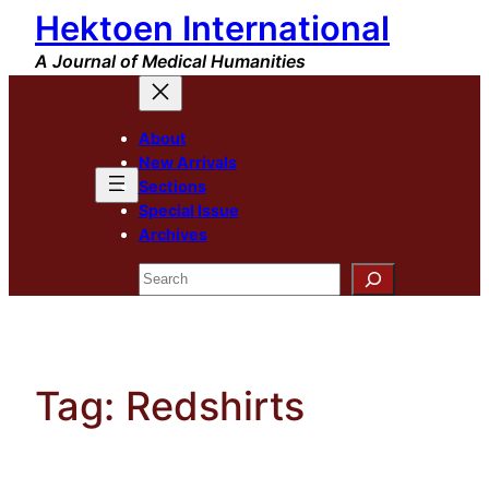
Hektoen International
Skip
to
A Journal of Medical Humanities
content
About
New Arrivals
Sections
Special Issue
Archives
Search
Tag:
Redshirts