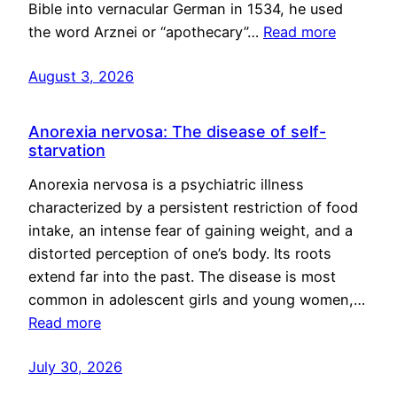
Bible into vernacular German in 1534, he used
the word Arznei or “apothecary”…
Read more
August 3, 2026
Anorexia nervosa: The disease of self-
starvation
Anorexia nervosa is a psychiatric illness
characterized by a persistent restriction of food
intake, an intense fear of gaining weight, and a
distorted perception of one’s body. Its roots
extend far into the past. The disease is most
common in adolescent girls and young women,…
Read more
July 30, 2026