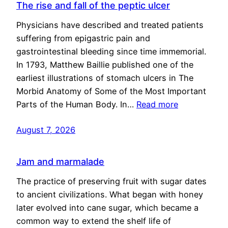
The rise and fall of the peptic ulcer
Physicians have described and treated patients
suffering from epigastric pain and
gastrointestinal bleeding since time immemorial.
In 1793, Matthew Baillie published one of the
earliest illustrations of stomach ulcers in The
Morbid Anatomy of Some of the Most Important
Parts of the Human Body. In…
Read more
August 7, 2026
Jam and marmalade
The practice of preserving fruit with sugar dates
to ancient civilizations. What began with honey
later evolved into cane sugar, which became a
common way to extend the shelf life of