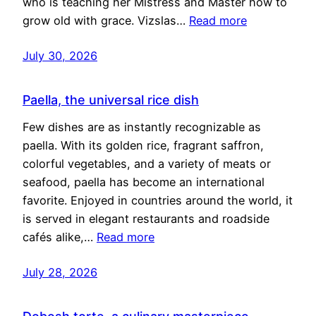
who is teaching her Mistress and Master how to
grow old with grace. Vizslas…
Read more
July 30, 2026
Paella, the universal rice dish
Few dishes are as instantly recognizable as
paella. With its golden rice, fragrant saffron,
colorful vegetables, and a variety of meats or
seafood, paella has become an international
favorite. Enjoyed in countries around the world, it
is served in elegant restaurants and roadside
cafés alike,…
Read more
July 28, 2026