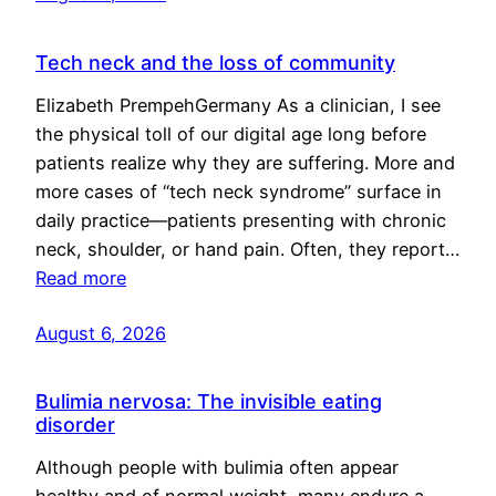
Tech neck and the loss of community
Elizabeth PrempehGermany As a clinician, I see
the physical toll of our digital age long before
patients realize why they are suffering. More and
more cases of “tech neck syndrome” surface in
daily practice—patients presenting with chronic
neck, shoulder, or hand pain. Often, they report…
Read more
August 6, 2026
Bulimia nervosa: The invisible eating
disorder
Although people with bulimia often appear