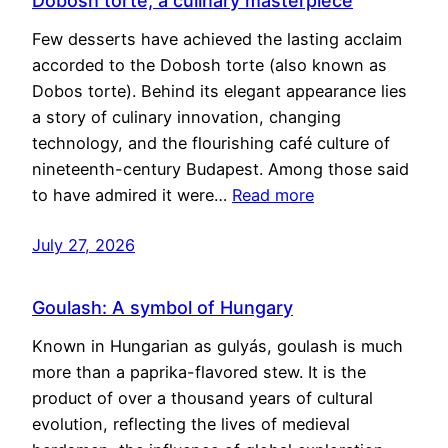
Dobosh torte, a culinary masterpiece
Few desserts have achieved the lasting acclaim
accorded to the Dobosh torte (also known as
Dobos torte). Behind its elegant appearance lies
a story of culinary innovation, changing
technology, and the flourishing café culture of
nineteenth-century Budapest. Among those said
to have admired it were…
Read more
July 27, 2026
Goulash: A symbol of Hungary
Known in Hungarian as gulyás, goulash is much
more than a paprika-flavored stew. It is the
product of over a thousand years of cultural
evolution, reflecting the lives of medieval