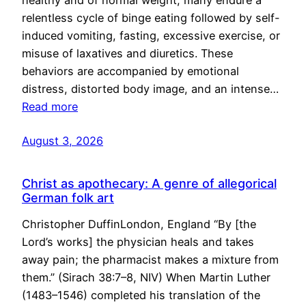
healthy and of normal weight, many endure a
relentless cycle of binge eating followed by self-
induced vomiting, fasting, excessive exercise, or
misuse of laxatives and diuretics. These
behaviors are accompanied by emotional
distress, distorted body image, and an intense…
Read more
August 3, 2026
Christ as apothecary: A genre of allegorical
German folk art
Christopher DuffinLondon, England “By [the
Lord’s works] the physician heals and takes
away pain; the pharmacist makes a mixture from
them.” (Sirach 38:7–8, NIV) When Martin Luther
(1483–1546) completed his translation of the