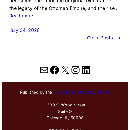
herdsmen, the influence of global exploration,
the legacy of the Ottoman Empire, and the rise…
Read more
July 24, 2026
Older Posts
→
Mail
Facebook
X
Instagram
LinkedIn
Published by the
Hektoen Institute of Medicine
1339 S. Wood Street
Suite G
Chicago, IL, 60608