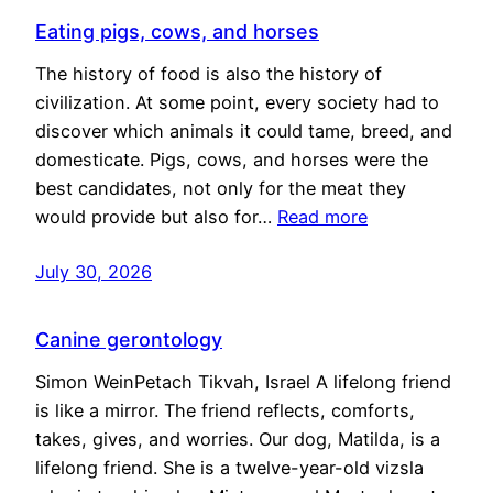
Eating pigs, cows, and horses
The history of food is also the history of
civilization. At some point, every society had to
discover which animals it could tame, breed, and
domesticate. Pigs, cows, and horses were the
best candidates, not only for the meat they
would provide but also for…
Read more
July 30, 2026
Canine gerontology
Simon WeinPetach Tikvah, Israel A lifelong friend
is like a mirror. The friend reflects, comforts,
takes, gives, and worries. Our dog, Matilda, is a
lifelong friend. She is a twelve-year-old vizsla