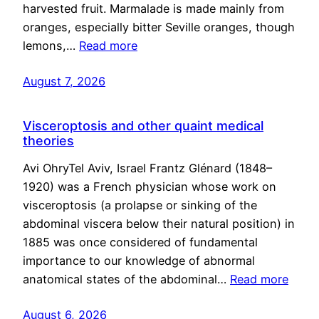
harvested fruit. Marmalade is made mainly from
oranges, especially bitter Seville oranges, though
lemons,…
Read more
August 7, 2026
Visceroptosis and other quaint medical
theories
Avi OhryTel Aviv, Israel Frantz Glénard (1848–
1920) was a French physician whose work on
visceroptosis (a prolapse or sinking of the
abdominal viscera below their natural position) in
1885 was once considered of fundamental
importance to our knowledge of abnormal
anatomical states of the abdominal…
Read more
August 6, 2026