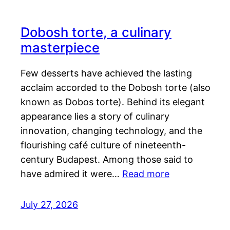
Dobosh torte, a culinary
masterpiece
Few desserts have achieved the lasting
acclaim accorded to the Dobosh torte (also
known as Dobos torte). Behind its elegant
appearance lies a story of culinary
innovation, changing technology, and the
flourishing café culture of nineteenth-
century Budapest. Among those said to
have admired it were…
Read more
July 27, 2026