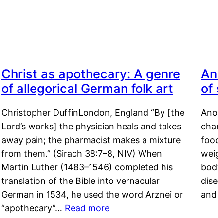
Christ as apothecary: A genre
An
of allegorical German folk art
of
Christopher DuffinLondon, England “By [the
Anor
Lord’s works] the physician heals and takes
char
away pain; the pharmacist makes a mixture
food
from them.” (Sirach 38:7–8, NIV) When
weig
Martin Luther (1483–1546) completed his
body
translation of the Bible into vernacular
dis
German in 1534, he used the word Arznei or
and
“apothecary”…
Read more