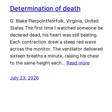
Determination of death
G. Blake PierpointNorfolk, Virginia, United
States The first time I watched someone be
declared dead, his heart was still beating.
Each contraction drew a steep red wave
across the monitor. The ventilator delivered
sixteen breaths a minute, raising his chest
to the same height each…
Read more
July 23, 2026