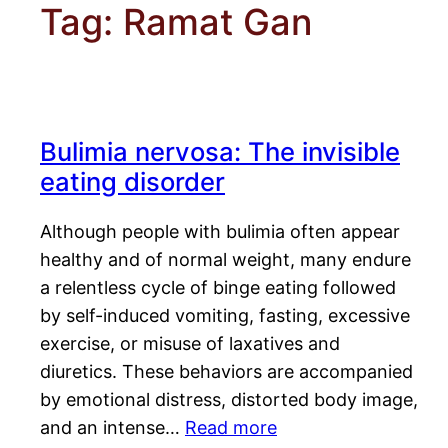
Tag:
Ramat Gan
Bulimia nervosa: The invisible
eating disorder
Although people with bulimia often appear
healthy and of normal weight, many endure
a relentless cycle of binge eating followed
by self-induced vomiting, fasting, excessive
exercise, or misuse of laxatives and
diuretics. These behaviors are accompanied
by emotional distress, distorted body image,
and an intense…
Read more