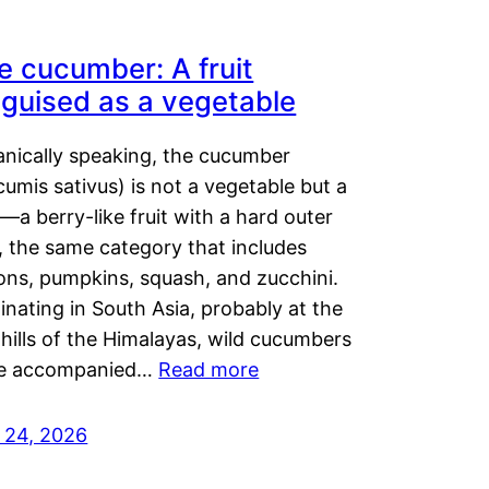
e cucumber: A fruit
sguised as a vegetable
anically speaking, the cucumber
umis sativus) is not a vegetable but a
t—a berry-like fruit with a hard outer
, the same category that includes
ons, pumpkins, squash, and zucchini.
inating in South Asia, probably at the
hills of the Himalayas, wild cucumbers
e accompanied…
Read more
y 24, 2026