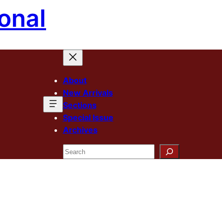
onal
About
New Arrivals
Sections
Special Issue
Archives
Search