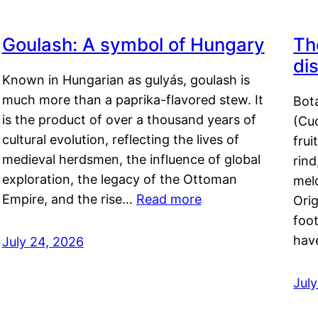
Goulash: A symbol of Hungary
Th
di
Known in Hungarian as gulyás, goulash is
much more than a paprika-flavored stew. It
Bot
is the product of over a thousand years of
(Cuc
cultural evolution, reflecting the lives of
frui
medieval herdsmen, the influence of global
rind
exploration, the legacy of the Ottoman
mel
Empire, and the rise…
Read more
Orig
foot
hav
July 24, 2026
Jul