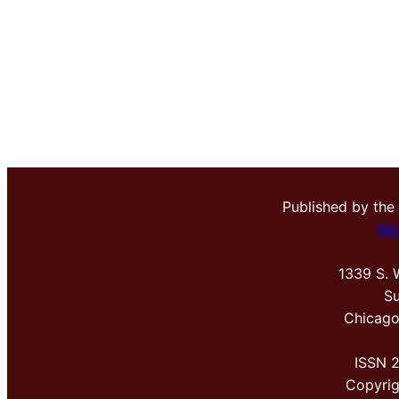
Published by the
Me
1339 S. 
Su
Chicago
ISSN 
Copyri