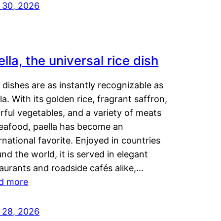
y 30, 2026
lla, the universal rice dish
dishes are as instantly recognizable as
la. With its golden rice, fragrant saffron,
rful vegetables, and a variety of meats
seafood, paella has become an
rnational favorite. Enjoyed in countries
nd the world, it is served in elegant
aurants and roadside cafés alike,…
d more
y 28, 2026