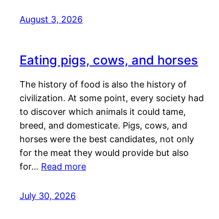
August 3, 2026
Eating pigs, cows, and horses
The history of food is also the history of
civilization. At some point, every society had
to discover which animals it could tame,
breed, and domesticate. Pigs, cows, and
horses were the best candidates, not only
for the meat they would provide but also
for…
Read more
July 30, 2026