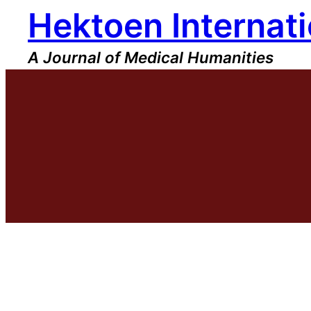
Hektoen Internati
Skip
to
content
A Journal of Medical Humanities