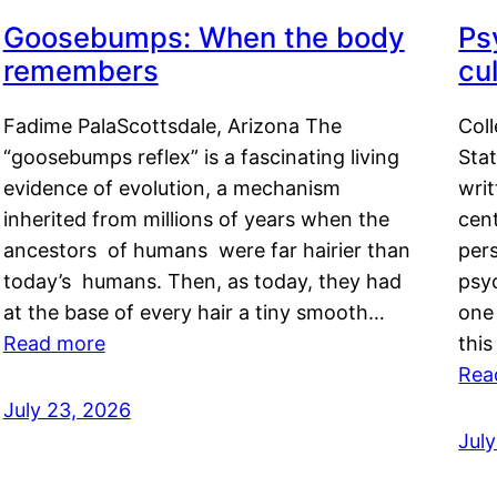
Goosebumps: When the body
Ps
remembers
cul
Fadime PalaScottsdale, Arizona The
Col
“goosebumps reflex” is a fascinating living
Stat
evidence of evolution, a mechanism
writ
inherited from millions of years when the
cent
ancestors of humans were far hairier than
per
today’s humans. Then, as today, they had
psyc
at the base of every hair a tiny smooth…
one 
Read more
this
Rea
July 23, 2026
Jul