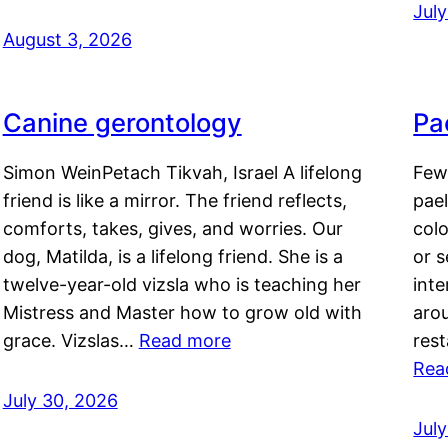
Jul
August 3, 2026
Canine gerontology
Pae
Simon WeinPetach Tikvah, Israel A lifelong
Few 
friend is like a mirror. The friend reflects,
pael
comforts, takes, gives, and worries. Our
colo
dog, Matilda, is a lifelong friend. She is a
or 
twelve-year-old vizsla who is teaching her
inte
Mistress and Master how to grow old with
arou
grace. Vizslas…
Read more
rest
Rea
July 30, 2026
Jul