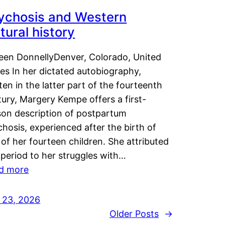
ychosis and Western
tural history
leen DonnellyDenver, Colorado, United
es In her dictated autobiography,
ten in the latter part of the fourteenth
ury, Margery Kempe offers a first-
son description of postpartum
hosis, experienced after the birth of
of her fourteen children. She attributed
 period to her struggles with…
d more
y 23, 2026
Older Posts
→