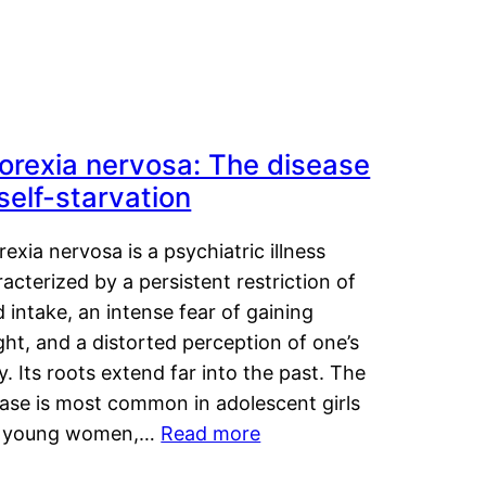
orexia nervosa: The disease
 self-starvation
exia nervosa is a psychiatric illness
acterized by a persistent restriction of
 intake, an intense fear of gaining
ht, and a distorted perception of one’s
. Its roots extend far into the past. The
ease is most common in adolescent girls
 young women,…
Read more