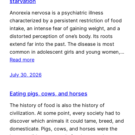
starvation
Anorexia nervosa is a psychiatric illness
characterized by a persistent restriction of food
intake, an intense fear of gaining weight, and a
distorted perception of one’s body. Its roots
extend far into the past. The disease is most
common in adolescent girls and young women,…
Read more
July 30, 2026
Eating pigs, cows, and horses
The history of food is also the history of
civilization. At some point, every society had to
discover which animals it could tame, breed, and
domesticate. Pigs, cows, and horses were the