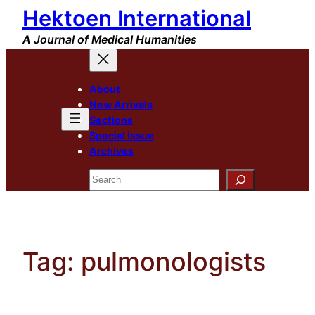
Hektoen International
Skip
to
A Journal of Medical Humanities
content
About
New Arrivals
Sections
Special Issue
Archives
Search
Tag:
pulmonologists