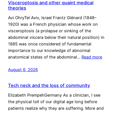
Visceroptosis and other quaint medical
theories
Avi OhryTel Aviv, Israel Frantz Glénard (1848–
1920) was a French physician whose work on
visceroptosis (a prolapse or sinking of the
abdominal viscera below their natural position) in
1885 was once considered of fundamental
importance to our knowledge of abnormal
anatomical states of the abdominal…
Read more
August 6, 2026
Tech neck and the loss of community
Elizabeth PrempehGermany As a clinician, I see
the physical toll of our digital age long before
patients realize why they are suffering. More and