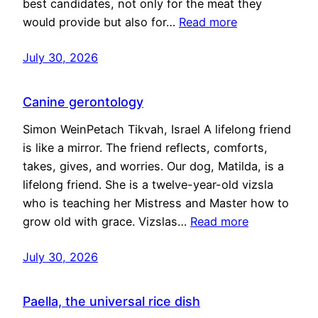
best candidates, not only for the meat they
would provide but also for…
Read more
July 30, 2026
Canine gerontology
Simon WeinPetach Tikvah, Israel A lifelong friend
is like a mirror. The friend reflects, comforts,
takes, gives, and worries. Our dog, Matilda, is a
lifelong friend. She is a twelve-year-old vizsla
who is teaching her Mistress and Master how to
grow old with grace. Vizslas…
Read more
July 30, 2026
Paella, the universal rice dish