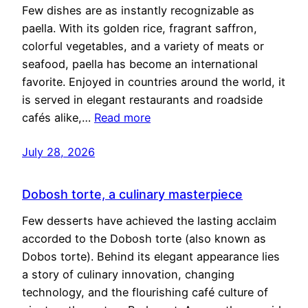
Few dishes are as instantly recognizable as
paella. With its golden rice, fragrant saffron,
colorful vegetables, and a variety of meats or
seafood, paella has become an international
favorite. Enjoyed in countries around the world, it
is served in elegant restaurants and roadside
cafés alike,…
Read more
July 28, 2026
Dobosh torte, a culinary masterpiece
Few desserts have achieved the lasting acclaim
accorded to the Dobosh torte (also known as
Dobos torte). Behind its elegant appearance lies
a story of culinary innovation, changing
technology, and the flourishing café culture of