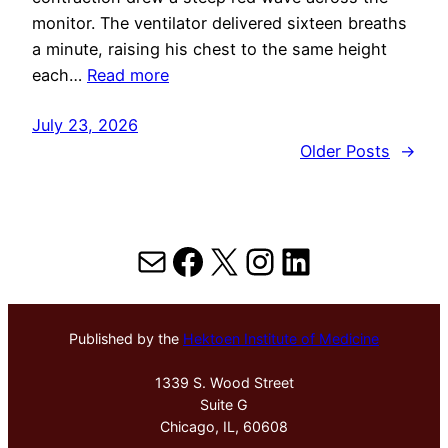
monitor. The ventilator delivered sixteen breaths
a minute, raising his chest to the same height
each…
Read more
July 23, 2026
Older Posts
→
Mail
Facebook
X
Instagram
LinkedIn
Published by the
Hektoen Institute of Medicine
1339 S. Wood Street
Suite G
Chicago, IL, 60608