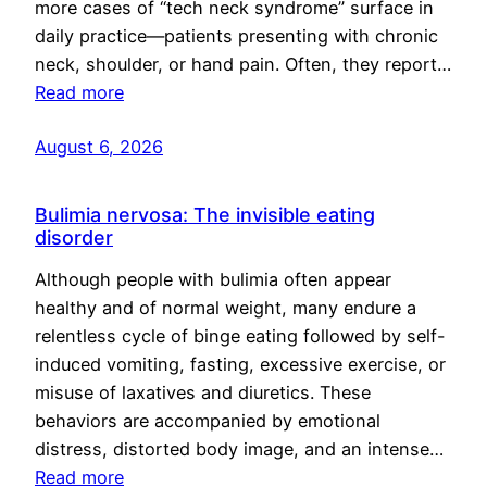
more cases of “tech neck syndrome” surface in
daily practice—patients presenting with chronic
neck, shoulder, or hand pain. Often, they report…
Read more
August 6, 2026
Bulimia nervosa: The invisible eating
disorder
Although people with bulimia often appear
healthy and of normal weight, many endure a
relentless cycle of binge eating followed by self-
induced vomiting, fasting, excessive exercise, or
misuse of laxatives and diuretics. These
behaviors are accompanied by emotional
distress, distorted body image, and an intense…
Read more