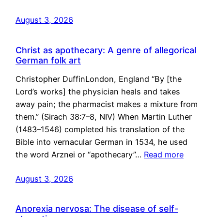
August 3, 2026
Christ as apothecary: A genre of allegorical
German folk art
Christopher DuffinLondon, England “By [the
Lord’s works] the physician heals and takes
away pain; the pharmacist makes a mixture from
them.” (Sirach 38:7–8, NIV) When Martin Luther
(1483–1546) completed his translation of the
Bible into vernacular German in 1534, he used
the word Arznei or “apothecary”…
Read more
August 3, 2026
Anorexia nervosa: The disease of self-