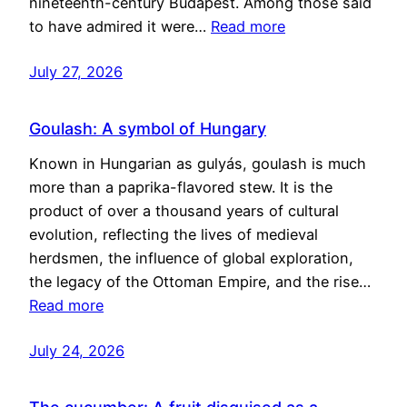
nineteenth-century Budapest. Among those said
to have admired it were…
Read more
July 27, 2026
Goulash: A symbol of Hungary
Known in Hungarian as gulyás, goulash is much
more than a paprika-flavored stew. It is the
product of over a thousand years of cultural
evolution, reflecting the lives of medieval
herdsmen, the influence of global exploration,
the legacy of the Ottoman Empire, and the rise…
Read more
July 24, 2026