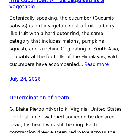
The cucumber: A fruit disguised as a
vegetable
Botanically speaking, the cucumber (Cucumis
sativus) is not a vegetable but a fruit—a berry-
like fruit with a hard outer rind, the same
category that includes melons, pumpkins,
squash, and zucchini. Originating in South Asia,
probably at the foothills of the Himalayas, wild
cucumbers have accompanied…
Read more
July 24, 2026
Determination of death
G. Blake PierpointNorfolk, Virginia, United States
The first time I watched someone be declared
dead, his heart was still beating. Each
contraction drew a steep red wave across the