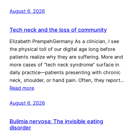
August 6, 2026
Tech neck and the loss of community
Elizabeth PrempehGermany As a clinician, I see
the physical toll of our digital age long before
patients realize why they are suffering. More and
more cases of “tech neck syndrome” surface in
daily practice—patients presenting with chronic
neck, shoulder, or hand pain. Often, they report…
Read more
August 6, 2026
Bulimia nervosa: The invisible eating
disorder