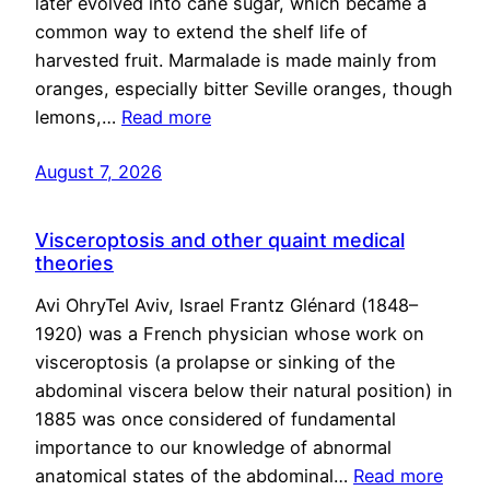
later evolved into cane sugar, which became a
common way to extend the shelf life of
harvested fruit. Marmalade is made mainly from
oranges, especially bitter Seville oranges, though
lemons,…
Read more
August 7, 2026
Visceroptosis and other quaint medical
theories
Avi OhryTel Aviv, Israel Frantz Glénard (1848–
1920) was a French physician whose work on
visceroptosis (a prolapse or sinking of the
abdominal viscera below their natural position) in
1885 was once considered of fundamental
importance to our knowledge of abnormal
anatomical states of the abdominal…
Read more