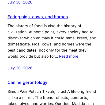
July 30, 2026
Eating pigs, cows, and horses
The history of food is also the history of
civilization. At some point, every society had to
discover which animals it could tame, breed, and
domesticate. Pigs, cows, and horses were the
best candidates, not only for the meat they
would provide but also for…
Read more
July 30, 2026
Canine gerontology
Simon WeinPetach Tikvah, Israel A lifelong friend
is like a mirror. The friend reflects, comforts,
takes, gives, and worries. Our dog, Matilda, is a