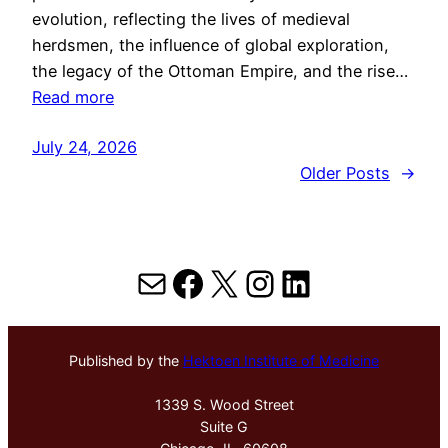
evolution, reflecting the lives of medieval
herdsmen, the influence of global exploration,
the legacy of the Ottoman Empire, and the rise…
Read more
July 24, 2026
Older Posts
→
Mail
Facebook
X
Instagram
LinkedIn
Published by the
Hektoen Institute of Medicine
1339 S. Wood Street
Suite G