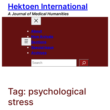
Hektoen International
Skip
to
A Journal of Medical Humanities
content
About
New Arrivals
Sections
Special Issue
Archives
Search
Tag:
psychological
stress