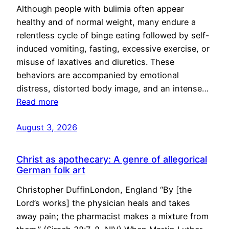
Although people with bulimia often appear
healthy and of normal weight, many endure a
relentless cycle of binge eating followed by self-
induced vomiting, fasting, excessive exercise, or
misuse of laxatives and diuretics. These
behaviors are accompanied by emotional
distress, distorted body image, and an intense…
Read more
August 3, 2026
Christ as apothecary: A genre of allegorical
German folk art
Christopher DuffinLondon, England “By [the
Lord’s works] the physician heals and takes
away pain; the pharmacist makes a mixture from