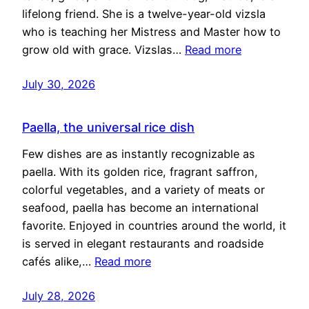
lifelong friend. She is a twelve-year-old vizsla
who is teaching her Mistress and Master how to
grow old with grace. Vizslas…
Read more
July 30, 2026
Paella, the universal rice dish
Few dishes are as instantly recognizable as
paella. With its golden rice, fragrant saffron,
colorful vegetables, and a variety of meats or
seafood, paella has become an international
favorite. Enjoyed in countries around the world, it
is served in elegant restaurants and roadside
cafés alike,…
Read more
July 28, 2026