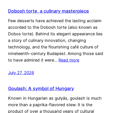
Dobosh torte, a culinary masterpiece
Few desserts have achieved the lasting acclaim
accorded to the Dobosh torte (also known as
Dobos torte). Behind its elegant appearance lies
a story of culinary innovation, changing
technology, and the flourishing café culture of
nineteenth-century Budapest. Among those said
to have admired it were…
Read more
July 27, 2026
Goulash: A symbol of Hungary
Known in Hungarian as gulyás, goulash is much
more than a paprika-flavored stew. It is the
product of over a thousand years of cultural