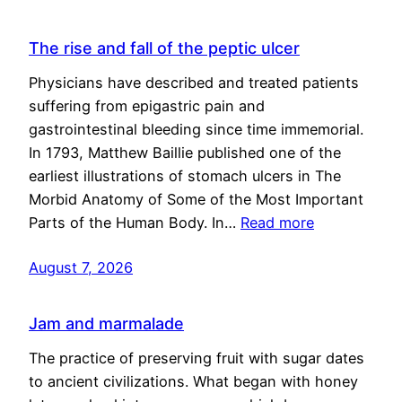
The rise and fall of the peptic ulcer
Physicians have described and treated patients
suffering from epigastric pain and
gastrointestinal bleeding since time immemorial.
In 1793, Matthew Baillie published one of the
earliest illustrations of stomach ulcers in The
Morbid Anatomy of Some of the Most Important
Parts of the Human Body. In…
Read more
August 7, 2026
Jam and marmalade
The practice of preserving fruit with sugar dates
to ancient civilizations. What began with honey