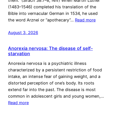
them.” (Sirach 38:7–8, NIV) When Martin Luther
(1483–1546) completed his translation of the
Bible into vernacular German in 1534, he used
the word Arznei or “apothecary”…
Read more
August 3, 2026
Anorexia nervosa: The disease of self-
starvation
Anorexia nervosa is a psychiatric illness
characterized by a persistent restriction of food
intake, an intense fear of gaining weight, and a
distorted perception of one’s body. Its roots
extend far into the past. The disease is most
common in adolescent girls and young women,…
Read more