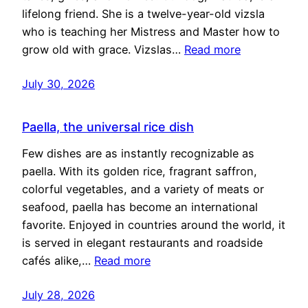
lifelong friend. She is a twelve-year-old vizsla
who is teaching her Mistress and Master how to
grow old with grace. Vizslas…
Read more
July 30, 2026
Paella, the universal rice dish
Few dishes are as instantly recognizable as
paella. With its golden rice, fragrant saffron,
colorful vegetables, and a variety of meats or
seafood, paella has become an international
favorite. Enjoyed in countries around the world, it
is served in elegant restaurants and roadside
cafés alike,…
Read more
July 28, 2026