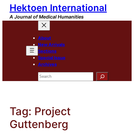
Hektoen International
Skip
to
A Journal of Medical Humanities
content
About
New Arrivals
Sections
Special Issue
Archives
Search
Tag:
Project
Guttenberg