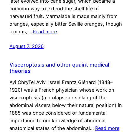
later evolved into cane sugar, which became a
common way to extend the shelf life of
harvested fruit. Marmalade is made mainly from
oranges, especially bitter Seville oranges, though
lemons,…
Read more
August 7, 2026
Visceroptosis and other quaint medical
theories
Avi OhryTel Aviv, Israel Frantz Glénard (1848–
1920) was a French physician whose work on
visceroptosis (a prolapse or sinking of the
abdominal viscera below their natural position) in
1885 was once considered of fundamental
importance to our knowledge of abnormal
anatomical states of the abdominal…
Read more