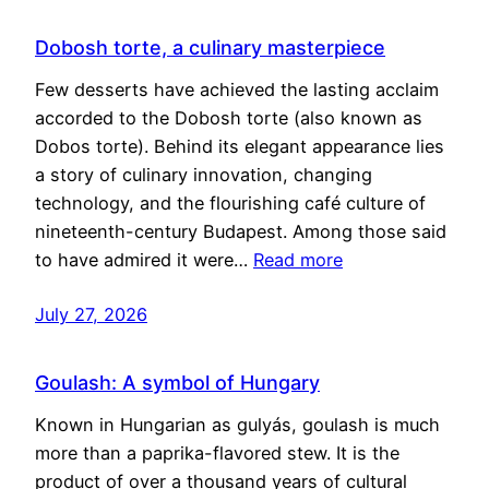
Dobosh torte, a culinary masterpiece
Few desserts have achieved the lasting acclaim
accorded to the Dobosh torte (also known as
Dobos torte). Behind its elegant appearance lies
a story of culinary innovation, changing
technology, and the flourishing café culture of
nineteenth-century Budapest. Among those said
to have admired it were…
Read more
July 27, 2026
Goulash: A symbol of Hungary
Known in Hungarian as gulyás, goulash is much
more than a paprika-flavored stew. It is the
product of over a thousand years of cultural