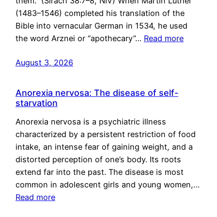
them.” (Sirach 38:7–8, NIV) When Martin Luther
(1483–1546) completed his translation of the
Bible into vernacular German in 1534, he used
the word Arznei or “apothecary”…
Read more
August 3, 2026
Anorexia nervosa: The disease of self-
starvation
Anorexia nervosa is a psychiatric illness
characterized by a persistent restriction of food
intake, an intense fear of gaining weight, and a
distorted perception of one’s body. Its roots
extend far into the past. The disease is most
common in adolescent girls and young women,…
Read more