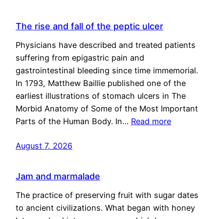
The rise and fall of the peptic ulcer
Physicians have described and treated patients
suffering from epigastric pain and
gastrointestinal bleeding since time immemorial.
In 1793, Matthew Baillie published one of the
earliest illustrations of stomach ulcers in The
Morbid Anatomy of Some of the Most Important
Parts of the Human Body. In…
Read more
August 7, 2026
Jam and marmalade
The practice of preserving fruit with sugar dates
to ancient civilizations. What began with honey