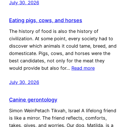
July 30, 2026
Eating pigs, cows, and horses
The history of food is also the history of
civilization. At some point, every society had to
discover which animals it could tame, breed, and
domesticate. Pigs, cows, and horses were the
best candidates, not only for the meat they
would provide but also for…
Read more
July 30, 2026
Canine gerontology
Simon WeinPetach Tikvah, Israel A lifelong friend
is like a mirror. The friend reflects, comforts,
takes, gives, and worries. Our dog, Matilda, is a