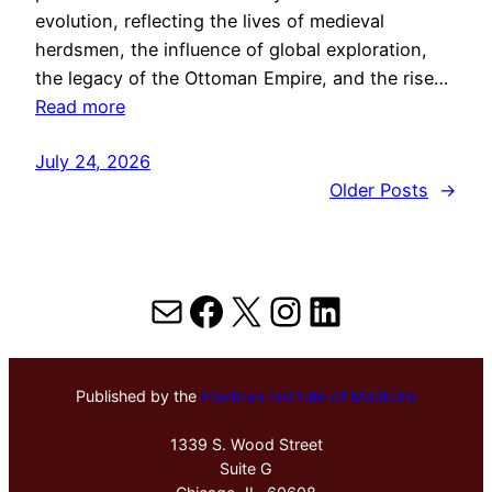
evolution, reflecting the lives of medieval
herdsmen, the influence of global exploration,
the legacy of the Ottoman Empire, and the rise…
Read more
July 24, 2026
Older Posts
→
Mail
Facebook
X
Instagram
LinkedIn
Published by the
Hektoen Institute of Medicine
1339 S. Wood Street
Suite G