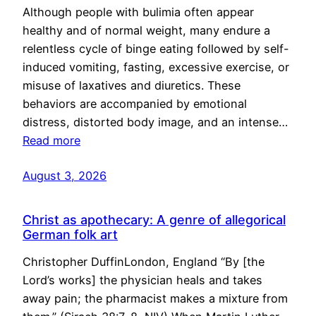
Although people with bulimia often appear
healthy and of normal weight, many endure a
relentless cycle of binge eating followed by self-
induced vomiting, fasting, excessive exercise, or
misuse of laxatives and diuretics. These
behaviors are accompanied by emotional
distress, distorted body image, and an intense…
Read more
August 3, 2026
Christ as apothecary: A genre of allegorical
German folk art
Christopher DuffinLondon, England “By [the
Lord’s works] the physician heals and takes
away pain; the pharmacist makes a mixture from