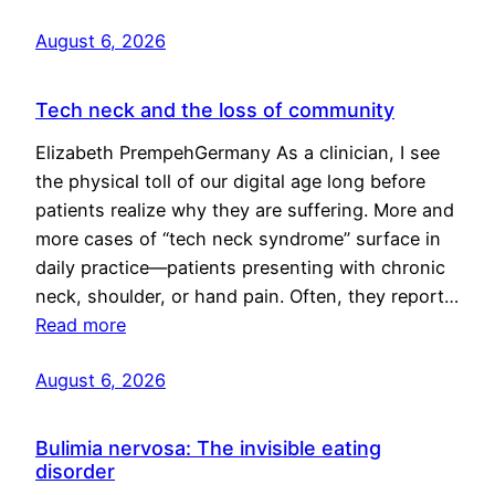
August 6, 2026
Tech neck and the loss of community
Elizabeth PrempehGermany As a clinician, I see
the physical toll of our digital age long before
patients realize why they are suffering. More and
more cases of “tech neck syndrome” surface in
daily practice—patients presenting with chronic
neck, shoulder, or hand pain. Often, they report…
Read more
August 6, 2026
Bulimia nervosa: The invisible eating
disorder