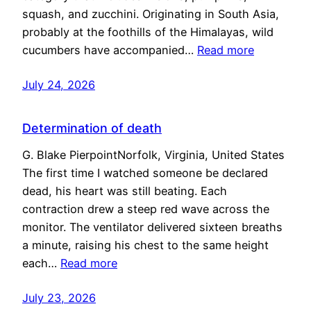
squash, and zucchini. Originating in South Asia,
probably at the foothills of the Himalayas, wild
cucumbers have accompanied…
Read more
July 24, 2026
Determination of death
G. Blake PierpointNorfolk, Virginia, United States
The first time I watched someone be declared
dead, his heart was still beating. Each
contraction drew a steep red wave across the
monitor. The ventilator delivered sixteen breaths
a minute, raising his chest to the same height
each…
Read more
July 23, 2026