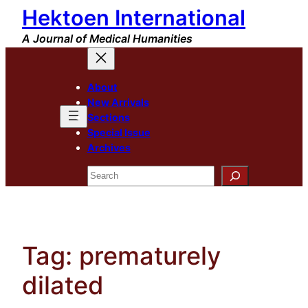
Hektoen International
Skip
to
A Journal of Medical Humanities
content
About
New Arrivals
Sections
Special Issue
Archives
Search
Tag:
prematurely
dilated