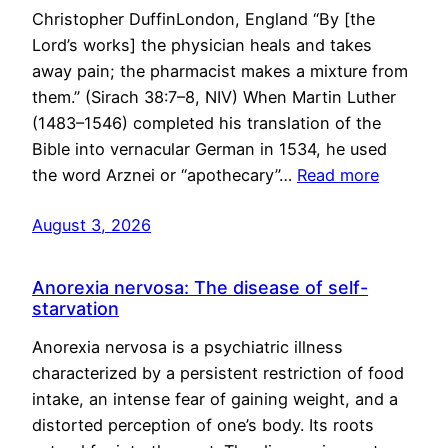
Christopher DuffinLondon, England “By [the
Lord’s works] the physician heals and takes
away pain; the pharmacist makes a mixture from
them.” (Sirach 38:7–8, NIV) When Martin Luther
(1483–1546) completed his translation of the
Bible into vernacular German in 1534, he used
the word Arznei or “apothecary”…
Read more
August 3, 2026
Anorexia nervosa: The disease of self-
starvation
Anorexia nervosa is a psychiatric illness
characterized by a persistent restriction of food
intake, an intense fear of gaining weight, and a
distorted perception of one’s body. Its roots