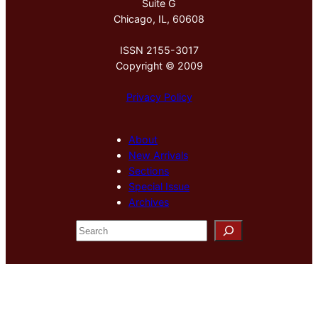
Suite G
Chicago, IL, 60608
ISSN 2155-3017
Copyright © 2009
Privacy Policy
About
New Arrivals
Sections
Special Issue
Archives
S
e
a
r
c
h