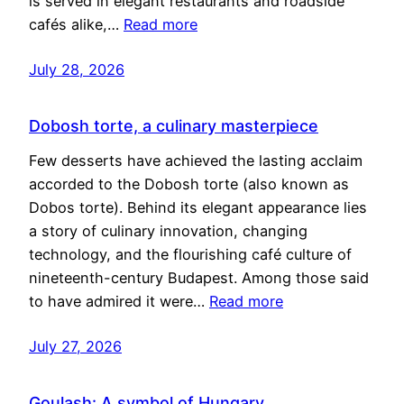
is served in elegant restaurants and roadside
cafés alike,…
Read more
July 28, 2026
Dobosh torte, a culinary masterpiece
Few desserts have achieved the lasting acclaim
accorded to the Dobosh torte (also known as
Dobos torte). Behind its elegant appearance lies
a story of culinary innovation, changing
technology, and the flourishing café culture of
nineteenth-century Budapest. Among those said
to have admired it were…
Read more
July 27, 2026
Goulash: A symbol of Hungary