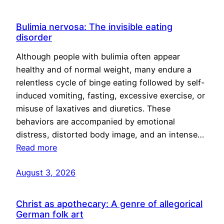
Bulimia nervosa: The invisible eating
disorder
Although people with bulimia often appear
healthy and of normal weight, many endure a
relentless cycle of binge eating followed by self-
induced vomiting, fasting, excessive exercise, or
misuse of laxatives and diuretics. These
behaviors are accompanied by emotional
distress, distorted body image, and an intense…
Read more
August 3, 2026
Christ as apothecary: A genre of allegorical
German folk art