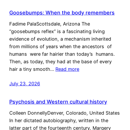
Goosebumps: When the body remembers
Fadime PalaScottsdale, Arizona The
“goosebumps reflex” is a fascinating living
evidence of evolution, a mechanism inherited
from millions of years when the ancestors of
humans were far hairier than today’s humans.
Then, as today, they had at the base of every
hair a tiny smooth…
Read more
July 23, 2026
Psychosis and Western cultural history
Colleen DonnellyDenver, Colorado, United States
In her dictated autobiography, written in the
latter part of the fourteenth century, Margery