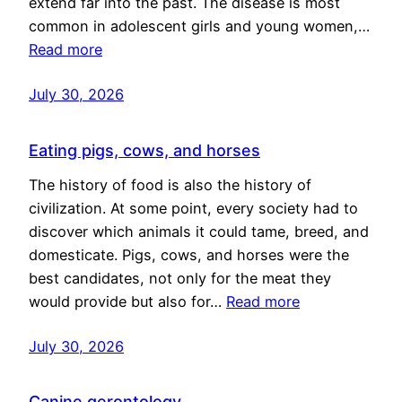
extend far into the past. The disease is most
common in adolescent girls and young women,…
Read more
July 30, 2026
Eating pigs, cows, and horses
The history of food is also the history of
civilization. At some point, every society had to
discover which animals it could tame, breed, and
domesticate. Pigs, cows, and horses were the
best candidates, not only for the meat they
would provide but also for…
Read more
July 30, 2026
Canine gerontology