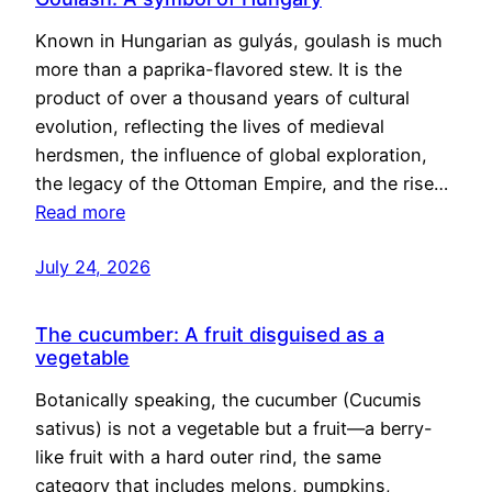
Known in Hungarian as gulyás, goulash is much
more than a paprika-flavored stew. It is the
product of over a thousand years of cultural
evolution, reflecting the lives of medieval
herdsmen, the influence of global exploration,
the legacy of the Ottoman Empire, and the rise…
Read more
July 24, 2026
The cucumber: A fruit disguised as a
vegetable
Botanically speaking, the cucumber (Cucumis
sativus) is not a vegetable but a fruit—a berry-
like fruit with a hard outer rind, the same
category that includes melons, pumpkins,