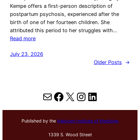
Kempe offers a first-person description of
postpartum psychosis, experienced after the
birth of one of her fourteen children. She
attributed this period to her struggles with…
Read more
July 23, 2026
Older Posts
→
Mail
Facebook
X
Instagram
LinkedIn
Published by the
Hektoen Institute of Medicine
1339 S. Wood Street