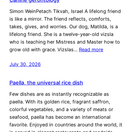
Simon WeinPetach Tikvah, Israel A lifelong friend
is like a mirror. The friend reflects, comforts,
takes, gives, and worries. Our dog, Matilda, is a
lifelong friend. She is a twelve-year-old vizsla
who is teaching her Mistress and Master how to
grow old with grace. Vizslas…
Read more
July 30, 2026
Paella, the universal rice dish
Few dishes are as instantly recognizable as
paella. With its golden rice, fragrant saffron,
colorful vegetables, and a variety of meats or
seafood, paella has become an international
favorite. Enjoyed in countries around the world, it