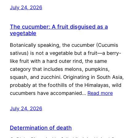
July 24, 2026
The cucumber: A fruit disguised as a
vegetable
Botanically speaking, the cucumber (Cucumis
sativus) is not a vegetable but a fruit—a berry-
like fruit with a hard outer rind, the same
category that includes melons, pumpkins,
squash, and zucchini. Originating in South Asia,
probably at the foothills of the Himalayas, wild
cucumbers have accompanied…
Read more
July 24, 2026
Determination of death