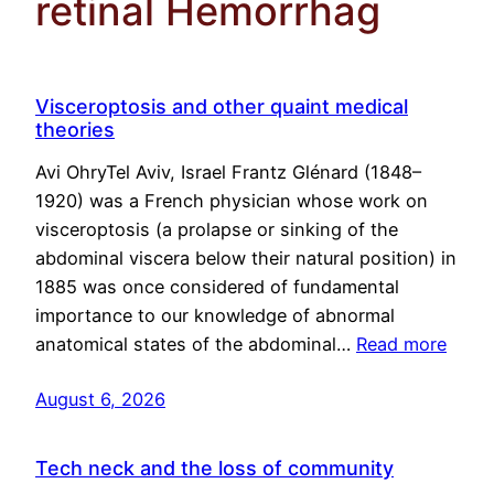
retinal Hemorrhag
Visceroptosis and other quaint medical
theories
Avi OhryTel Aviv, Israel Frantz Glénard (1848–
1920) was a French physician whose work on
visceroptosis (a prolapse or sinking of the
abdominal viscera below their natural position) in
1885 was once considered of fundamental
importance to our knowledge of abnormal
anatomical states of the abdominal…
Read more
August 6, 2026
Tech neck and the loss of community