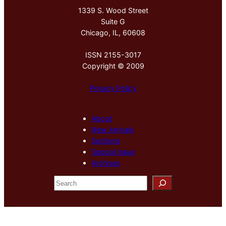
1339 S. Wood Street
Suite G
Chicago, IL, 60608
ISSN 2155-3017
Copyright © 2009
Privacy Policy
About
New Arrivals
Sections
Special Issue
Archives
S
e
a
r
c