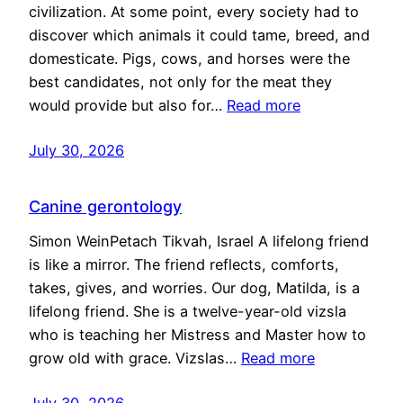
civilization. At some point, every society had to
discover which animals it could tame, breed, and
domesticate. Pigs, cows, and horses were the
best candidates, not only for the meat they
would provide but also for…
Read more
July 30, 2026
Canine gerontology
Simon WeinPetach Tikvah, Israel A lifelong friend
is like a mirror. The friend reflects, comforts,
takes, gives, and worries. Our dog, Matilda, is a
lifelong friend. She is a twelve-year-old vizsla
who is teaching her Mistress and Master how to
grow old with grace. Vizslas…
Read more
July 30, 2026