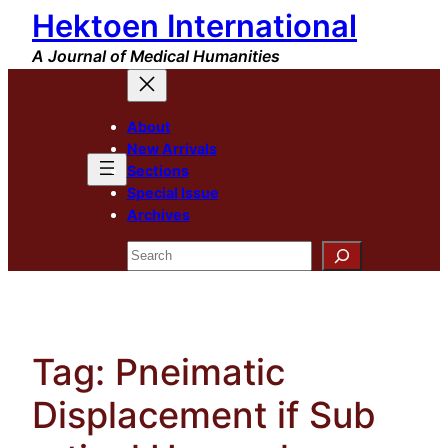
Hektoen International
Skip
to
A Journal of Medical Humanities
content
About
New Arrivals
Sections
Special Issue
Archives
Search
Tag:
Pneimatic
Displacement if Sub