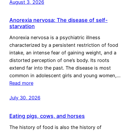
August 3, 2026
Anorexia nervosa: The disease of self-
starvation
Anorexia nervosa is a psychiatric illness
characterized by a persistent restriction of food
intake, an intense fear of gaining weight, and a
distorted perception of one’s body. Its roots
extend far into the past. The disease is most
common in adolescent girls and young women,…
Read more
July 30, 2026
Eating pigs, cows, and horses
The history of food is also the history of