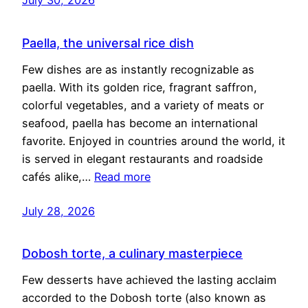
Paella, the universal rice dish
Few dishes are as instantly recognizable as
paella. With its golden rice, fragrant saffron,
colorful vegetables, and a variety of meats or
seafood, paella has become an international
favorite. Enjoyed in countries around the world, it
is served in elegant restaurants and roadside
cafés alike,…
Read more
July 28, 2026
Dobosh torte, a culinary masterpiece
Few desserts have achieved the lasting acclaim
accorded to the Dobosh torte (also known as