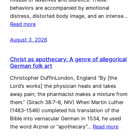
behaviors are accompanied by emotional
distress, distorted body image, and an intense…
Read more
August 3, 2026
Christ as apothecary: A genre of allegorical
German folk art
Christopher DuffinLondon, England “By [the
Lord’s works] the physician heals and takes
away pain; the pharmacist makes a mixture from
them.” (Sirach 38:7–8, NIV) When Martin Luther
(1483–1546) completed his translation of the
Bible into vernacular German in 1534, he used
the word Arznei or “apothecary”…
Read more