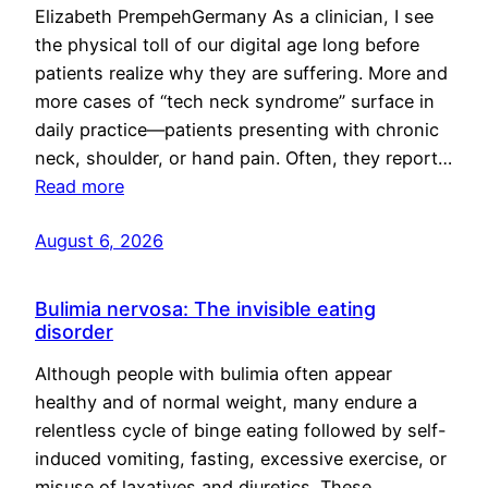
Elizabeth PrempehGermany As a clinician, I see
the physical toll of our digital age long before
patients realize why they are suffering. More and
more cases of “tech neck syndrome” surface in
daily practice—patients presenting with chronic
neck, shoulder, or hand pain. Often, they report…
Read more
August 6, 2026
Bulimia nervosa: The invisible eating
disorder
Although people with bulimia often appear
healthy and of normal weight, many endure a
relentless cycle of binge eating followed by self-
induced vomiting, fasting, excessive exercise, or
misuse of laxatives and diuretics. These