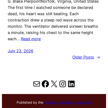
G. Blake PierpointNorfolk, Virginia, United States
The first time I watched someone be declared
dead, his heart was still beating. Each
contraction drew a steep red wave across the
monitor. The ventilator delivered sixteen breaths
a minute, raising his chest to the same height
each…
Read more
July 23, 2026
Older Posts
→
Mail
Facebook
X
Instagram
LinkedIn
Published by the
Hektoen Institute of Medicine