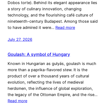
Dobos torte). Behind its elegant appearance lies
a story of culinary innovation, changing
technology, and the flourishing café culture of
nineteenth-century Budapest. Among those said
to have admired it were…
Read more
July 27, 2026
Goulash: A symbol of Hungary
Known in Hungarian as gulyás, goulash is much
more than a paprika-flavored stew. It is the
product of over a thousand years of cultural
evolution, reflecting the lives of medieval
herdsmen, the influence of global exploration,
the legacy of the Ottoman Empire, and the rise…
Read more