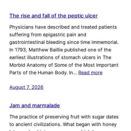
The rise and fall of the peptic ulcer
Physicians have described and treated patients
suffering from epigastric pain and
gastrointestinal bleeding since time immemorial.
In 1793, Matthew Baillie published one of the
earliest illustrations of stomach ulcers in The
Morbid Anatomy of Some of the Most Important
Parts of the Human Body. In…
Read more
August 7, 2026
Jam and marmalade
The practice of preserving fruit with sugar dates
to ancient civilizations. What began with honey