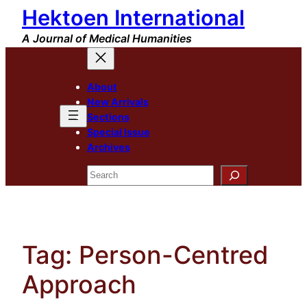
Hektoen International
Skip
to
A Journal of Medical Humanities
content
About
New Arrivals
Sections
Special Issue
Archives
Search
Tag:
Person-Centred
Approach