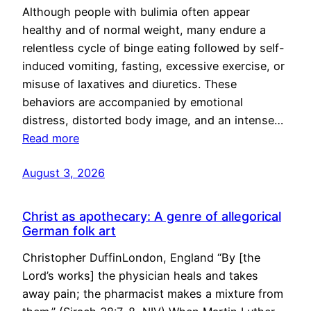
Although people with bulimia often appear
healthy and of normal weight, many endure a
relentless cycle of binge eating followed by self-
induced vomiting, fasting, excessive exercise, or
misuse of laxatives and diuretics. These
behaviors are accompanied by emotional
distress, distorted body image, and an intense…
Read more
August 3, 2026
Christ as apothecary: A genre of allegorical
German folk art
Christopher DuffinLondon, England “By [the
Lord’s works] the physician heals and takes
away pain; the pharmacist makes a mixture from