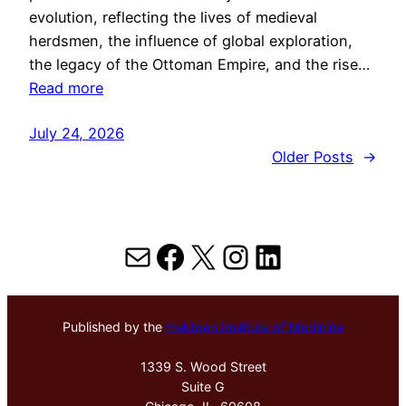
evolution, reflecting the lives of medieval
herdsmen, the influence of global exploration,
the legacy of the Ottoman Empire, and the rise…
Read more
July 24, 2026
Older Posts
→
Mail
Facebook
X
Instagram
LinkedIn
Published by the
Hektoen Institute of Medicine
1339 S. Wood Street
Suite G