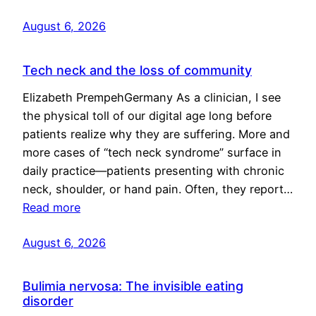
August 6, 2026
Tech neck and the loss of community
Elizabeth PrempehGermany As a clinician, I see
the physical toll of our digital age long before
patients realize why they are suffering. More and
more cases of “tech neck syndrome” surface in
daily practice—patients presenting with chronic
neck, shoulder, or hand pain. Often, they report…
Read more
August 6, 2026
Bulimia nervosa: The invisible eating
disorder