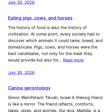
July 30, 2026
Eating pigs, cows, and horses
The history of food is also the history of
civilization. At some point, every society had to
discover which animals it could tame, breed, and
domesticate. Pigs, cows, and horses were the
best candidates, not only for the meat they
would provide but also for…
Read more
July 30, 2026
Canine gerontology
Simon WeinPetach Tikvah, Israel A lifelong friend
is like a mirror. The friend reflects, comforts,
takes, gives, and worries. Our dog, Matilda, is a