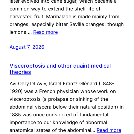
later evolved into cane sugar, which became a
common way to extend the shelf life of
harvested fruit. Marmalade is made mainly from
oranges, especially bitter Seville oranges, though
lemons,…
Read more
August 7, 2026
Visceroptosis and other quaint medical
theories
Avi OhryTel Aviv, Israel Frantz Glénard (1848–
1920) was a French physician whose work on
visceroptosis (a prolapse or sinking of the
abdominal viscera below their natural position) in
1885 was once considered of fundamental
importance to our knowledge of abnormal
anatomical states of the abdominal…
Read more