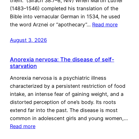
them.” (Sirach 38:7–8, NIV) When Martin Luther
(1483–1546) completed his translation of the
Bible into vernacular German in 1534, he used
the word Arznei or “apothecary”…
Read more
August 3, 2026
Anorexia nervosa: The disease of self-
starvation
Anorexia nervosa is a psychiatric illness
characterized by a persistent restriction of food
intake, an intense fear of gaining weight, and a
distorted perception of one’s body. Its roots
extend far into the past. The disease is most
common in adolescent girls and young women,…
Read more