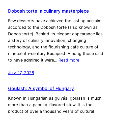
Dobosh torte, a culinary masterpiece
Few desserts have achieved the lasting acclaim
accorded to the Dobosh torte (also known as
Dobos torte). Behind its elegant appearance lies
a story of culinary innovation, changing
technology, and the flourishing café culture of
nineteenth-century Budapest. Among those said
to have admired it were…
Read more
July 27, 2026
Goulash: A symbol of Hungary
Known in Hungarian as gulyás, goulash is much
more than a paprika-flavored stew. It is the
product of over a thousand years of cultural