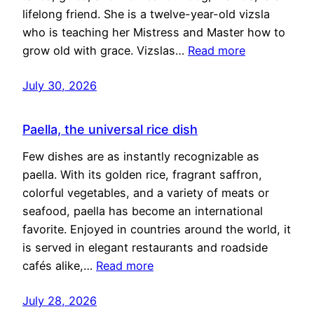
lifelong friend. She is a twelve-year-old vizsla
who is teaching her Mistress and Master how to
grow old with grace. Vizslas…
Read more
July 30, 2026
Paella, the universal rice dish
Few dishes are as instantly recognizable as
paella. With its golden rice, fragrant saffron,
colorful vegetables, and a variety of meats or
seafood, paella has become an international
favorite. Enjoyed in countries around the world, it
is served in elegant restaurants and roadside
cafés alike,…
Read more
July 28, 2026