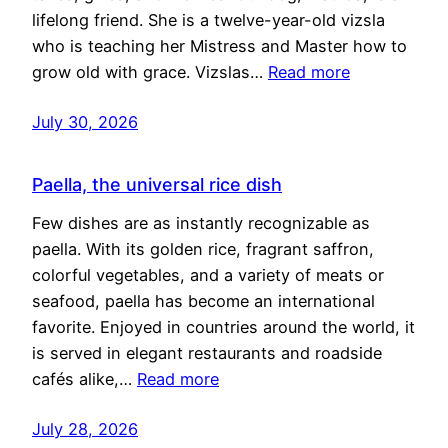
lifelong friend. She is a twelve-year-old vizsla
who is teaching her Mistress and Master how to
grow old with grace. Vizslas…
Read more
July 30, 2026
Paella, the universal rice dish
Few dishes are as instantly recognizable as
paella. With its golden rice, fragrant saffron,
colorful vegetables, and a variety of meats or
seafood, paella has become an international
favorite. Enjoyed in countries around the world, it
is served in elegant restaurants and roadside
cafés alike,…
Read more
July 28, 2026