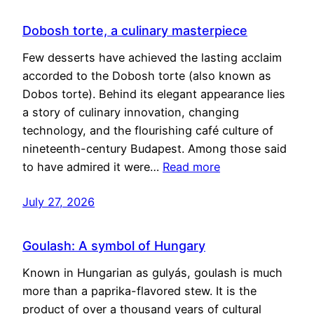
Dobosh torte, a culinary masterpiece
Few desserts have achieved the lasting acclaim
accorded to the Dobosh torte (also known as
Dobos torte). Behind its elegant appearance lies
a story of culinary innovation, changing
technology, and the flourishing café culture of
nineteenth-century Budapest. Among those said
to have admired it were…
Read more
July 27, 2026
Goulash: A symbol of Hungary
Known in Hungarian as gulyás, goulash is much
more than a paprika-flavored stew. It is the
product of over a thousand years of cultural