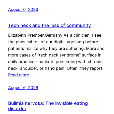
August 6, 2026
Tech neck and the loss of community
Elizabeth PrempehGermany As a clinician, I see
the physical toll of our digital age long before
patients realize why they are suffering. More and
more cases of “tech neck syndrome” surface in
daily practice—patients presenting with chronic
neck, shoulder, or hand pain. Often, they report…
Read more
August 6, 2026
Bulimia nervosa: The invisible eating
disorder