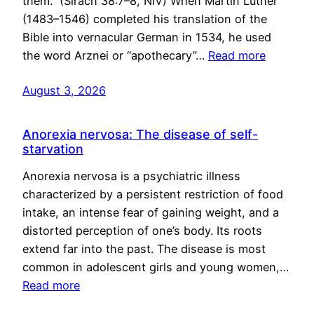
them.” (Sirach 38:7–8, NIV) When Martin Luther
(1483–1546) completed his translation of the
Bible into vernacular German in 1534, he used
the word Arznei or “apothecary”…
Read more
August 3, 2026
Anorexia nervosa: The disease of self-
starvation
Anorexia nervosa is a psychiatric illness
characterized by a persistent restriction of food
intake, an intense fear of gaining weight, and a
distorted perception of one’s body. Its roots
extend far into the past. The disease is most
common in adolescent girls and young women,…
Read more