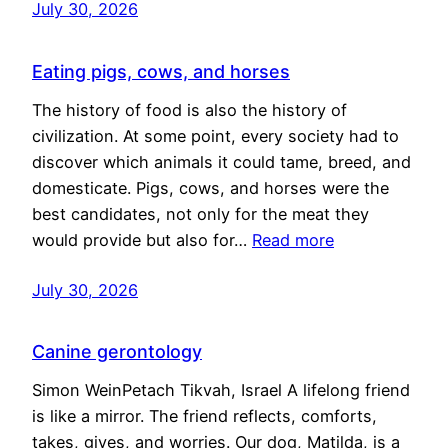
July 30, 2026
Eating pigs, cows, and horses
The history of food is also the history of
civilization. At some point, every society had to
discover which animals it could tame, breed, and
domesticate. Pigs, cows, and horses were the
best candidates, not only for the meat they
would provide but also for…
Read more
July 30, 2026
Canine gerontology
Simon WeinPetach Tikvah, Israel A lifelong friend
is like a mirror. The friend reflects, comforts,
takes, gives, and worries. Our dog, Matilda, is a