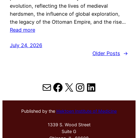
evolution, reflecting the lives of medieval
herdsmen, the influence of global exploration,
the legacy of the Ottoman Empire, and the rise…
Read more
July 24, 2026
Older Posts
→
Mail
Facebook
X
Instagram
LinkedIn
Published by the
Hektoen Institute of Medicine
1339 S. Wood Street
Suite G