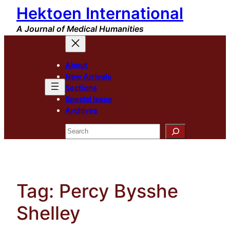
Hektoen International
Skip
to
A Journal of Medical Humanities
content
About
New Arrivals
Sections
Special Issue
Archives
Search
Tag:
Percy Bysshe
Shelley