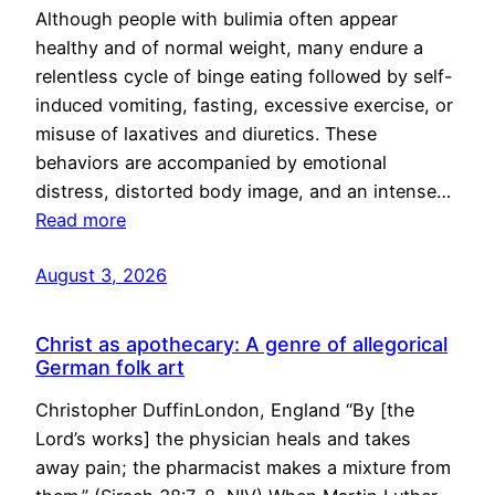
Although people with bulimia often appear
healthy and of normal weight, many endure a
relentless cycle of binge eating followed by self-
induced vomiting, fasting, excessive exercise, or
misuse of laxatives and diuretics. These
behaviors are accompanied by emotional
distress, distorted body image, and an intense…
Read more
August 3, 2026
Christ as apothecary: A genre of allegorical
German folk art
Christopher DuffinLondon, England “By [the
Lord’s works] the physician heals and takes
away pain; the pharmacist makes a mixture from