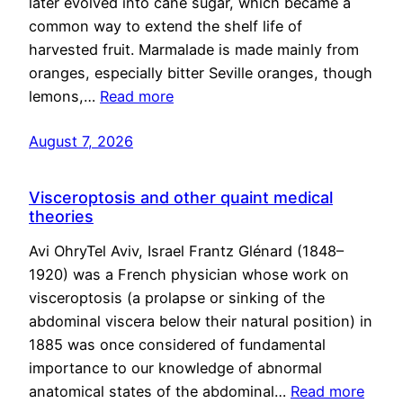
later evolved into cane sugar, which became a
common way to extend the shelf life of
harvested fruit. Marmalade is made mainly from
oranges, especially bitter Seville oranges, though
lemons,…
Read more
August 7, 2026
Visceroptosis and other quaint medical
theories
Avi OhryTel Aviv, Israel Frantz Glénard (1848–
1920) was a French physician whose work on
visceroptosis (a prolapse or sinking of the
abdominal viscera below their natural position) in
1885 was once considered of fundamental
importance to our knowledge of abnormal
anatomical states of the abdominal…
Read more