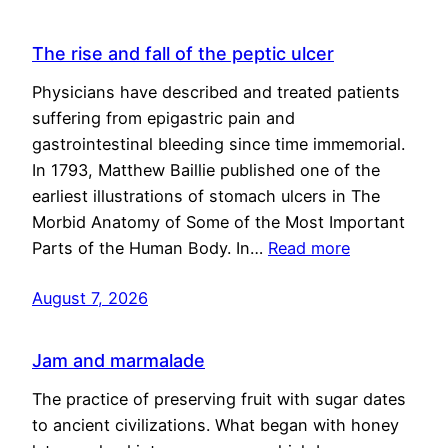
The rise and fall of the peptic ulcer
Physicians have described and treated patients
suffering from epigastric pain and
gastrointestinal bleeding since time immemorial.
In 1793, Matthew Baillie published one of the
earliest illustrations of stomach ulcers in The
Morbid Anatomy of Some of the Most Important
Parts of the Human Body. In…
Read more
August 7, 2026
Jam and marmalade
The practice of preserving fruit with sugar dates
to ancient civilizations. What began with honey