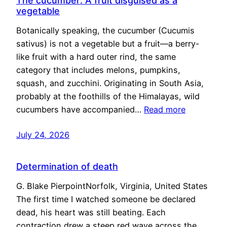
The cucumber: A fruit disguised as a
vegetable
Botanically speaking, the cucumber (Cucumis
sativus) is not a vegetable but a fruit—a berry-
like fruit with a hard outer rind, the same
category that includes melons, pumpkins,
squash, and zucchini. Originating in South Asia,
probably at the foothills of the Himalayas, wild
cucumbers have accompanied…
Read more
July 24, 2026
Determination of death
G. Blake PierpointNorfolk, Virginia, United States
The first time I watched someone be declared
dead, his heart was still beating. Each
contraction drew a steep red wave across the