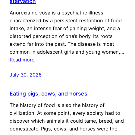
starvation
Anorexia nervosa is a psychiatric illness
characterized by a persistent restriction of food
intake, an intense fear of gaining weight, and a
distorted perception of one’s body. Its roots
extend far into the past. The disease is most
common in adolescent girls and young women,…
Read more
July 30, 2026
Eating pigs, cows, and horses
The history of food is also the history of
civilization. At some point, every society had to
discover which animals it could tame, breed, and
domesticate. Pigs, cows, and horses were the