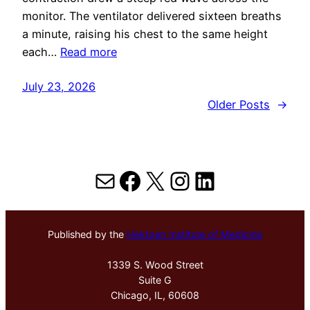
monitor. The ventilator delivered sixteen breaths
a minute, raising his chest to the same height
each…
Read more
July 23, 2026
Older Posts
→
Mail
Facebook
X
Instagram
LinkedIn
Published by the
Hektoen Institute of Medicine
1339 S. Wood Street
Suite G
Chicago, IL, 60608