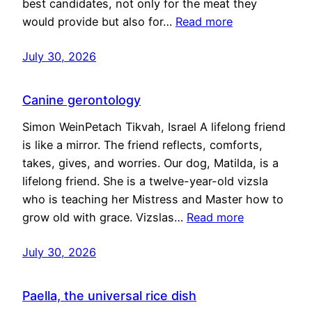
best candidates, not only for the meat they
would provide but also for…
Read more
July 30, 2026
Canine gerontology
Simon WeinPetach Tikvah, Israel A lifelong friend
is like a mirror. The friend reflects, comforts,
takes, gives, and worries. Our dog, Matilda, is a
lifelong friend. She is a twelve-year-old vizsla
who is teaching her Mistress and Master how to
grow old with grace. Vizslas…
Read more
July 30, 2026
Paella, the universal rice dish