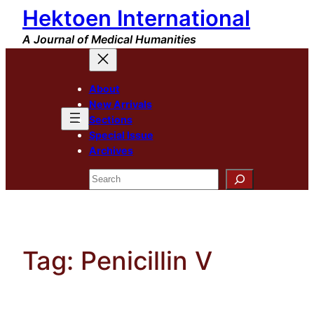
Hektoen International
Skip
to
A Journal of Medical Humanities
content
About
New Arrivals
Sections
Special Issue
Archives
Search
Tag:
Penicillin V