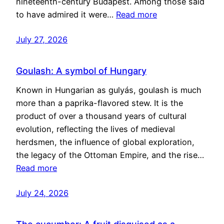
nineteenth-century Budapest. Among those said
to have admired it were…
Read more
July 27, 2026
Goulash: A symbol of Hungary
Known in Hungarian as gulyás, goulash is much
more than a paprika-flavored stew. It is the
product of over a thousand years of cultural
evolution, reflecting the lives of medieval
herdsmen, the influence of global exploration,
the legacy of the Ottoman Empire, and the rise…
Read more
July 24, 2026