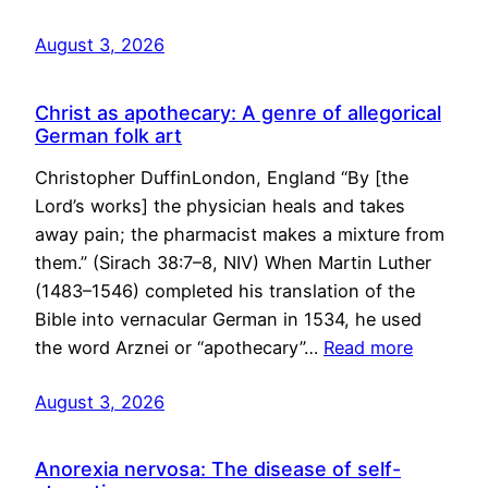
August 3, 2026
Christ as apothecary: A genre of allegorical
German folk art
Christopher DuffinLondon, England “By [the
Lord’s works] the physician heals and takes
away pain; the pharmacist makes a mixture from
them.” (Sirach 38:7–8, NIV) When Martin Luther
(1483–1546) completed his translation of the
Bible into vernacular German in 1534, he used
the word Arznei or “apothecary”…
Read more
August 3, 2026
Anorexia nervosa: The disease of self-