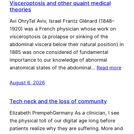
Visceroptosis and other quaint medical
theories
Avi OhryTel Aviv, Israel Frantz Glénard (1848–
1920) was a French physician whose work on
visceroptosis (a prolapse or sinking of the
abdominal viscera below their natural position) in
1885 was once considered of fundamental
importance to our knowledge of abnormal
anatomical states of the abdominal…
Read more
August 6, 2026
Tech neck and the loss of community
Elizabeth PrempehGermany As a clinician, I see
the physical toll of our digital age long before
patients realize why they are suffering. More and