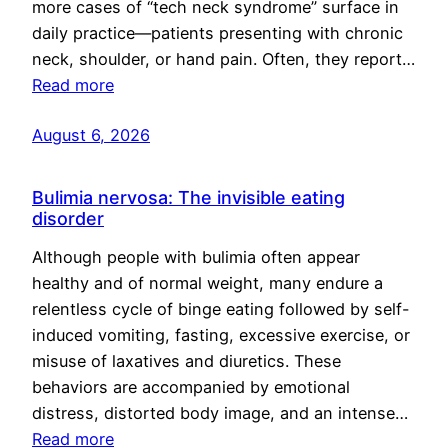
more cases of “tech neck syndrome” surface in
daily practice—patients presenting with chronic
neck, shoulder, or hand pain. Often, they report…
Read more
August 6, 2026
Bulimia nervosa: The invisible eating
disorder
Although people with bulimia often appear
healthy and of normal weight, many endure a
relentless cycle of binge eating followed by self-
induced vomiting, fasting, excessive exercise, or
misuse of laxatives and diuretics. These
behaviors are accompanied by emotional
distress, distorted body image, and an intense…
Read more