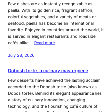
Few dishes are as instantly recognizable as
paella. With its golden rice, fragrant saffron,
colorful vegetables, and a variety of meats or
seafood, paella has become an international
favorite. Enjoyed in countries around the world, it
is served in elegant restaurants and roadside
cafés alike,…
Read more
July 28, 2026
Dobosh torte, a culinary masterpiece
Few desserts have achieved the lasting acclaim
accorded to the Dobosh torte (also known as
Dobos torte). Behind its elegant appearance lies
a story of culinary innovation, changing
technology, and the flourishing café culture of