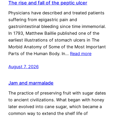
The rise and fall of the peptic ulcer
Physicians have described and treated patients
suffering from epigastric pain and
gastrointestinal bleeding since time immemorial.
In 1793, Matthew Baillie published one of the
earliest illustrations of stomach ulcers in The
Morbid Anatomy of Some of the Most Important
Parts of the Human Body. In…
Read more
August 7, 2026
Jam and marmalade
The practice of preserving fruit with sugar dates
to ancient civilizations. What began with honey
later evolved into cane sugar, which became a
common way to extend the shelf life of