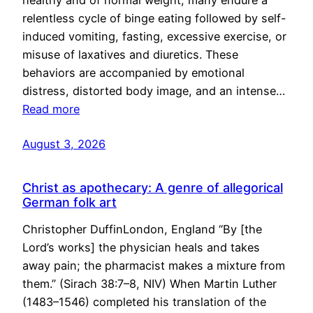
healthy and of normal weight, many endure a
relentless cycle of binge eating followed by self-
induced vomiting, fasting, excessive exercise, or
misuse of laxatives and diuretics. These
behaviors are accompanied by emotional
distress, distorted body image, and an intense…
Read more
August 3, 2026
Christ as apothecary: A genre of allegorical
German folk art
Christopher DuffinLondon, England “By [the
Lord’s works] the physician heals and takes
away pain; the pharmacist makes a mixture from
them.” (Sirach 38:7–8, NIV) When Martin Luther
(1483–1546) completed his translation of the