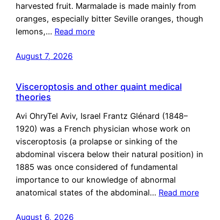
harvested fruit. Marmalade is made mainly from
oranges, especially bitter Seville oranges, though
lemons,…
Read more
August 7, 2026
Visceroptosis and other quaint medical
theories
Avi OhryTel Aviv, Israel Frantz Glénard (1848–
1920) was a French physician whose work on
visceroptosis (a prolapse or sinking of the
abdominal viscera below their natural position) in
1885 was once considered of fundamental
importance to our knowledge of abnormal
anatomical states of the abdominal…
Read more
August 6, 2026