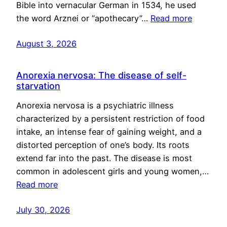
Bible into vernacular German in 1534, he used
the word Arznei or “apothecary”…
Read more
August 3, 2026
Anorexia nervosa: The disease of self-
starvation
Anorexia nervosa is a psychiatric illness
characterized by a persistent restriction of food
intake, an intense fear of gaining weight, and a
distorted perception of one’s body. Its roots
extend far into the past. The disease is most
common in adolescent girls and young women,…
Read more
July 30, 2026