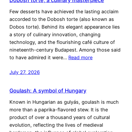
Dobosh torte, a culinary masterpiece
Few desserts have achieved the lasting acclaim
accorded to the Dobosh torte (also known as
Dobos torte). Behind its elegant appearance lies
a story of culinary innovation, changing
technology, and the flourishing café culture of
nineteenth-century Budapest. Among those said
to have admired it were…
Read more
July 27, 2026
Goulash: A symbol of Hungary
Known in Hungarian as gulyás, goulash is much
more than a paprika-flavored stew. It is the
product of over a thousand years of cultural
evolution, reflecting the lives of medieval