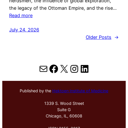
herdsmen, the influence of global exploration,
the legacy of the Ottoman Empire, and the rise…
Read more
July 24, 2026
Older Posts
→
Mail
Facebook
X
Instagram
LinkedIn
Published by the
Hektoen Institute of Medicine
1339 S. Wood Street
Suite G
Chicago, IL, 60608