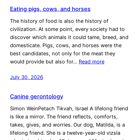
Eating pigs, cows, and horses
The history of food is also the history of
civilization. At some point, every society had to
discover which animals it could tame, breed, and
domesticate. Pigs, cows, and horses were the
best candidates, not only for the meat they
would provide but also for…
Read more
July 30, 2026
Canine gerontology
Simon WeinPetach Tikvah, Israel A lifelong friend
is like a mirror. The friend reflects, comforts,
takes, gives, and worries. Our dog, Matilda, is a
lifelong friend. She is a twelve-year-old vizsla