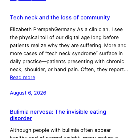
Tech neck and the loss of community
Elizabeth PrempehGermany As a clinician, I see
the physical toll of our digital age long before
patients realize why they are suffering. More and
more cases of “tech neck syndrome” surface in
daily practice—patients presenting with chronic
neck, shoulder, or hand pain. Often, they report…
Read more
August 6, 2026
Bulimia nervosa: The invisible eating
disorder
Although people with bulimia often appear