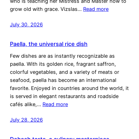
who is teaching her Mistress and Master how to
grow old with grace. Vizslas…
Read more
July 30, 2026
Paella, the universal rice dish
Few dishes are as instantly recognizable as
paella. With its golden rice, fragrant saffron,
colorful vegetables, and a variety of meats or
seafood, paella has become an international
favorite. Enjoyed in countries around the world, it
is served in elegant restaurants and roadside
cafés alike,…
Read more
July 28, 2026