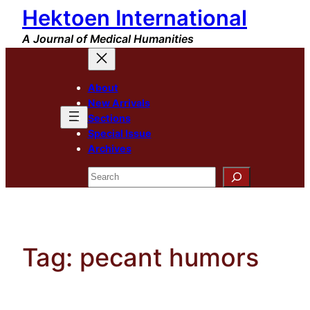
Hektoen International
Skip
to
A Journal of Medical Humanities
content
About
New Arrivals
Sections
Special Issue
Archives
Search
Tag:
pecant humors