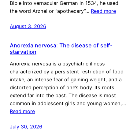
Bible into vernacular German in 1534, he used
the word Arznei or “apothecary”…
Read more
August 3, 2026
Anorexia nervosa: The disease of self-
starvation
Anorexia nervosa is a psychiatric illness
characterized by a persistent restriction of food
intake, an intense fear of gaining weight, and a
distorted perception of one’s body. Its roots
extend far into the past. The disease is most
common in adolescent girls and young women,…
Read more
July 30, 2026