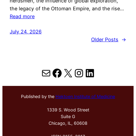
herdsmen, the influence of global exploration,
the legacy of the Ottoman Empire, and the rise…
Read more
July 24, 2026
Older Posts
→
Mail
Facebook
X
Instagram
LinkedIn
Published by the
Hektoen Institute of Medicine
1339 S. Wood Street
Suite G
Chicago, IL, 60608