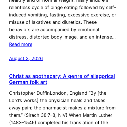
healthy and of normal weight, many endure a
relentless cycle of binge eating followed by self-
induced vomiting, fasting, excessive exercise, or
misuse of laxatives and diuretics. These
behaviors are accompanied by emotional
distress, distorted body image, and an intense…
Read more
August 3, 2026
Christ as apothecary: A genre of allegorical
German folk art
Christopher DuffinLondon, England “By [the
Lord’s works] the physician heals and takes
away pain; the pharmacist makes a mixture from
them.” (Sirach 38:7–8, NIV) When Martin Luther
(1483–1546) completed his translation of the