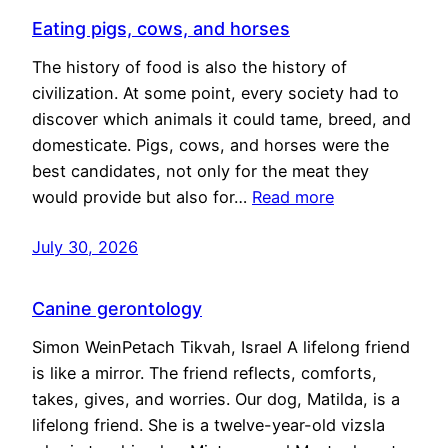
Eating pigs, cows, and horses
The history of food is also the history of
civilization. At some point, every society had to
discover which animals it could tame, breed, and
domesticate. Pigs, cows, and horses were the
best candidates, not only for the meat they
would provide but also for…
Read more
July 30, 2026
Canine gerontology
Simon WeinPetach Tikvah, Israel A lifelong friend
is like a mirror. The friend reflects, comforts,
takes, gives, and worries. Our dog, Matilda, is a
lifelong friend. She is a twelve-year-old vizsla