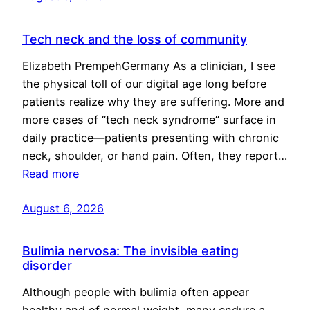
Tech neck and the loss of community
Elizabeth PrempehGermany As a clinician, I see
the physical toll of our digital age long before
patients realize why they are suffering. More and
more cases of “tech neck syndrome” surface in
daily practice—patients presenting with chronic
neck, shoulder, or hand pain. Often, they report…
Read more
August 6, 2026
Bulimia nervosa: The invisible eating
disorder
Although people with bulimia often appear