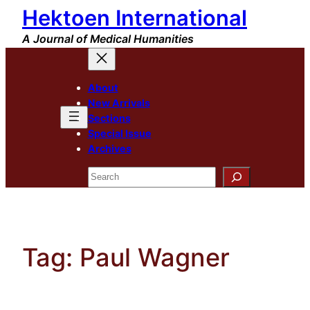
Hektoen International
Skip
to
A Journal of Medical Humanities
content
About
New Arrivals
Sections
Special Issue
Archives
Search
Tag:
Paul Wagner