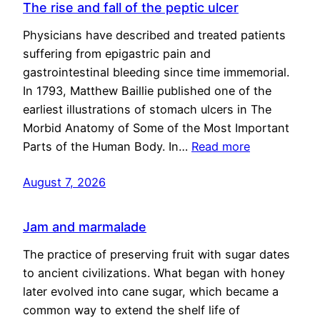
The rise and fall of the peptic ulcer
Physicians have described and treated patients
suffering from epigastric pain and
gastrointestinal bleeding since time immemorial.
In 1793, Matthew Baillie published one of the
earliest illustrations of stomach ulcers in The
Morbid Anatomy of Some of the Most Important
Parts of the Human Body. In…
Read more
August 7, 2026
Jam and marmalade
The practice of preserving fruit with sugar dates
to ancient civilizations. What began with honey
later evolved into cane sugar, which became a
common way to extend the shelf life of