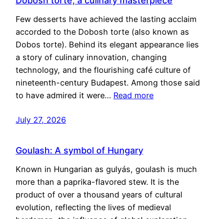
Dobosh torte, a culinary masterpiece
Few desserts have achieved the lasting acclaim
accorded to the Dobosh torte (also known as
Dobos torte). Behind its elegant appearance lies
a story of culinary innovation, changing
technology, and the flourishing café culture of
nineteenth-century Budapest. Among those said
to have admired it were…
Read more
July 27, 2026
Goulash: A symbol of Hungary
Known in Hungarian as gulyás, goulash is much
more than a paprika-flavored stew. It is the
product of over a thousand years of cultural
evolution, reflecting the lives of medieval