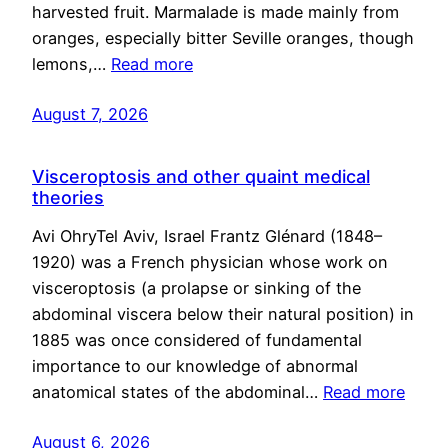
harvested fruit. Marmalade is made mainly from
oranges, especially bitter Seville oranges, though
lemons,…
Read more
August 7, 2026
Visceroptosis and other quaint medical
theories
Avi OhryTel Aviv, Israel Frantz Glénard (1848–
1920) was a French physician whose work on
visceroptosis (a prolapse or sinking of the
abdominal viscera below their natural position) in
1885 was once considered of fundamental
importance to our knowledge of abnormal
anatomical states of the abdominal…
Read more
August 6, 2026