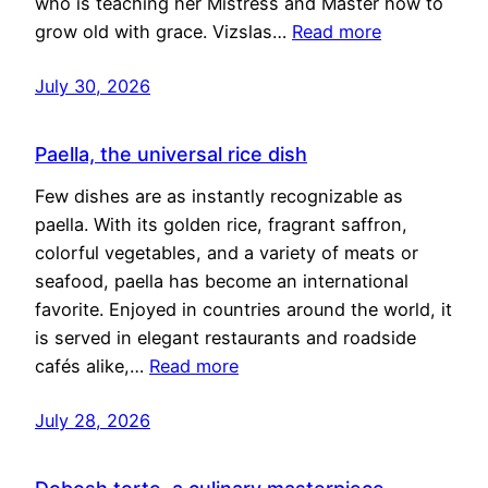
who is teaching her Mistress and Master how to
grow old with grace. Vizslas…
Read more
July 30, 2026
Paella, the universal rice dish
Few dishes are as instantly recognizable as
paella. With its golden rice, fragrant saffron,
colorful vegetables, and a variety of meats or
seafood, paella has become an international
favorite. Enjoyed in countries around the world, it
is served in elegant restaurants and roadside
cafés alike,…
Read more
July 28, 2026