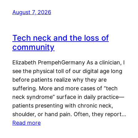
August 7, 2026
Tech neck and the loss of
community
Elizabeth PrempehGermany As a clinician, I
see the physical toll of our digital age long
before patients realize why they are
suffering. More and more cases of “tech
neck syndrome” surface in daily practice—
patients presenting with chronic neck,
shoulder, or hand pain. Often, they report…
Read more