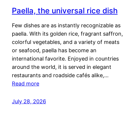
Paella, the universal rice dish
Few dishes are as instantly recognizable as
paella. With its golden rice, fragrant saffron,
colorful vegetables, and a variety of meats
or seafood, paella has become an
international favorite. Enjoyed in countries
around the world, it is served in elegant
restaurants and roadside cafés alike,…
Read more
July 28, 2026