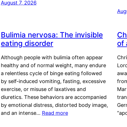
August 7, 2026
Aug
Bulimia nervosa: The invisible
Ch
eating disorder
of
Although people with bulimia often appear
Chr
healthy and of normal weight, many endure
Lord
a relentless cycle of binge eating followed
awa
by self-induced vomiting, fasting, excessive
fro
exercise, or misuse of laxatives and
Mar
diuretics. These behaviors are accompanied
tran
by emotional distress, distorted body image,
Ger
and an intense…
Read more
“ap