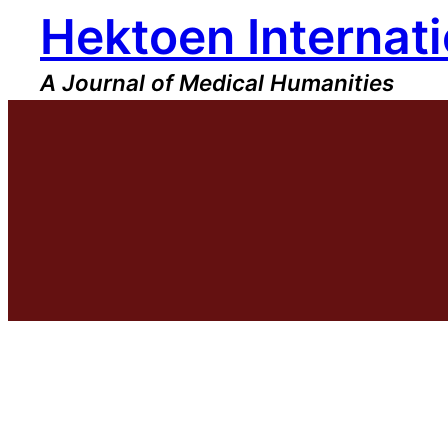
Hektoen Internati
Skip
to
content
A Journal of Medical Humanities