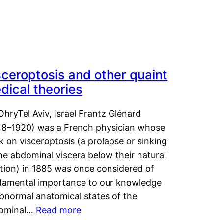
sceroptosis and other quaint
dical theories
OhryTel Aviv, Israel Frantz Glénard
48–1920) was a French physician whose
 on visceroptosis (a prolapse or sinking
he abdominal viscera below their natural
ition) in 1885 was once considered of
damental importance to our knowledge
abnormal anatomical states of the
ominal…
Read more