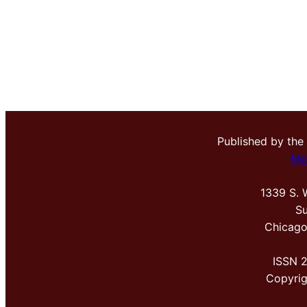
Published by the
Me
1339 S. 
Su
Chicago
ISSN 
Copyri