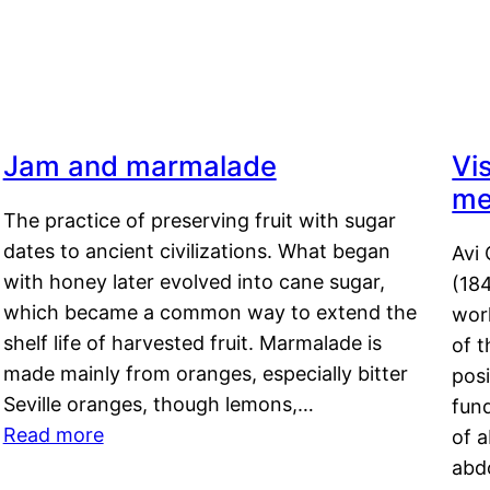
Jam and marmalade
Vi
me
The practice of preserving fruit with sugar
dates to ancient civilizations. What began
Avi 
with honey later evolved into cane sugar,
(18
which became a common way to extend the
work
shelf life of harvested fruit. Marmalade is
of t
made mainly from oranges, especially bitter
pos
Seville oranges, though lemons,…
fun
Read more
of 
abd