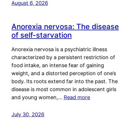
August 6, 2026
Anorexia nervosa: The disease
of self-starvation
Anorexia nervosa is a psychiatric illness
characterized by a persistent restriction of
food intake, an intense fear of gaining
weight, and a distorted perception of one’s
body. Its roots extend far into the past. The
disease is most common in adolescent girls
and young women,…
Read more
July 30, 2026