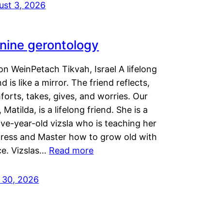
ust 3, 2026
nine gerontology
n WeinPetach Tikvah, Israel A lifelong
nd is like a mirror. The friend reflects,
orts, takes, gives, and worries. Our
 Matilda, is a lifelong friend. She is a
ve-year-old vizsla who is teaching her
tress and Master how to grow old with
ce. Vizslas…
Read more
y 30, 2026