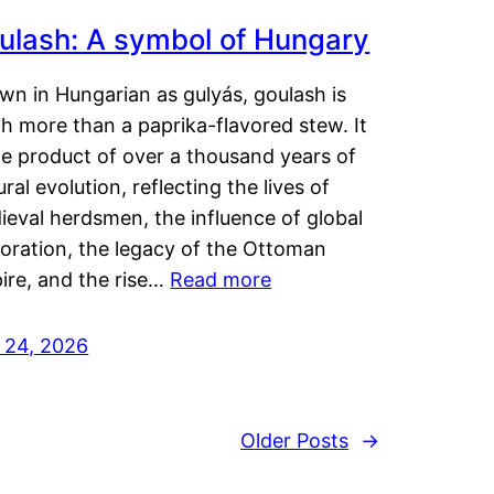
ulash: A symbol of Hungary
wn in Hungarian as gulyás, goulash is
h more than a paprika-flavored stew. It
he product of over a thousand years of
ural evolution, reflecting the lives of
eval herdsmen, the influence of global
loration, the legacy of the Ottoman
ire, and the rise…
Read more
y 24, 2026
Older Posts
→