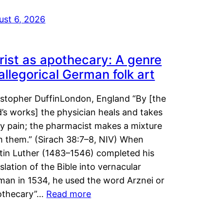
ust 6, 2026
rist as apothecary: A genre
 allegorical German folk art
istopher DuffinLondon, England “By [the
’s works] the physician heals and takes
y pain; the pharmacist makes a mixture
m them.” (Sirach 38:7–8, NIV) When
tin Luther (1483–1546) completed his
slation of the Bible into vernacular
man in 1534, he used the word Arznei or
othecary”…
Read more