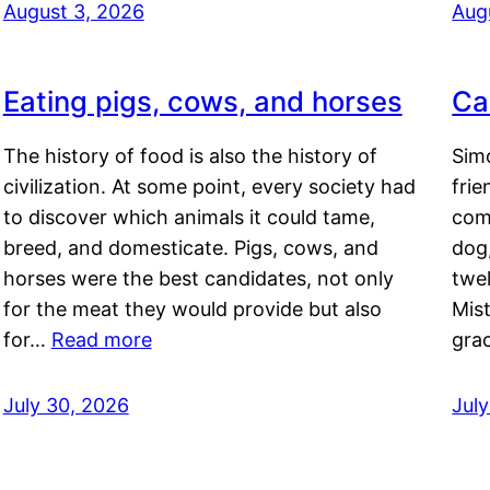
August 3, 2026
Aug
Eating pigs, cows, and horses
Ca
The history of food is also the history of
Simo
civilization. At some point, every society had
frie
to discover which animals it could tame,
comf
breed, and domesticate. Pigs, cows, and
dog,
horses were the best candidates, not only
twel
for the meat they would provide but also
Mis
for…
Read more
gra
July 30, 2026
Jul