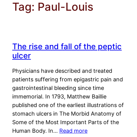
Tag:
Paul-Louis
The rise and fall of the peptic
ulcer
Physicians have described and treated
patients suffering from epigastric pain and
gastrointestinal bleeding since time
immemorial. In 1793, Matthew Baillie
published one of the earliest illustrations of
stomach ulcers in The Morbid Anatomy of
Some of the Most Important Parts of the
Human Body. In…
Read more