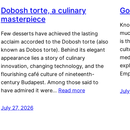
Dobosh torte, a culinary
Go
masterpiece
Kno
muc
Few desserts have achieved the lasting
is t
acclaim accorded to the Dobosh torte (also
cult
known as Dobos torte). Behind its elegant
medi
appearance lies a story of culinary
exp
innovation, changing technology, and the
Emp
flourishing café culture of nineteenth-
century Budapest. Among those said to
have admired it were…
Read more
Jul
July 27, 2026