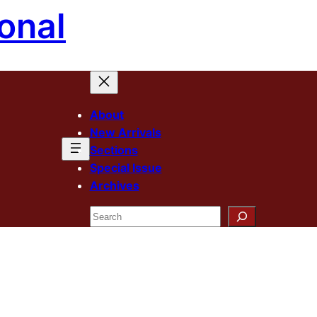
onal
About
New Arrivals
Sections
Special Issue
Archives
Search