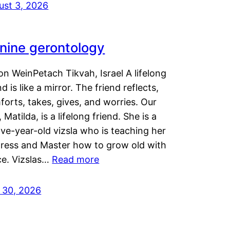
ust 3, 2026
nine gerontology
n WeinPetach Tikvah, Israel A lifelong
nd is like a mirror. The friend reflects,
orts, takes, gives, and worries. Our
 Matilda, is a lifelong friend. She is a
ve-year-old vizsla who is teaching her
tress and Master how to grow old with
ce. Vizslas…
Read more
y 30, 2026