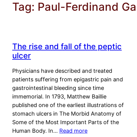
Tag:
Paul-Ferdinand Ga
The rise and fall of the peptic
ulcer
Physicians have described and treated
patients suffering from epigastric pain and
gastrointestinal bleeding since time
immemorial. In 1793, Matthew Baillie
published one of the earliest illustrations of
stomach ulcers in The Morbid Anatomy of
Some of the Most Important Parts of the
Human Body. In…
Read more