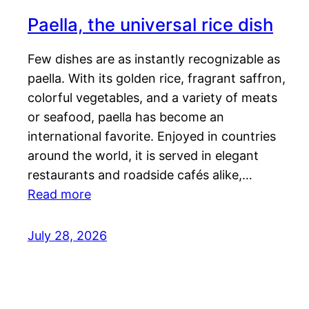
Paella, the universal rice dish
Few dishes are as instantly recognizable as
paella. With its golden rice, fragrant saffron,
colorful vegetables, and a variety of meats
or seafood, paella has become an
international favorite. Enjoyed in countries
around the world, it is served in elegant
restaurants and roadside cafés alike,…
Read more
July 28, 2026