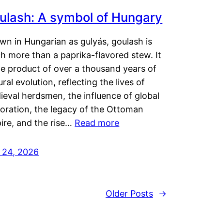
ulash: A symbol of Hungary
wn in Hungarian as gulyás, goulash is
h more than a paprika-flavored stew. It
he product of over a thousand years of
ural evolution, reflecting the lives of
eval herdsmen, the influence of global
loration, the legacy of the Ottoman
ire, and the rise…
Read more
y 24, 2026
Older Posts
→