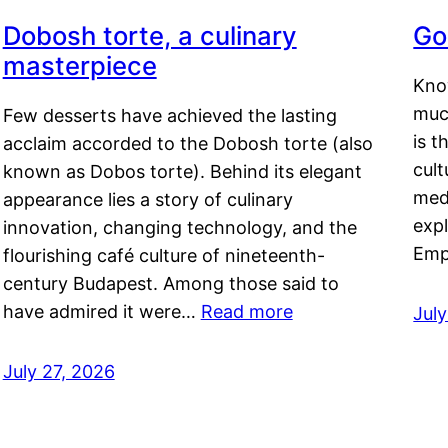
Dobosh torte, a culinary
Go
masterpiece
Kno
muc
Few desserts have achieved the lasting
is t
acclaim accorded to the Dobosh torte (also
cult
known as Dobos torte). Behind its elegant
medi
appearance lies a story of culinary
exp
innovation, changing technology, and the
Emp
flourishing café culture of nineteenth-
century Budapest. Among those said to
have admired it were…
Read more
Jul
July 27, 2026