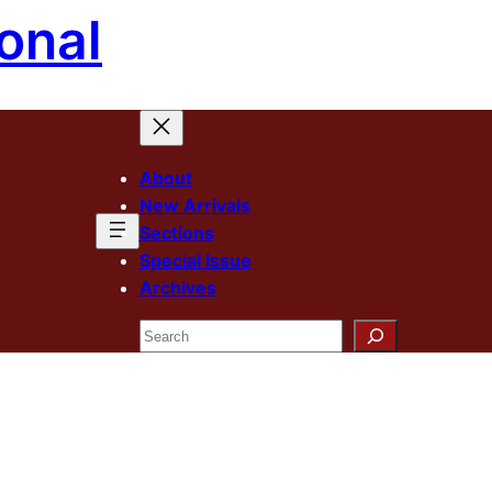
onal
About
New Arrivals
Sections
Special Issue
Archives
Search