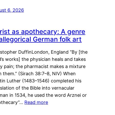
ust 6, 2026
rist as apothecary: A genre
 allegorical German folk art
istopher DuffinLondon, England “By [the
’s works] the physician heals and takes
y pain; the pharmacist makes a mixture
m them.” (Sirach 38:7–8, NIV) When
tin Luther (1483–1546) completed his
slation of the Bible into vernacular
man in 1534, he used the word Arznei or
othecary”…
Read more