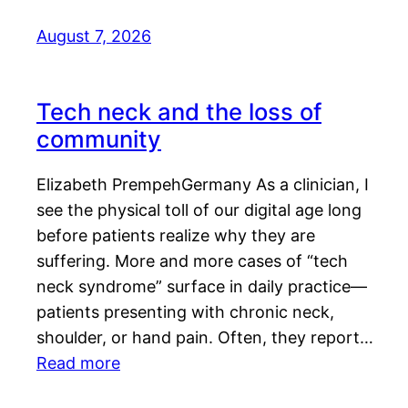
August 7, 2026
Tech neck and the loss of
community
Elizabeth PrempehGermany As a clinician, I
see the physical toll of our digital age long
before patients realize why they are
suffering. More and more cases of “tech
neck syndrome” surface in daily practice—
patients presenting with chronic neck,
shoulder, or hand pain. Often, they report…
Read more