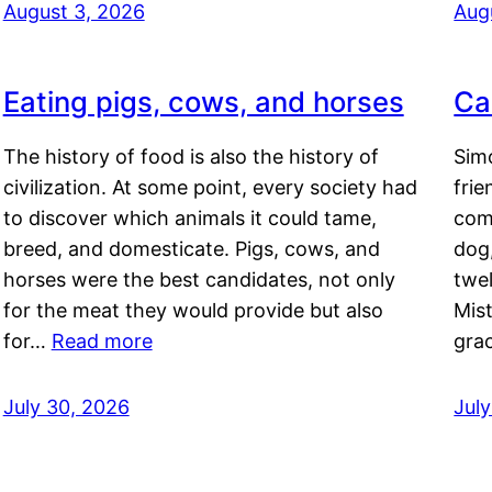
August 3, 2026
Aug
Eating pigs, cows, and horses
Ca
The history of food is also the history of
Simo
civilization. At some point, every society had
frie
to discover which animals it could tame,
comf
breed, and domesticate. Pigs, cows, and
dog,
horses were the best candidates, not only
twel
for the meat they would provide but also
Mis
for…
Read more
gra
July 30, 2026
Jul