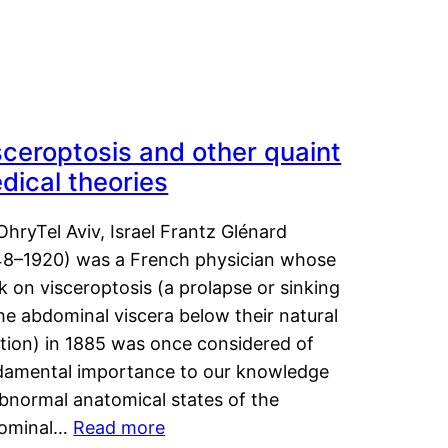
sceroptosis and other quaint
dical theories
OhryTel Aviv, Israel Frantz Glénard
48–1920) was a French physician whose
 on visceroptosis (a prolapse or sinking
he abdominal viscera below their natural
ition) in 1885 was once considered of
damental importance to our knowledge
abnormal anatomical states of the
ominal…
Read more