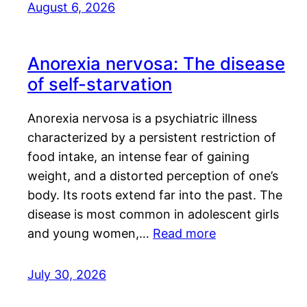
August 6, 2026
Anorexia nervosa: The disease
of self-starvation
Anorexia nervosa is a psychiatric illness
characterized by a persistent restriction of
food intake, an intense fear of gaining
weight, and a distorted perception of one’s
body. Its roots extend far into the past. The
disease is most common in adolescent girls
and young women,…
Read more
July 30, 2026