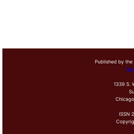
Published by the
Me
1339 S. 
Su
Chicago
ISSN 
Copyri