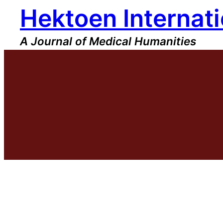
Hektoen Internati
Skip
to
content
A Journal of Medical Humanities