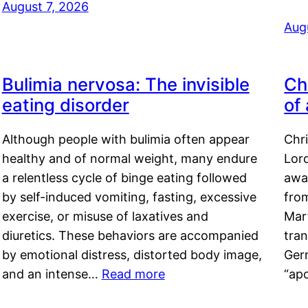
August 7, 2026
Aug
Bulimia nervosa: The invisible
Ch
eating disorder
of
Although people with bulimia often appear
Chr
healthy and of normal weight, many endure
Lord
a relentless cycle of binge eating followed
awa
by self-induced vomiting, fasting, excessive
fro
exercise, or misuse of laxatives and
Mar
diuretics. These behaviors are accompanied
tran
by emotional distress, distorted body image,
Ger
and an intense…
Read more
“ap