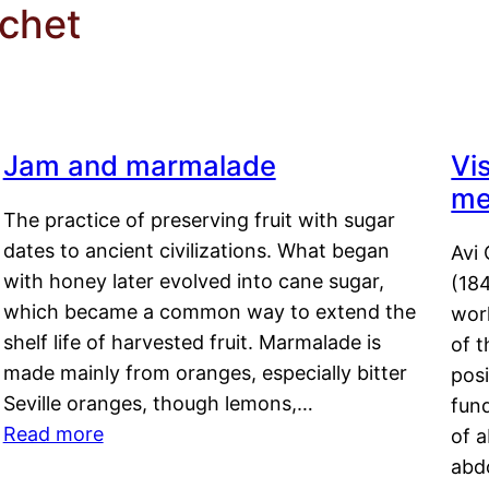
chet
Jam and marmalade
Vi
me
The practice of preserving fruit with sugar
dates to ancient civilizations. What began
Avi 
with honey later evolved into cane sugar,
(18
which became a common way to extend the
work
shelf life of harvested fruit. Marmalade is
of t
made mainly from oranges, especially bitter
pos
Seville oranges, though lemons,…
fun
Read more
of 
abd