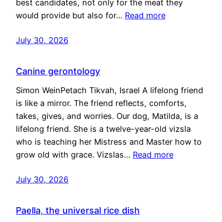
best candidates, not only for the meat they
would provide but also for…
Read more
July 30, 2026
Canine gerontology
Simon WeinPetach Tikvah, Israel A lifelong friend
is like a mirror. The friend reflects, comforts,
takes, gives, and worries. Our dog, Matilda, is a
lifelong friend. She is a twelve-year-old vizsla
who is teaching her Mistress and Master how to
grow old with grace. Vizslas…
Read more
July 30, 2026
Paella, the universal rice dish