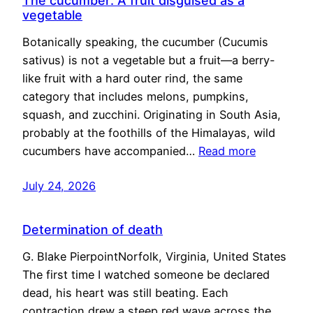
The cucumber: A fruit disguised as a
vegetable
Botanically speaking, the cucumber (Cucumis
sativus) is not a vegetable but a fruit—a berry-
like fruit with a hard outer rind, the same
category that includes melons, pumpkins,
squash, and zucchini. Originating in South Asia,
probably at the foothills of the Himalayas, wild
cucumbers have accompanied…
Read more
July 24, 2026
Determination of death
G. Blake PierpointNorfolk, Virginia, United States
The first time I watched someone be declared
dead, his heart was still beating. Each
contraction drew a steep red wave across the