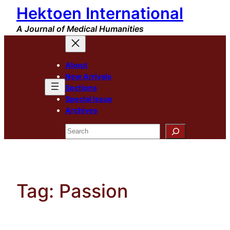
Hektoen International
Skip
to
A Journal of Medical Humanities
content
About
New Arrivals
Sections
Special Issue
Archives
Search
Tag:
Passion