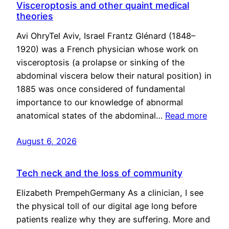
Visceroptosis and other quaint medical
theories
Avi OhryTel Aviv, Israel Frantz Glénard (1848–
1920) was a French physician whose work on
visceroptosis (a prolapse or sinking of the
abdominal viscera below their natural position) in
1885 was once considered of fundamental
importance to our knowledge of abnormal
anatomical states of the abdominal…
Read more
August 6, 2026
Tech neck and the loss of community
Elizabeth PrempehGermany As a clinician, I see
the physical toll of our digital age long before
patients realize why they are suffering. More and