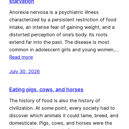
starvation
Anorexia nervosa is a psychiatric illness
characterized by a persistent restriction of food
intake, an intense fear of gaining weight, and a
distorted perception of one’s body. Its roots
extend far into the past. The disease is most
common in adolescent girls and young women,…
Read more
July 30, 2026
Eating pigs, cows, and horses
The history of food is also the history of
civilization. At some point, every society had to
discover which animals it could tame, breed, and
domesticate. Pigs, cows, and horses were the