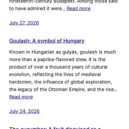
nineteenth-century Budapest. Among those said
to have admired it were…
Read more
July 27, 2026
Goulash: A symbol of Hungary
Known in Hungarian as gulyás, goulash is much
more than a paprika-flavored stew. It is the
product of over a thousand years of cultural
evolution, reflecting the lives of medieval
herdsmen, the influence of global exploration,
the legacy of the Ottoman Empire, and the rise…
Read more
July 24, 2026