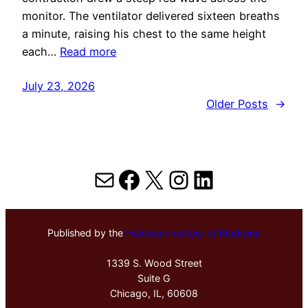
monitor. The ventilator delivered sixteen breaths
a minute, raising his chest to the same height
each…
Read more
July 23, 2026
Older Posts
→
Mail
Facebook
X
Instagram
LinkedIn
Published by the
Hektoen Institute of Medicine
1339 S. Wood Street
Suite G
Chicago, IL, 60608