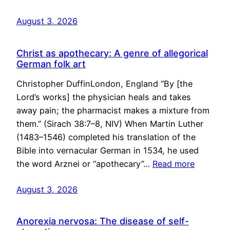
August 3, 2026
Christ as apothecary: A genre of allegorical
German folk art
Christopher DuffinLondon, England “By [the
Lord’s works] the physician heals and takes
away pain; the pharmacist makes a mixture from
them.” (Sirach 38:7–8, NIV) When Martin Luther
(1483–1546) completed his translation of the
Bible into vernacular German in 1534, he used
the word Arznei or “apothecary”…
Read more
August 3, 2026
Anorexia nervosa: The disease of self-