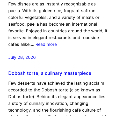
Few dishes are as instantly recognizable as
paella. With its golden rice, fragrant saffron,
colorful vegetables, and a variety of meats or
seafood, paella has become an international
favorite. Enjoyed in countries around the world, it
is served in elegant restaurants and roadside
cafés alike,…
Read more
July 28, 2026
Dobosh torte, a culinary masterpiece
Few desserts have achieved the lasting acclaim
accorded to the Dobosh torte (also known as
Dobos torte). Behind its elegant appearance lies
a story of culinary innovation, changing
technology, and the flourishing café culture of