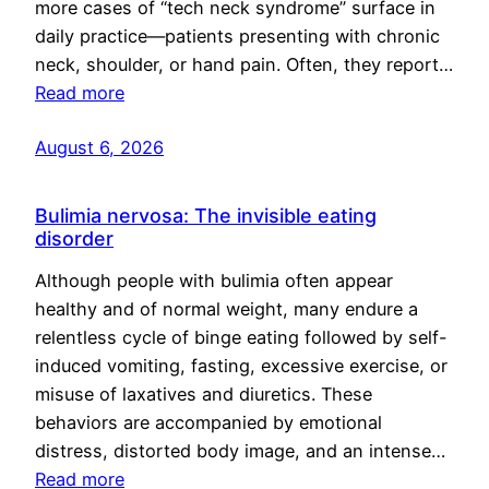
more cases of “tech neck syndrome” surface in
daily practice—patients presenting with chronic
neck, shoulder, or hand pain. Often, they report…
Read more
August 6, 2026
Bulimia nervosa: The invisible eating
disorder
Although people with bulimia often appear
healthy and of normal weight, many endure a
relentless cycle of binge eating followed by self-
induced vomiting, fasting, excessive exercise, or
misuse of laxatives and diuretics. These
behaviors are accompanied by emotional
distress, distorted body image, and an intense…
Read more