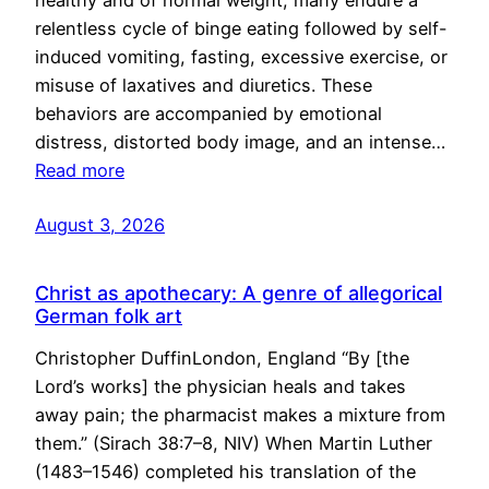
healthy and of normal weight, many endure a
relentless cycle of binge eating followed by self-
induced vomiting, fasting, excessive exercise, or
misuse of laxatives and diuretics. These
behaviors are accompanied by emotional
distress, distorted body image, and an intense…
Read more
August 3, 2026
Christ as apothecary: A genre of allegorical
German folk art
Christopher DuffinLondon, England “By [the
Lord’s works] the physician heals and takes
away pain; the pharmacist makes a mixture from
them.” (Sirach 38:7–8, NIV) When Martin Luther
(1483–1546) completed his translation of the