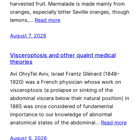
harvested fruit. Marmalade is made mainly from
oranges, especially bitter Seville oranges, though
lemons,…
Read more
August 7, 2026
Visceroptosis and other quaint medical
theories
Avi OhryTel Aviv, Israel Frantz Glénard (1848–
1920) was a French physician whose work on
visceroptosis (a prolapse or sinking of the
abdominal viscera below their natural position) in
1885 was once considered of fundamental
importance to our knowledge of abnormal
anatomical states of the abdominal…
Read more
August 6, 2026