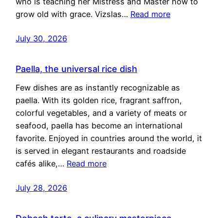
who is teaching her Mistress and Master how to
grow old with grace. Vizslas…
Read more
July 30, 2026
Paella, the universal rice dish
Few dishes are as instantly recognizable as
paella. With its golden rice, fragrant saffron,
colorful vegetables, and a variety of meats or
seafood, paella has become an international
favorite. Enjoyed in countries around the world, it
is served in elegant restaurants and roadside
cafés alike,…
Read more
July 28, 2026