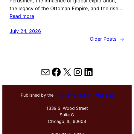
herdsmen, the influence of global exploration,
the legacy of the Ottoman Empire, and the rise…
Read more
July 24, 2026
Older Posts
→
Mail
Facebook
X
Instagram
LinkedIn
Published by the
Hektoen Institute of Medicine
1339 S. Wood Street
Suite G
Chicago, IL, 60608