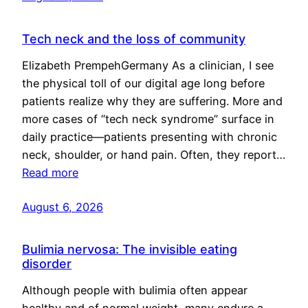
Tech neck and the loss of community
Elizabeth PrempehGermany As a clinician, I see
the physical toll of our digital age long before
patients realize why they are suffering. More and
more cases of “tech neck syndrome” surface in
daily practice—patients presenting with chronic
neck, shoulder, or hand pain. Often, they report…
Read more
August 6, 2026
Bulimia nervosa: The invisible eating
disorder
Although people with bulimia often appear