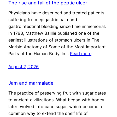
The rise and fall of the peptic ulcer
Physicians have described and treated patients
suffering from epigastric pain and
gastrointestinal bleeding since time immemorial.
In 1793, Matthew Baillie published one of the
earliest illustrations of stomach ulcers in The
Morbid Anatomy of Some of the Most Important
Parts of the Human Body. In…
Read more
August 7, 2026
Jam and marmalade
The practice of preserving fruit with sugar dates
to ancient civilizations. What began with honey
later evolved into cane sugar, which became a
common way to extend the shelf life of