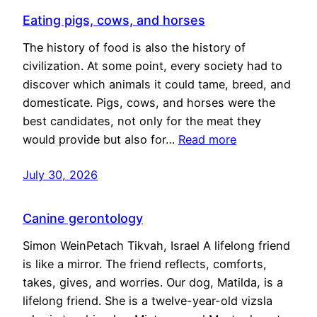
Eating pigs, cows, and horses
The history of food is also the history of
civilization. At some point, every society had to
discover which animals it could tame, breed, and
domesticate. Pigs, cows, and horses were the
best candidates, not only for the meat they
would provide but also for…
Read more
July 30, 2026
Canine gerontology
Simon WeinPetach Tikvah, Israel A lifelong friend
is like a mirror. The friend reflects, comforts,
takes, gives, and worries. Our dog, Matilda, is a
lifelong friend. She is a twelve-year-old vizsla