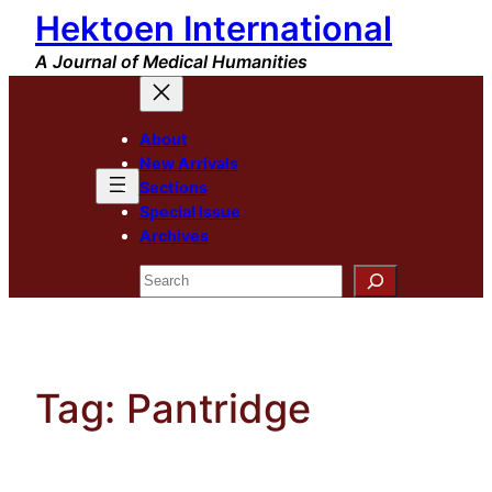
Hektoen International
Skip
to
A Journal of Medical Humanities
content
About
New Arrivals
Sections
Special Issue
Archives
Search
Tag:
Pantridge