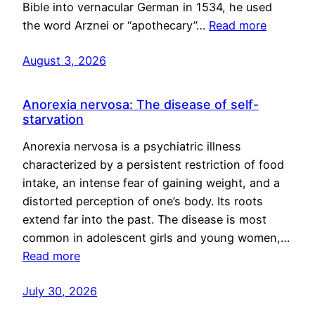
Bible into vernacular German in 1534, he used
the word Arznei or “apothecary”…
Read more
August 3, 2026
Anorexia nervosa: The disease of self-
starvation
Anorexia nervosa is a psychiatric illness
characterized by a persistent restriction of food
intake, an intense fear of gaining weight, and a
distorted perception of one’s body. Its roots
extend far into the past. The disease is most
common in adolescent girls and young women,…
Read more
July 30, 2026