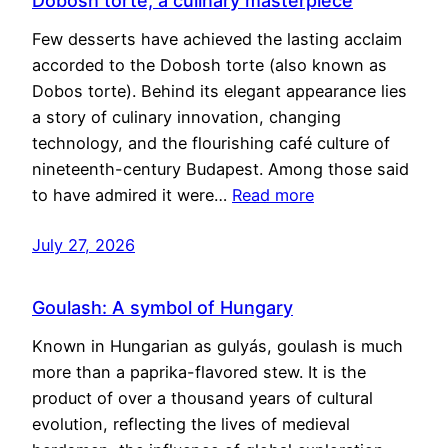
Dobosh torte, a culinary masterpiece
Few desserts have achieved the lasting acclaim
accorded to the Dobosh torte (also known as
Dobos torte). Behind its elegant appearance lies
a story of culinary innovation, changing
technology, and the flourishing café culture of
nineteenth-century Budapest. Among those said
to have admired it were…
Read more
July 27, 2026
Goulash: A symbol of Hungary
Known in Hungarian as gulyás, goulash is much
more than a paprika-flavored stew. It is the
product of over a thousand years of cultural
evolution, reflecting the lives of medieval