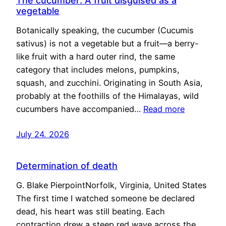
The cucumber: A fruit disguised as a
vegetable
Botanically speaking, the cucumber (Cucumis
sativus) is not a vegetable but a fruit—a berry-
like fruit with a hard outer rind, the same
category that includes melons, pumpkins,
squash, and zucchini. Originating in South Asia,
probably at the foothills of the Himalayas, wild
cucumbers have accompanied…
Read more
July 24, 2026
Determination of death
G. Blake PierpointNorfolk, Virginia, United States
The first time I watched someone be declared
dead, his heart was still beating. Each
contraction drew a steep red wave across the