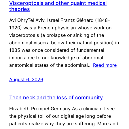
Visceroptosis and other quaint medical
theories
Avi OhryTel Aviv, Israel Frantz Glénard (1848–
1920) was a French physician whose work on
visceroptosis (a prolapse or sinking of the
abdominal viscera below their natural position) in
1885 was once considered of fundamental
importance to our knowledge of abnormal
anatomical states of the abdominal…
Read more
August 6, 2026
Tech neck and the loss of community
Elizabeth PrempehGermany As a clinician, I see
the physical toll of our digital age long before
patients realize why they are suffering. More and