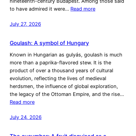
nineteenth-century Budapest. Among those said
to have admired it were…
Read more
July 27, 2026
Goulash: A symbol of Hungary
Known in Hungarian as gulyás, goulash is much
more than a paprika-flavored stew. It is the
product of over a thousand years of cultural
evolution, reflecting the lives of medieval
herdsmen, the influence of global exploration,
the legacy of the Ottoman Empire, and the rise…
Read more
July 24, 2026