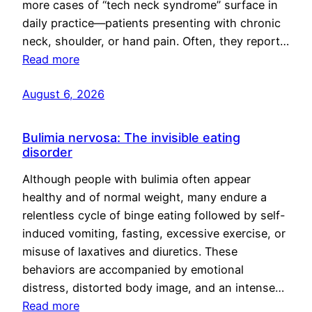
more cases of “tech neck syndrome” surface in
daily practice—patients presenting with chronic
neck, shoulder, or hand pain. Often, they report…
Read more
August 6, 2026
Bulimia nervosa: The invisible eating
disorder
Although people with bulimia often appear
healthy and of normal weight, many endure a
relentless cycle of binge eating followed by self-
induced vomiting, fasting, excessive exercise, or
misuse of laxatives and diuretics. These
behaviors are accompanied by emotional
distress, distorted body image, and an intense…
Read more