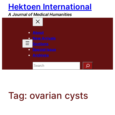
Hektoen International
Skip
to
A Journal of Medical Humanities
content
About
New Arrivals
Sections
Special Issue
Archives
Search
Tag:
ovarian cysts