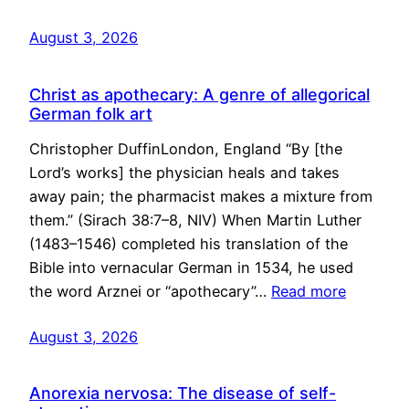
August 3, 2026
Christ as apothecary: A genre of allegorical
German folk art
Christopher DuffinLondon, England “By [the
Lord’s works] the physician heals and takes
away pain; the pharmacist makes a mixture from
them.” (Sirach 38:7–8, NIV) When Martin Luther
(1483–1546) completed his translation of the
Bible into vernacular German in 1534, he used
the word Arznei or “apothecary”…
Read more
August 3, 2026
Anorexia nervosa: The disease of self-