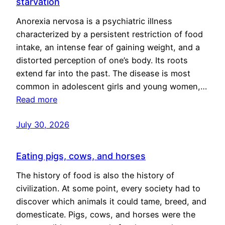
starvation
Anorexia nervosa is a psychiatric illness
characterized by a persistent restriction of food
intake, an intense fear of gaining weight, and a
distorted perception of one’s body. Its roots
extend far into the past. The disease is most
common in adolescent girls and young women,…
Read more
July 30, 2026
Eating pigs, cows, and horses
The history of food is also the history of
civilization. At some point, every society had to
discover which animals it could tame, breed, and
domesticate. Pigs, cows, and horses were the