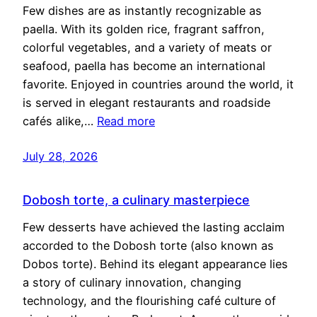
Few dishes are as instantly recognizable as
paella. With its golden rice, fragrant saffron,
colorful vegetables, and a variety of meats or
seafood, paella has become an international
favorite. Enjoyed in countries around the world, it
is served in elegant restaurants and roadside
cafés alike,…
Read more
July 28, 2026
Dobosh torte, a culinary masterpiece
Few desserts have achieved the lasting acclaim
accorded to the Dobosh torte (also known as
Dobos torte). Behind its elegant appearance lies
a story of culinary innovation, changing
technology, and the flourishing café culture of