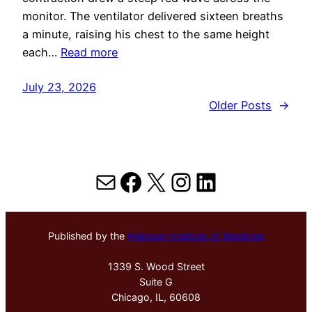
monitor. The ventilator delivered sixteen breaths
a minute, raising his chest to the same height
each…
Read more
July 23, 2026
Older Posts
→
Mail
Facebook
X
Instagram
LinkedIn
Published by the
Hektoen Institute of Medicine
1339 S. Wood Street
Suite G
Chicago, IL, 60608