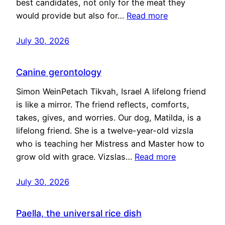
best candidates, not only for the meat they
would provide but also for…
Read more
July 30, 2026
Canine gerontology
Simon WeinPetach Tikvah, Israel A lifelong friend
is like a mirror. The friend reflects, comforts,
takes, gives, and worries. Our dog, Matilda, is a
lifelong friend. She is a twelve-year-old vizsla
who is teaching her Mistress and Master how to
grow old with grace. Vizslas…
Read more
July 30, 2026
Paella, the universal rice dish